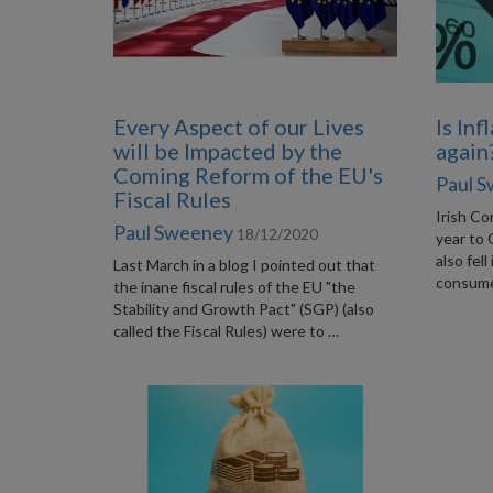
Every Aspect of our Lives
Is Inf
will be Impacted by the
again
Coming Reform of the EU's
Paul 
Fiscal Rules
Irish Co
Paul Sweeney
18/12/2020
year to 
also fell
Last March in a blog I pointed out that
consumer
the inane fiscal rules of the EU "the
Stability and Growth Pact" (SGP) (also
called the Fiscal Rules) were to …