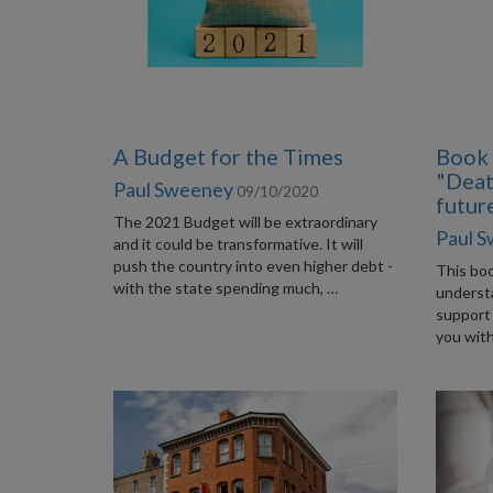
A Budget for the Times
Book 
"Deat
Paul Sweeney
09/10/2020
futur
The 2021 Budget will be extraordinary
Paul 
and it could be transformative. It will
push the country into even higher debt -
This boo
with the state spending much, …
underst
support 
you with