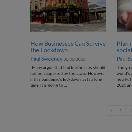
How Businesses Can Survive
Plan 
the Lockdown
socia
Paul Sweeney
Paul 
01/05/2020
Many argue that bad businesses should
The grea
not be supported by the state. However,
world’s 
if this pandemic’s lockdown lasts a long
hourly. 
time, it is going to …
2020 and
«
1
2