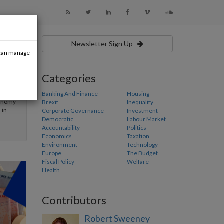
Newsletter Sign Up
u can manage
Categories
ry
reland,
Banking And Finance
Housing
conomy
Brexit
Inequality
 in
Corporate Governance
Investment
Democratic
Labour Market
Accountability
Politics
Economics
Taxation
Environment
Technology
Europe
The Budget
Fiscal Policy
Welfare
Health
Contributors
Robert Sweeney