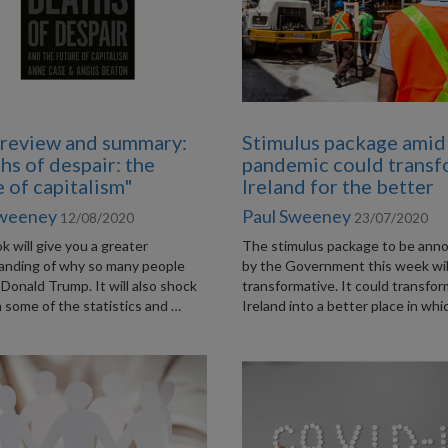
review and summary:
Stimulus package amid
hs of despair: the
pandemic could trans
e of capitalism"
Ireland for the better
Sweeney
Paul Sweeney
12/08/2020
23/07/2020
k will give you a greater
The stimulus package to be ann
anding of why so many people
by the Government this week wil
Donald Trump. It will also shock
transformative. It could transfo
 some of the statistics and …
Ireland into a better place in whi