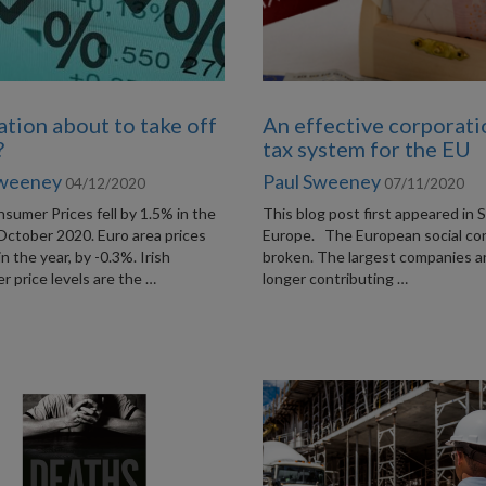
lation about to take off
An effective corporati
?
tax system for the EU
Sweeney
Paul Sweeney
04/12/2020
07/11/2020
nsumer Prices fell by 1.5% in the
This blog post first appeared in S
October 2020. Euro area prices
Europe. The European social con
 in the year, by -0.3%. Irish
broken. The largest companies a
 price levels are the …
longer contributing …