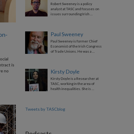
Robert Sweeney is a policy
analyst at TASC and focuses on
issues surrounding Irish …
on-
Paul Sweeney
Paul Sweeney is former Chief
Economist of the Irish Congress
of Trade Unions. He was a …
ocial
tract is
re no
Kirsty Doyle
Kirsty Doyle is a Researcher at
TASC, working in the area of
health inequalities. She is …
Tweets by TASCblog
Podcasts