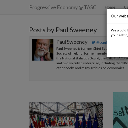
Progressive Economy
@ TASC
Home
Ca
Our webs
Posts by Paul Sweeney
We would li
your settin
Paul Sweeney
@paulsweeneyma
Paul Sweeney is former Chief Economist of the I
Society of Ireland, former member of the Econ
the National Statistics Board, the ESB, TUAC, (
and two on public enterprise, including
The Celti
other books and many articles on economics.