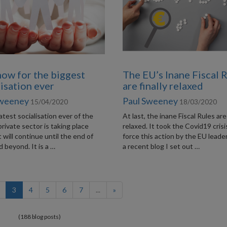
now for the biggest
The EU’s Inane Fiscal 
lisation ever
are finally relaxed
Sweeney
Paul Sweeney
15/04/2020
18/03/2020
test socialisation ever of the
At last, the inane Fiscal Rules are
private sector is taking place
relaxed. It took the Covid19 crisi
It will continue until the end of
force this action by the EU leader
 beyond. It is a …
a recent blog I set out …
(current)
3
4
5
6
7
...
»
(188 blog posts)