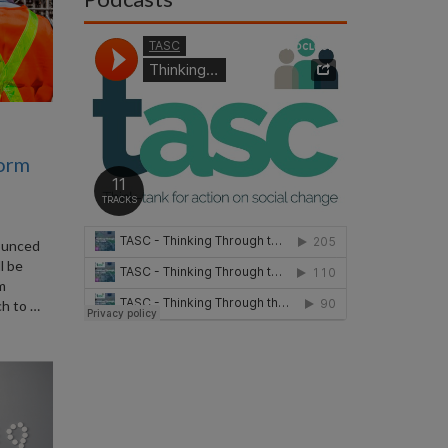
form
ounced
l be
rm
ch to …