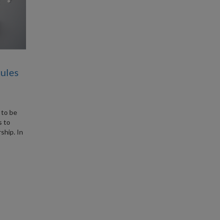
Rules
 to be
s to
ship. In