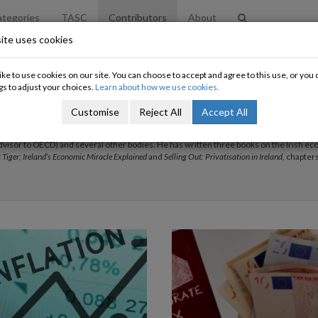
tegories
TASC
Contributors
About
ite uses cookies
ke to use cookies on our site. You can choose to accept and agree to this use, or yo
gs to adjust your choices.
Learn about how we use cookies.
n
Customise
Reject All
Accept All
rish Congress of Trade Unions. He was a President of the Statistical and Social Enqui
omic Committee of the ETUC, a member of the National Competitiveness Council of I
advisor to OECD) and several other bodies. He has written three books on the Irish e
c Tiger; Ireland’s Economic Miracle Explained
and
Selling Out: Privatisation in Ireland
, chapters