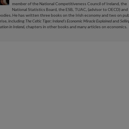
member of the National Competitiveness Council of Ireland, the
National Statistics Board, the ESB, TUAC, (advisor to OECD) and 
bodies. He has written three books on the Irish economy and two on pub
rise, including
The Celtic Tiger; Ireland’s Economic Miracle Explained
and
Selli
ation in Ireland
, chapters in other books and many articles on economics.