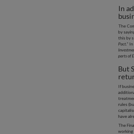
In ad
busi
The Comm
by saying
this by s
Pact.
” In
Investmen
parts of 
But S
retu
If busin
addition
treatmen
rules (b
capitali
have alr
The Fina
working 