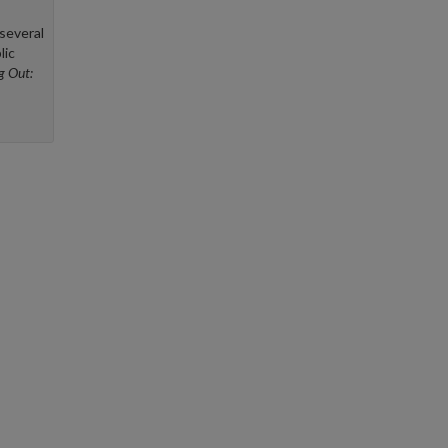
several
lic
ng Out: