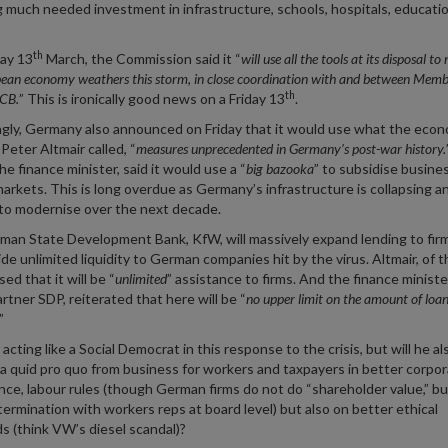
 much needed investment in infrastructure, schools, hospitals, educati
th
day 13
March, the Commission said it “
will use all the tools at its disposal t
ean economy weathers this storm, in close coordination with and between Memb
th
ECB.
” This is ironically good news on a Friday 13
.
ngly, Germany also announced on Friday that it would use what the eco
Peter Altmair called, “
measures unprecedented in Germany’s post-war history.
he finance minister, said it would use a “
big bazooka
” to subsidise busine
arkets. This is long overdue as Germany’s infrastructure is collapsing a
to modernise over the next decade.
an State Development Bank, KfW, will massively expand lending to firm
vide unlimited liquidity to German companies hit by the virus. Altmair, of 
ed that it will be “
unlimited
” assistance to firms. And the finance ministe
artner SDP, reiterated that here will be “
no upper limit on the amount of loa
”
 acting like a Social Democrat in this response to the crisis, but will he al
 quid pro quo from business for workers and taxpayers in better corpo
ce, labour rules (though German firms do not do “shareholder value,” bu
termination with workers reps at board level) but also on better ethical
s (think VW’s diesel scandal)?