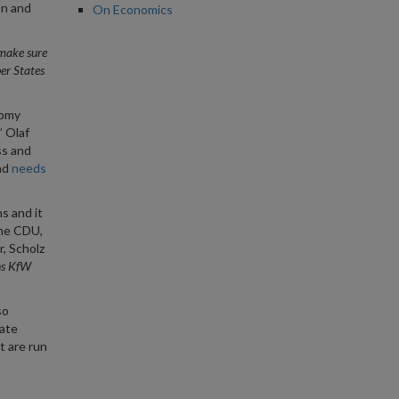
on and
On Economics
o make sure
er States
nomy
” Olaf
ss and
nd
needs
s and it
the CDU,
r, Scholz
ns KfW
so
rate
t are run