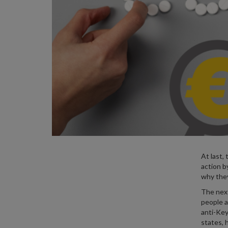
At last, 
action b
why they
The next
people a
anti-Key
states, 