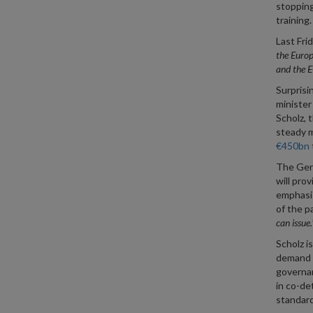
stopping
training.
Last Fri
the Europ
and the 
Surprisi
minister 
Scholz, t
steady m
€450bn
The Germ
will pro
emphasis
of the p
can issue.
Scholz is
demand a
governan
in co-de
standard