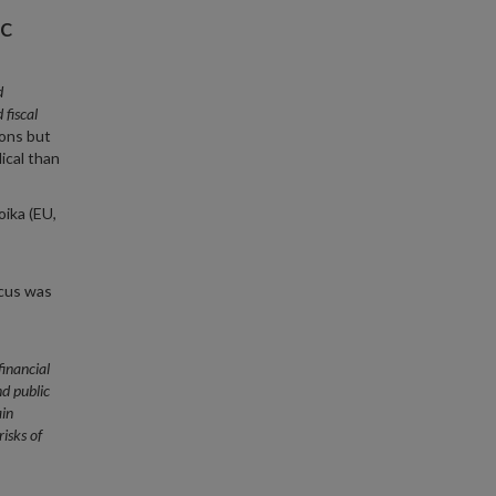
c
d
fiscal
ions but
ical than
oika (EU,
ocus was
financial
nd public
in
risks of