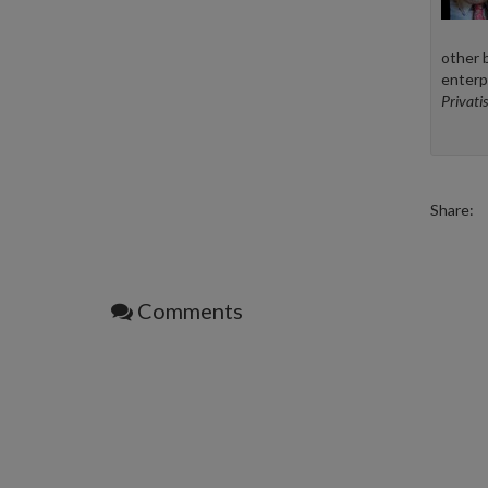
other 
enterp
Privatis
Share:
Comments