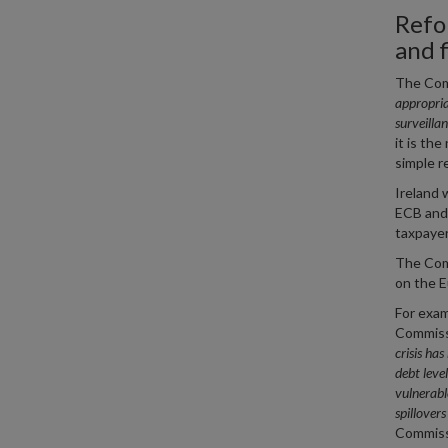
Refo
and f
The Co
appropria
surveilla
it is th
simple r
Ireland 
ECB and 
taxpayer
The Comm
on the E
For exam
Commissi
crisis ha
debt leve
vulnerabl
spillover
Commissi