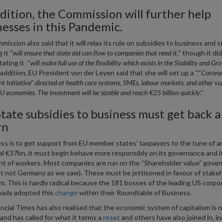
dition, the Commission will further help
nesses in this Pandemic.
ission also said that it will relax its rule on subsidies to business and s
 it “
will ensure that state aid can flow to companies that need it,
” though it did
tating it “
will make full use of the flexibility which exists in the Stability and Gr
 addition, EU President von der Leyen said that she will set up a ““
Corona
t Initiative” directed at health care systems, SMEs, labour markets, and other vu
EU economies. The investment will be sizable and reach €25 billion quickly
.”
tate subsidies to business must get back a
rn
ess is to get support from EU member states’ taxpayers to the tune of a
al €37bn, it must begin behave more responsibly on its governance and i
t of workers. Most companies are run on the “Shareholder value” gove
ut not Germany as we saw). These must be jettisoned in favour of stake
sm. This is hardly radical because the 181 bosses of the leading US corpo
eady adopted this
change
within their Roundtable of Business.
ncial Times has also realised that the economic system of capitalism is 
and has called for what it terms a
reset
and others have also joined in, in