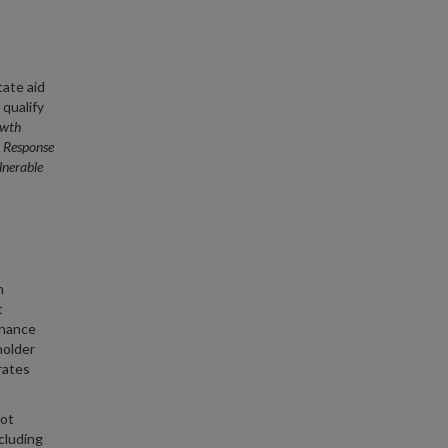
tate aid
 qualify
owth
 Response
lnerable
n
t
rnance
holder
rates
not
cluding