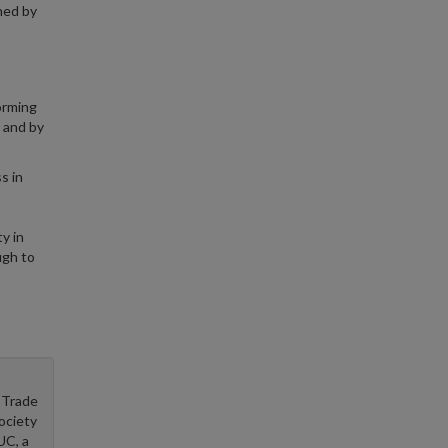
ed by
forming
, and by
s in
y in
ugh to
 Trade
ociety
UC, a