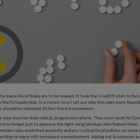
the inane Fiscal Rules are to be relaxed. It took the Covid19 crisis to forc
y the EU leadership. In a recent
blog
I set out why the rules were flawed
 should be reformed. At last there is movement.
 step must be their radical, progressive reform. They must work for Eu
nd no longer just to appease the right-wing ideologs who framed them.
nesian rules enshrined austerity and pro-cyclical fiscal policies on som
hurting so many with increased unemployment, wiping out businesses a