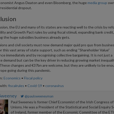
conomist Angus Deaton and even Bloomberg, the huge
media group
own
residential dropout.
lusion
usion, the EU and many of its states are reacting well to the crisis by re
ility and Growth Pact rules by using fiscal stimuli, expanding bank credit
ng the huge subsidies business already gets.
ions and civil society must now demand major quid pro quo from busines
or this vast array of state support, such as ending “Shareholder Value”
ce immediately and by recognising collective bargaining. It is not just a
te demand but can be the key driver in reducing growing market inequalit
These changes and €37bn are welcome, but they are unlikely to be eno
ope going during this pandemic.
in:
Economics
•
Fiscal policy
with:
fiscalrules
•
Covid-19
•
coronavirus
 Sweeney
@paulsweeneyman
Paul Sweeney is former Chief Economist of the Irish Congress of
Unions. He was a President of the Statistical and Social Enquiry S
of Ireland, former member of the Economic Committee of the ET