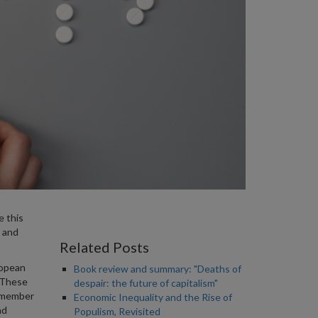
e this
 and
Related Posts
ropean
Book review and summary: "Deaths of
 These
despair: the future of capitalism"
e member
Economic Inequality and the Rise of
nd
Populism, Revisited