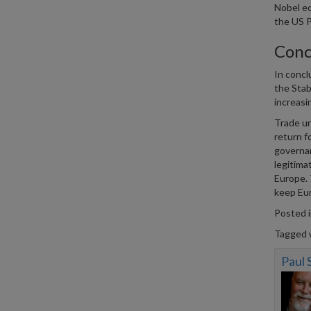
Nobel e
the US P
Conc
In concl
the Stab
increasi
Trade un
return f
governan
legitima
Europe. 
keep Eur
Posted 
Tagged 
Paul