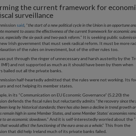
rming the current framework for economi
iscal surveillance
mmission
said
, “
the
start of a new political cycle in the Union is an opportune an
te moment to assess the effectiveness of the current framework for economic and 
nce, especially the six-pack and two-pack reform.
” It is seeking public submiss
e new Irish government that must seek radical reform. It must be more rad
elaxation of the rules on investment, but of the other rules too.
was put through the ringer of unnecessary and harsh austerity by the Tr
IMF) and not supported as much as it should have been by them when
s bailed out all the private banks.
ission half-heartedly admitted that the rules were not working. Its f
uro and not helping its member states.
ple, in its “Communication on EU Economic Governance” (5.2.20) the
on defends the fiscal rules but reluctantly admits “
the recovery since the 
s been long by historical standards; there has also been a decline in trend growth a
ls remain high in some Member States, and some Member States’ economies rema
e to an economic slowdown.
” And it is self-interestedly worried about the “
s that would affect the functioning of the euro area as a whole
.” This from the
on that did help Ireland much of its private banks failed.