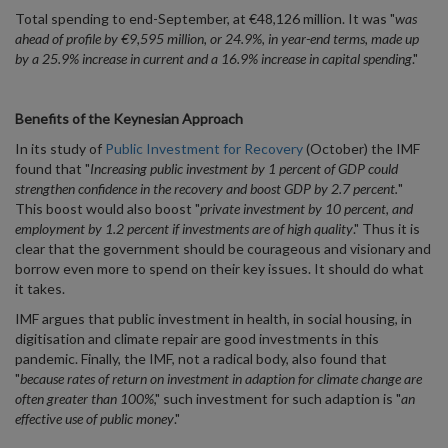
Total spending to end-September, at €48,126 million. It was "
was
ahead of profile by €9,595 million, or 24.9%, in year-end terms, made up
by a 25.9% increase in current and a 16.9% increase in capital spending
."
Benefits of the Keynesian Approach
In its study of
Public Investment for Recovery
(October) the IMF
found that "
Increasing public investment by 1 percent of GDP could
strengthen confidence in the recovery and boost GDP by 2.7 percent.
"
This boost would also boost "
private investment by 10 percent, and
employment by 1.2 percent if investments are of high quality
." Thus it is
clear that the government should be courageous and visionary and
borrow even more to spend on their key issues. It should do what
it takes.
IMF argues that public investment in health, in social housing, in
digitisation and climate repair are good investments in this
pandemic. Finally, the IMF, not a radical body, also found that
"
because rates of return on investment in adaption for climate change are
often greater than 100%
," such investment for such adaption is "
an
effective use of public money
."