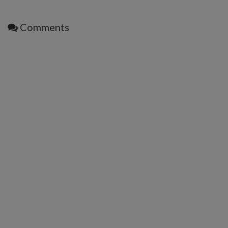
Comments