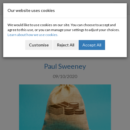
Progressive Economy
Toggl
Our website uses cookies
navig
We would like to use cookies on our site. You can choose to accept and
A Budget for the Times
agree to this use, or you can manage your settings to adjust your choices.
Learn about how we use cookies.
Government must invest heavily in positive
Customise
Reject All
Accept All
change
Paul Sweeney
09/10/2020