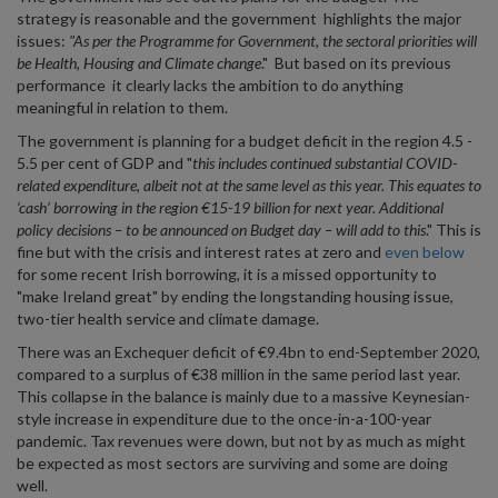
strategy is reasonable and the government highlights the major
issues:
"As per the Programme for Government, the sectoral priorities will
be Health, Housing and Climate change
." But based on its previous
performance it clearly lacks the ambition to do anything
meaningful in relation to them.
The government is planning for a budget deficit in the region 4.5 -
5.5 per cent of GDP and "
this includes continued substantial COVID-
related expenditure, albeit not at the same level as this year.
This equates to
‘cash’ borrowing in the region €15-19 billion for next year. Additional
policy decisions – to be announced on Budget day – will add to this
." This is
fine but with the crisis and interest rates at zero and
even below
for some recent Irish borrowing, it is a missed opportunity to
"make Ireland great" by ending the longstanding housing issue,
two-tier health service and climate damage.
There was an Exchequer deficit of €9.4bn to end-September 2020,
compared to a surplus of €38 million in the same period last year.
This collapse in the balance is mainly due to a massive Keynesian-
style increase in expenditure due to the once-in-a-100-year
pandemic. Tax revenues were down, but not by as much as might
be expected as most sectors are surviving and some are doing
well.