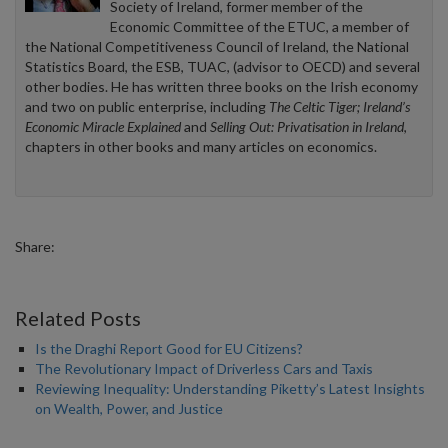
Society of Ireland, former member of the
Economic Committee of the ETUC, a member of
the National Competitiveness Council of Ireland, the National
Statistics Board, the ESB, TUAC, (advisor to OECD) and several
other bodies. He has written three books on the Irish economy
and two on public enterprise, including
The Celtic Tiger; Ireland’s
Economic Miracle Explained
and
Selling Out: Privatisation in Ireland
,
chapters in other books and many articles on economics.
Share:
Related Posts
Is the Draghi Report Good for EU Citizens?
The Revolutionary Impact of Driverless Cars and Taxis
Reviewing Inequality: Understanding Piketty’s Latest Insights
on Wealth, Power, and Justice