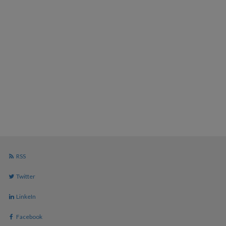
RSS
Twitter
LinkeIn
Facebook