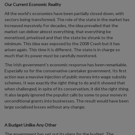
Our Current Economic Reality
All the world's economies have been partially closed down, with
sectors being transformed. The role of the state in the market has
increased massively. For decades, the idea prevailed that the
market can deliver almost everything, that everything be
monetised, privatised and that the state be shrunk to the
minimum. This idea was exposed by the 2008 Crash but it has
arisen again. This time it is different. The state is in charge so
much that its power must be carefully monitored.
The Irish government's economic response has been remarkable.
Especially so for the conservative caretaker government. Its first
action was a massive injection of public money into wage subsidy
schemes. It was exactly the right thing to do and it showed that
when challenged, in spite of its conservatism, it did the right thing.
It also largely ignored the populist calls by some to pour money in
unconditional grants into businesses. The result would have been
large socialised losses without any change.
A Budget Unlike Any Other
The government has set out its plans for the budget. The