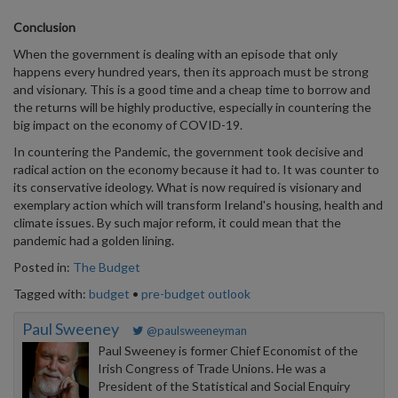
Conclusion
When the government is dealing with an episode that only
happens every hundred years, then its approach must be strong
and visionary. This is a good time and a cheap time to borrow and
the returns will be highly productive, especially in countering the
big impact on the economy of COVID-19.
In countering the Pandemic, the government took decisive and
radical action on the economy because it had to. It was counter to
its conservative ideology. What is now required is visionary and
exemplary action which will transform Ireland's housing, health and
climate issues. By such major reform, it could mean that the
pandemic had a golden lining.
Posted in:
The Budget
Tagged with:
budget
•
pre-budget outlook
Paul Sweeney
@paulsweeneyman
Paul Sweeney is former Chief Economist of the
Irish Congress of Trade Unions. He was a
President of the Statistical and Social Enquiry