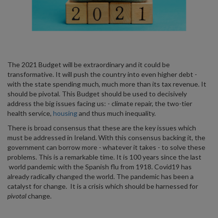
The 2021 Budget will be extraordinary and it could be
transformative. It will push the country into even higher debt -
with the state spending much, much more than its tax revenue. It
should be pivotal. This Budget should be used to decisively
address the big issues facing us: - climate repair, the two-tier
health service,
housing
and thus much inequality.
There is broad consensus that these are the key issues which
must be addressed in Ireland. With this consensus backing it, the
government can borrow more - whatever it takes - to solve these
problems. This is a remarkable time. It is 100 years since the last
world pandemic with the Spanish flu from 1918. Covid19 has
already radically changed the world. The pandemic has been a
catalyst for change. It is a crisis which should be harnessed for
pivotal
change.