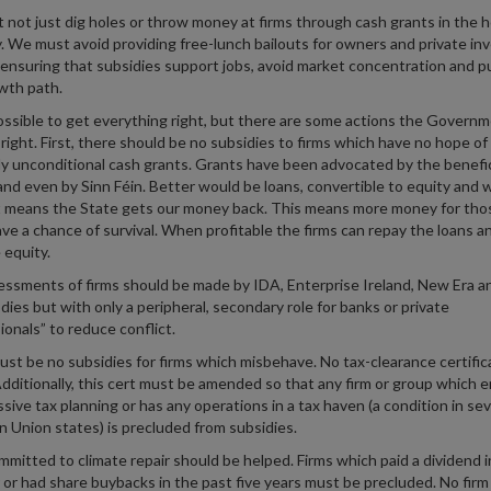
not just dig holes or throw money at firms through cash grants in the 
. We must avoid providing free-lunch bailouts for owners and private in
ensuring that subsidies support jobs, avoid market concentration and pu
wth path.
possible to get everything right, but there are some actions the Govern
right. First, there should be no subsidies to firms which have no hope of
ly unconditional cash grants. Grants have been advocated by the benefic
and even by Sinn Féin. Better would be loans, convertible to equity and
it means the State gets our money back. This means more money for tho
ve a chance of survival. When profitable the firms can repay the loans a
 equity.
ssments of firms should be made by IDA, Enterprise Ireland, New Era a
dies but with only a peripheral, secondary role for banks or private
ionals” to reduce conflict.
st be no subsidies for firms which misbehave. No tax-clearance certific
Additionally, this cert must be amended so that any firm or group which 
ssive tax planning or has any operations in a tax haven (a condition in sev
 Union states) is precluded from subsidies.
mmitted to climate repair should be helped. Firms which paid a dividend i
r or had share buybacks in the past five years must be precluded. No fir