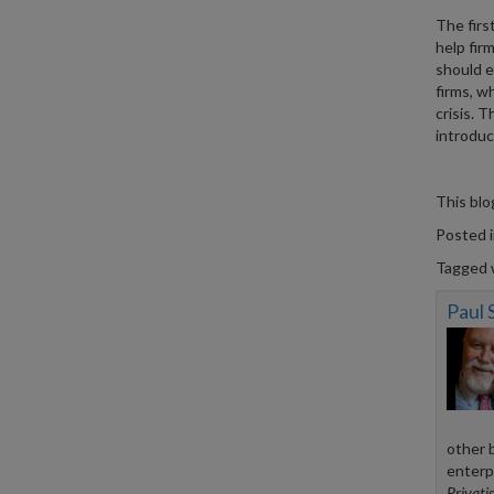
The firs
help fir
should e
firms, w
crisis. T
introduc
This bl
Posted 
Tagged 
Paul
other 
enterp
Privatis