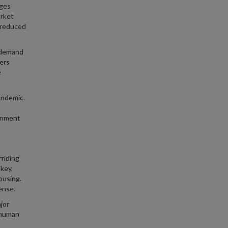
ages
arket
e reduced
g demand
ers
e
andemic.
ernment
riding
 key,
ousing.
ense.
jor
n human