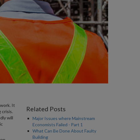
 work. It
Related Posts
crisis.
ly will
Major Issues where Mainstream
ic
Economists Failed - Part 1
What Can Be Done About Faulty
Building
ven