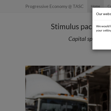
Progressive Economy
@ TASC
Home
Ca
Our webs
Stimulus package 
We would li
your settin
Capital spending 