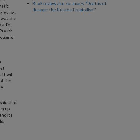
Book review and summary: "Deaths of
matic
despair: the future of capitalism"
y going.
t was the
bsidies
P) with
housing
s,
est
It will
of the
he
said that
em up
and its
ld,