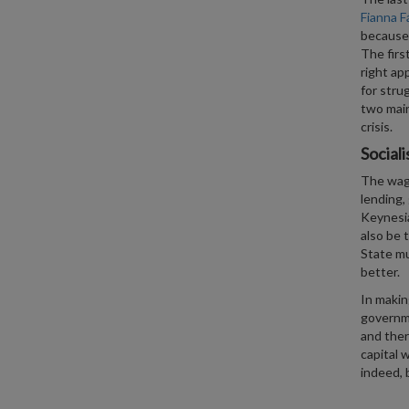
Fianna Fá
because 
The firs
right ap
for stru
two main
crisis.
Sociali
The wage
lending, 
Keynesia
also be 
State mu
better.
In makin
governme
and ther
capital 
indeed, 