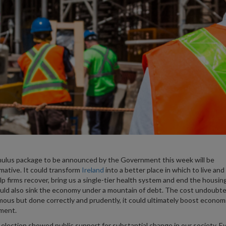
ulus package to be announced by the Government this week will be
mative. It could transform
Ireland
into a better place in which to live and
lp firms recover, bring us a single-tier health system and end the housing 
ould also sink the economy under a mountain of debt. The cost undoubted
ous but done correctly and prudently, it could ultimately boost econom
ment.
 election showed public support for substantial change in our society. E