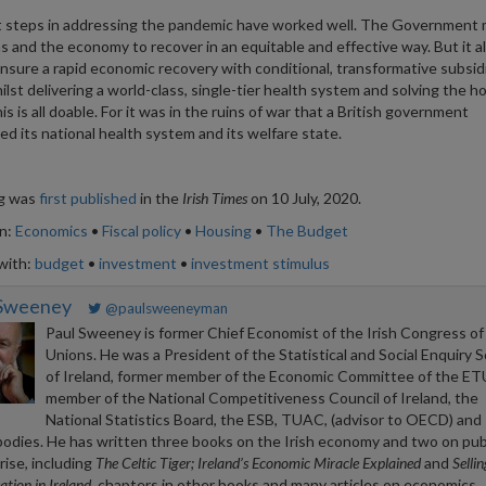
t steps in addressing the pandemic have worked well. The Government
ms and the economy to recover in an equitable and effective way. But it a
nsure a rapid economic recovery with conditional, transformative subsid
hilst delivering a world-class, single-tier health system and solving the h
his is all doable. For it was in the ruins of war that a British government
ed its national health system and its welfare state.
og was
first published
in the
Irish Times
on 10 July, 2020.
in:
Economics
•
Fiscal policy
•
Housing
•
The Budget
with:
budget
•
investment
•
investment stimulus
 Sweeney
@paulsweeneyman
Paul Sweeney is former Chief Economist of the Irish Congress of
Unions. He was a President of the Statistical and Social Enquiry S
of Ireland, former member of the Economic Committee of the ET
member of the National Competitiveness Council of Ireland, the
National Statistics Board, the ESB, TUAC, (advisor to OECD) and 
bodies. He has written three books on the Irish economy and two on pub
rise, including
The Celtic Tiger; Ireland’s Economic Miracle Explained
and
Selli
ation in Ireland
, chapters in other books and many articles on economics.