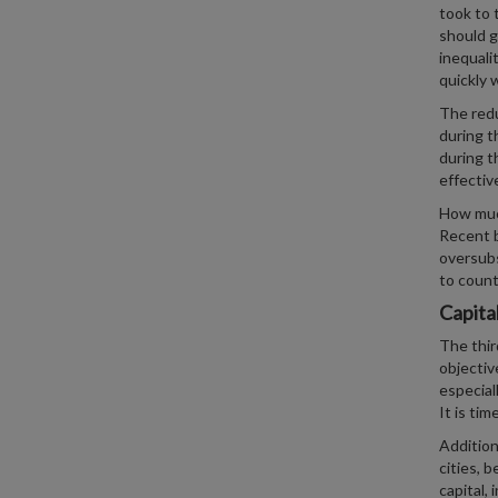
took to 
should g
inequali
quickly w
The redu
during t
during t
effectiv
How much
Recent 
oversubs
to count
Capita
The thir
objectiv
especial
It is ti
Addition
cities, 
capital, 