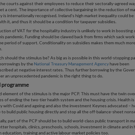
the courts against their employees to reduce their sectorally-agreed w
et a cent. The importance of collective bargaining in the reduction of m
ty is internationally recognised. Ireland’s high market inequality could b
ith it, and thus it should be a condition for taxpayer subsidies.
ction of VAT for the hospitality industry is unlikely to work in boostin
his pandemic. Funding should be clawed back from firms which sack work
he period of support. Conditionality on subsidies makes them much mor
e.
 should the stimulus be? As big as is possible in this world-stopping p
borrowings by the
National Treasury Management Agency
have been
cribed at negative interest rates. Thus further borrowing by the Gov
er an unprecedented pandemic is the right thing to do.
l programme
d element of the stimulus is the major PCP. This must have the twin over
es of ending the two-tier health system and the housing crisis. Health is
ly with Covid and ageing and also the investment Keynes advocated – h
me to build public housing directly and stop all the off-balance-sheet nons
ally, part of the PCP should be to build world-class public transport in ma
better hospitals, clinics, preschools, schools, investment in climate and i
in education, training and active labour-market policies too.