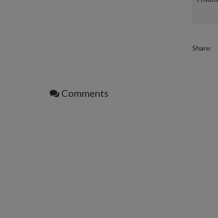
Share:
Comments