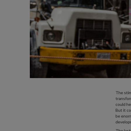
The stim
transfor
could he
But it c
be enorm
develop
The last