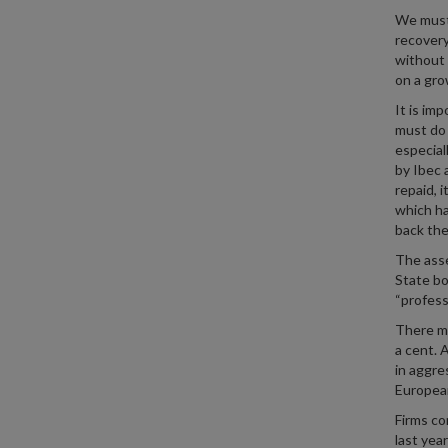
We must 
recovery
without 
on a gro
It is im
must do 
especial
by Ibec 
repaid, 
which ha
back the
The asse
State bo
“profess
There mu
a cent. 
in aggre
European
Firms co
last yea