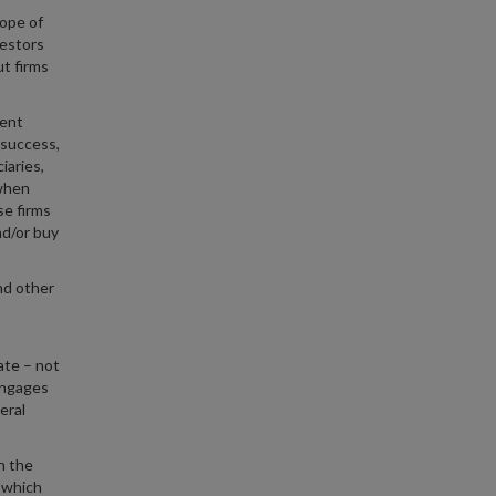
hope of
vestors
t firms
ment
 success,
iaries,
 when
se firms
nd/or buy
nd other
ate – not
engages
eral
n the
m which