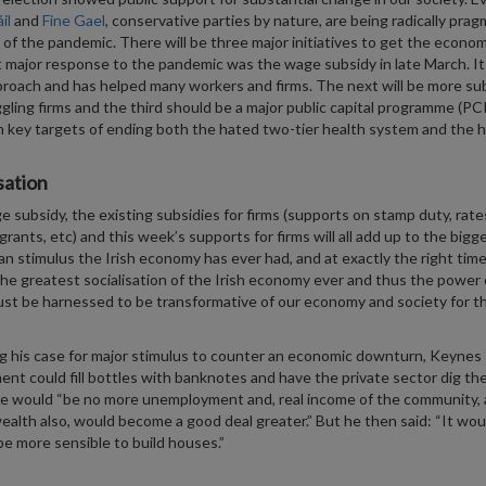
il
and
Fine Gael
, conservative parties by nature, are being radically prag
of the pandemic. There will be three major initiatives to get the econom
t major response to the pandemic was the wage subsidy in late March. I
proach and has helped many workers and firms. The next will be more su
ggling firms and the third should be a major public capital programme (PC
 key targets of ending both the hated two-tier health system and the 
sation
 subsidy, the existing subsidies for firms (supports on stamp duty, rate
grants, etc) and this week’s supports for firms will all add up to the bigg
n stimulus the Irish economy has ever had, and at exactly the right time. 
the greatest socialisation of the Irish economy ever and thus the power 
st be harnessed to be transformative of our economy and society for t
g his case for major stimulus to counter an economic downturn, Keynes 
nt could fill bottles with banknotes and have the private sector dig th
e would “be no more unemployment and, real income of the community, 
wealth also, would become a good deal greater.” But he then said: “It wou
be more sensible to build houses.”