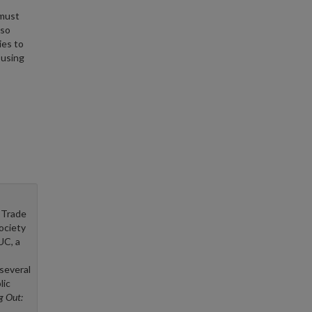
 must
lso
ies to
ousing
 Trade
ociety
UC, a
several
lic
ng Out: