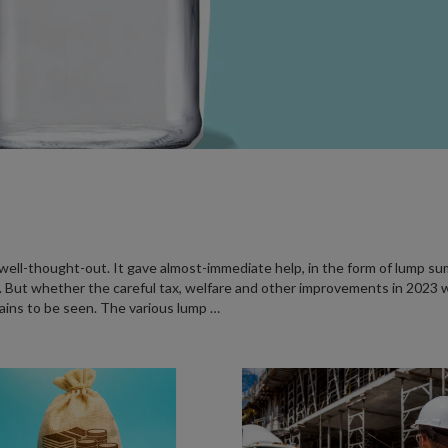
ll-thought-out. It gave almost-immediate help, in the form of lump su
 But whether the careful tax, welfare and other improvements in 2023 wi
ains to be seen. The various lump …