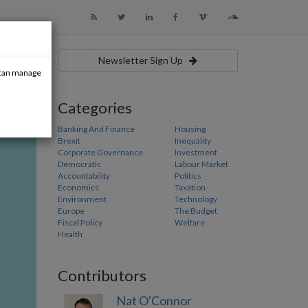
Newsletter Sign Up
u can manage
Categories
Banking And Finance
Housing
Brexit
Inequality
Corporate Governance
Investment
Democratic
Labour Market
Accountability
Politics
Economics
Taxation
Environment
Technology
Europe
The Budget
Fiscal Policy
Welfare
Health
Contributors
Nat O'Connor