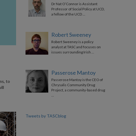
Dr Nat O’Connor is Assistant
Professor of Social Policy at UCD,
a fellow of the UCD …
Robert Sweeney
Robert Sweeney is a policy
analyst at TASC and focuses on
issues surrounding Irish …
Passerose Mantoy
Passerose Mantoy is the CEO of
ms, to
Chrysalis Community Drug
ll
Project, a community-based drug
…
Tweets by TASCblog