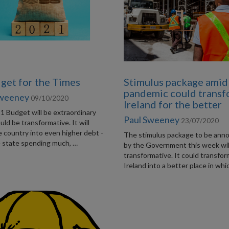
get for the Times
Stimulus package amid
pandemic could trans
Sweeney
09/10/2020
Ireland for the better
1 Budget will be extraordinary
Paul Sweeney
23/07/2020
ould be transformative. It will
 country into even higher debt -
The stimulus package to be ann
e state spending much, …
by the Government this week wil
transformative. It could transfo
Ireland into a better place in whi