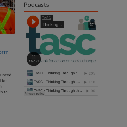
Podcasts
form
ounced
l be
rm
ch to …