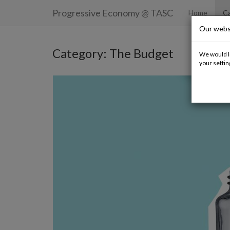
Progressive Economy
@ TASC
Home
Ca
Our webs
Category: The Budget
We would li
your settin