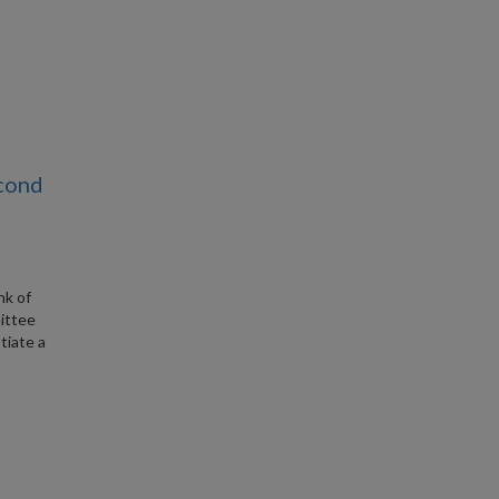
econd
nk of
ittee
tiate a