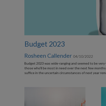
Budget 2023
Rosheen Callender
04/10/2022
Budget 2023 was wide-ranging and seemed to be very we
those who’ll be most in need over the next few months.
suffice in the uncertain circumstances of next year rem