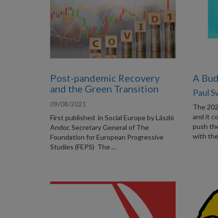
Post-pandemic Recovery
A Bud
and the Green Transition
Paul 
09/08/2021
The 202
and it c
First published in Social Europe by László
push the
Andor, Secretary General of The
with th
Foundation for European Progressive
Studies (FEPS) The …