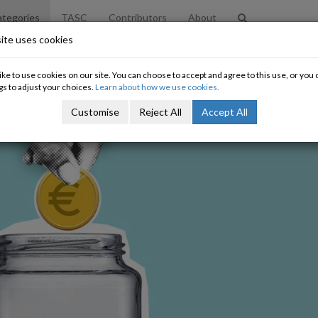
tegories
TASC
Contributors
About
ite uses cookies
ke to use cookies on our site. You can choose to accept and agree to this use, or yo
gs to adjust your choices.
Learn about how we use cookies.
Customise
Reject All
Accept All