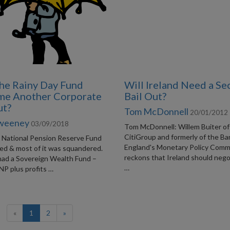
the Rainy Day Fund
Will Ireland Need a S
me Another Corporate
Bail Out?
ut?
Tom McDonnell
20/01/2012
Sweeney
03/09/2018
Tom McDonnell: Willem Buiter of
CitiGroup and formerly of the Ba
t National Pension Reserve Fund
England's Monetary Policy Comm
ded & most of it was squandered.
reckons that Ireland should nego
 had a Sovereign Wealth Fund –
…
NP plus profits …
(current)
«
1
2
»