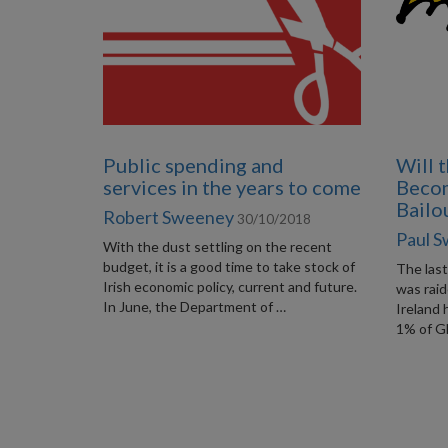
Public spending and
Will 
services in the years to come
Beco
Bailo
Robert Sweeney
30/10/2018
Paul 
With the dust settling on the recent
budget, it is a good time to take stock of
The las
Irish economic policy, current and future.
was rai
In June, the Department of …
Ireland
1% of G