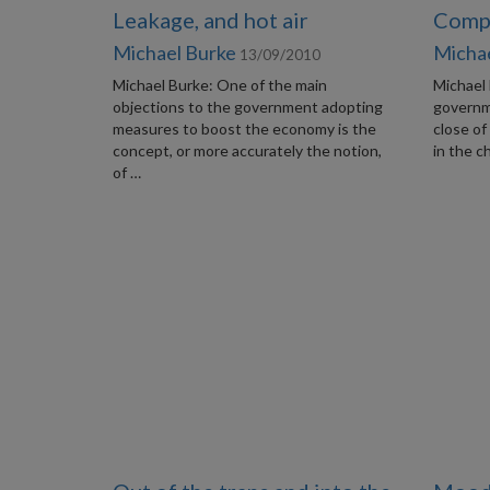
Leakage, and hot air
Compa
Michael Burke
Micha
13/09/2010
Michael Burke: One of the main
Michael 
objections to the government adopting
governm
measures to boost the economy is the
close of
concept, or more accurately the notion,
in the c
of …