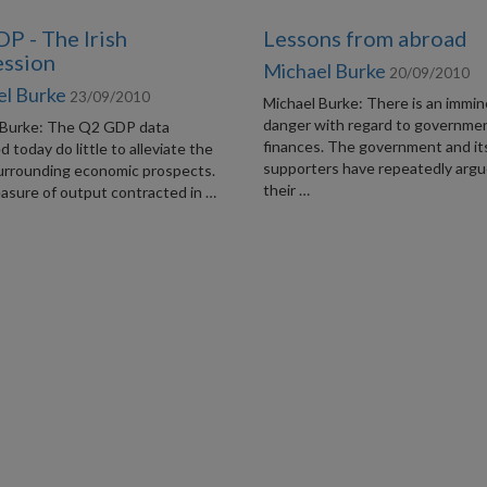
P - The Irish
Lessons from abroad
ssion
Michael Burke
20/09/2010
el Burke
23/09/2010
Michael Burke: There is an immi
danger with regard to governme
 Burke: The Q2 GDP data
finances. The government and it
d today do little to alleviate the
supporters have repeatedly argu
urrounding economic prospects.
their …
asure of output contracted in …