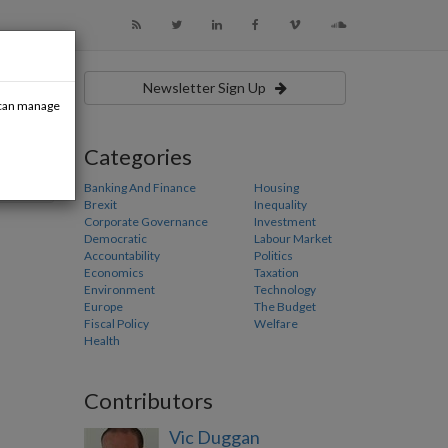
Newsletter Sign Up
u can manage
Categories
Banking And Finance
Housing
Brexit
Inequality
Corporate Governance
Investment
Democratic
Labour Market
Accountability
Politics
Economics
Taxation
Environment
Technology
Europe
The Budget
Fiscal Policy
Welfare
Health
Contributors
Vic Duggan