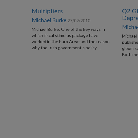
Multipliers
Q2 GD
Depre
Michael Burke
27/09/2010
Micha
Michael Burke: One of the key ways in
which fiscal stimulus package have
Michael
worked in the Euro Area- and the reason
publishe
why the Irish government's policy …
gloom s
Both me