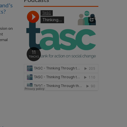
and's
ts?
ssion on
nt
ernal