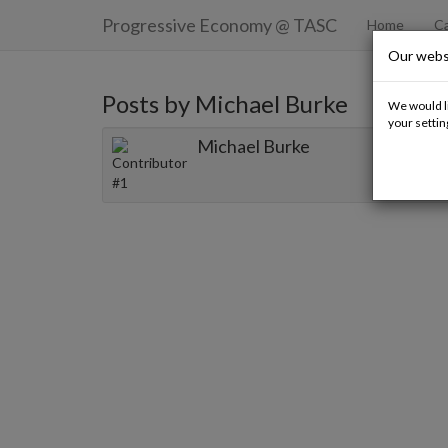
Progressive Economy
@ TASC
Home
Ca
Our webs
Posts by Michael Burke
We would li
your settin
Michael Burke