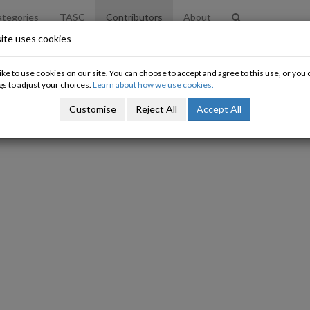
tegories
TASC
Contributors
About
ite uses cookies
ke to use cookies on our site. You can choose to accept and agree to this use, or yo
gs to adjust your choices.
Learn about how we use cookies.
Customise
Reject All
Accept All