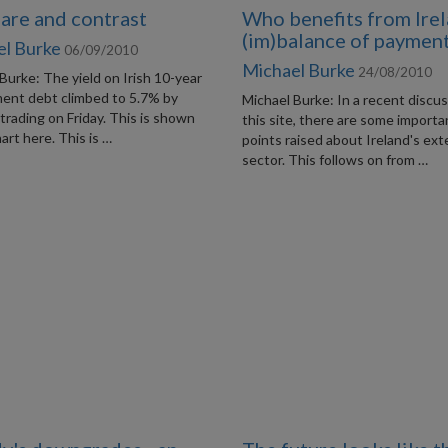
re and contrast
Who benefits from Irel
(im)balance of paymen
el Burke
06/09/2010
Michael Burke
24/08/2010
Burke: The yield on Irish 10-year
ent debt climbed to 5.7% by
Michael Burke: In a recent discu
 trading on Friday. This is shown
this site, there are some importa
hart here. This is …
points raised about Ireland's ext
sector. This follows on from …