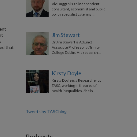
Vic Duggan is an independent
consultant, economist and public
policy specialist catering …
nent
Jim Stewart
nt
s
Dr Jim Stewart is Adjunct
ed that
Associate Professor at Trinity
College Dublin. His research …
Kirsty Doyle
Kirsty Doyle is a Researcher at
TASC, working in the area of
health inequalities. She is …
Tweets by TASCblog
Podcasts