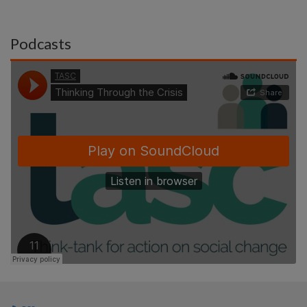
Podcasts