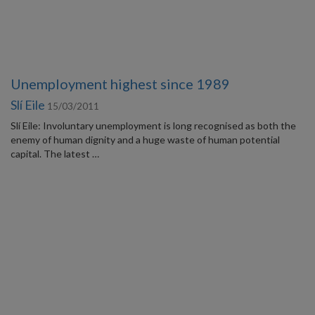
Unemployment highest since 1989
Slí Eile
15/03/2011
Slí Eile: Involuntary unemployment is long recognised as both the
enemy of human dignity and a huge waste of human potential
capital. The latest …