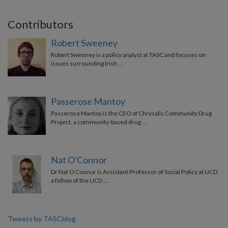
Contributors
Robert Sweeney
Robert Sweeney is a policy analyst at TASC and focuses on
issues surrounding Irish …
Passerose Mantoy
Passerose Mantoy is the CEO of Chrysalis Community Drug
Project, a community-based drug …
Nat O'Connor
Dr Nat O’Connor is Assistant Professor of Social Policy at UCD,
a fellow of the UCD …
Tweets by TASCblog