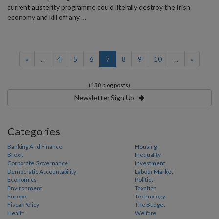
current austerity programme could literally destroy the Irish
economy and kill off any …
(current)
«
...
4
5
6
7
8
9
10
...
»
(138 blog posts)
Newsletter Sign Up
Categories
Banking And Finance
Housing
Brexit
Inequality
Corporate Governance
Investment
Democratic Accountability
Labour Market
Economics
Politics
Environment
Taxation
Europe
Technology
Fiscal Policy
The Budget
Health
Welfare