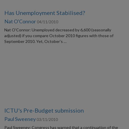
Has Unemployment Stabilised?
Nat O'Connor
04/11/2010
Nat O'Connor: Unemployed decreased by 6,600 (seasonally
adjusted) if you compare October 2010 figures with those of
September 2010. Yet, October’s …
ICTU's Pre-Budget submission
Paul Sweeney
03/11/2010
Paul Sweeney: Congress has warned that a continuation of the