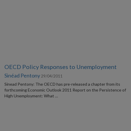
OECD Policy Responses to Unemployment
Sinéad Pentony
29/04/2011
Sinead Pentony: The OECD has pre-released a chapter from its
forthcoming Economic Outlook 2011 Report on the Persistence of
High Unemployment: What …