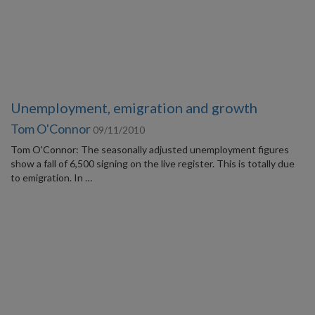
Unemployment, emigration and growth
Tom O'Connor
09/11/2010
Tom O'Connor: The seasonally adjusted unemployment figures
show a fall of 6,500 signing on the live register. This is totally due
to emigration. In …