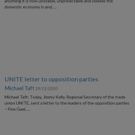
anything it is how unstable, unpredictable and volatile the
domestic economy is and, …
UNITE letter to opposition parties
Michael Taft
29/11/2010
Michael Taft: Today, Jimmy Kelly, Regional Secretary of the trade
union UNITE, sent a letter to the leaders of the opposition parties
– Fine Gael, …