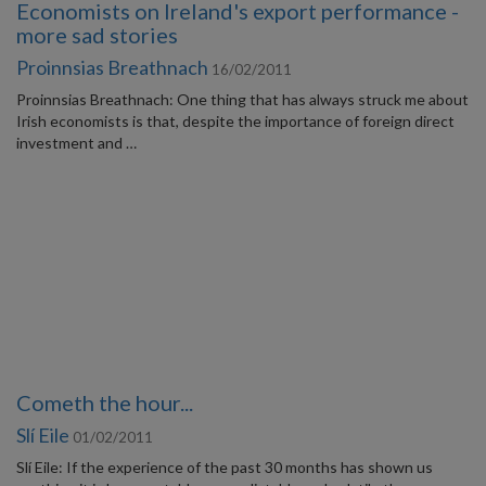
Economists on Ireland's export performance -
more sad stories
Proinnsias Breathnach
16/02/2011
Proinnsias Breathnach: One thing that has always struck me about
Irish economists is that, despite the importance of foreign direct
investment and …
Cometh the hour...
Slí Eile
01/02/2011
Slí Eile: If the experience of the past 30 months has shown us