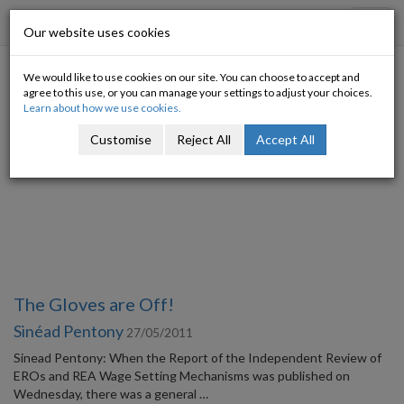
Progressive Economy
Toggl
Our website uses cookies
navig
We would like to use cookies on our site. You can choose to accept and
Category: Labour market
agree to this use, or you can manage your settings to adjust your choices.
Learn about how we use cookies.
Customise
Reject All
Accept All
The Gloves are Off!
Sinéad Pentony
27/05/2011
Sinead Pentony: When the Report of the Independent Review of
EROs and REA Wage Setting Mechanisms was published on
Wednesday, there was a general …