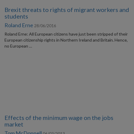
Brexit threats to rights of migrant workers and
students
Roland Erne
28/06/2016
Roland Erne: All European citizens have just been stripped of their
European citizenship rights in Northern Ireland and Britain. Hence,
no European …
Effects of the minimum wage on the jobs
market
Tom McDonnell
06/03/2013