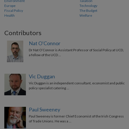
Environment
Taxation
Europe
Technology
Fiscal Policy
The Budget
Health
Welfare
Contributors
Nat O'Connor
Dr Nat O’Connor is Assistant Professor of Social Policy at UCD,
a fellow of the UCD …
Vic Duggan
Vic Duggan is an independent consultant, economist and public
policy specialist catering …
Paul Sweeney
Paul Sweeney is former Chief Economist of the Irish Congress
of Trade Unions. He was a …