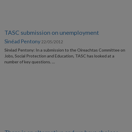
TASC submission on unemployment
Sinéad Pentony
22/05/2012
Sinéad Pentony: In a submission to the Oireachtas Committee on
Jobs, Social Protection and Education, TASC has looked at a
number of key questions. …