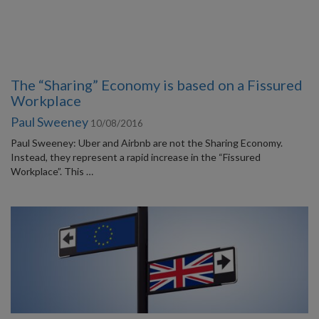
The “Sharing” Economy is based on a Fissured
Workplace
Paul Sweeney
10/08/2016
Paul Sweeney: Uber and Airbnb are not the Sharing Economy.
Instead, they represent a rapid increase in the “Fissured
Workplace”. This …