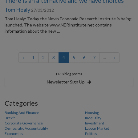
There is an alternative and we have choices
Tom Healy
27/03/2012
Tom Healy: Today the Nevin Economic Research Institute is being
launched. The website www.NERInstitute.net contains
information about the new …
(current)
«
1
2
3
4
5
6
7
...
»
(138 blog posts)
Newsletter Sign Up
Categories
Banking And Finance
Housing
Brexit
Inequality
Corporate Governance
Investment
Democratic Accountability
Labour Market
Economics
Politics