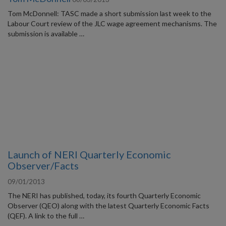
Tom McDonnell: TASC made a short submission last week to the
Labour Court review of the JLC wage agreement mechanisms. The
submission is available …
Launch of NERI Quarterly Economic
Observer/Facts
09/01/2013
The NERI has published, today, its fourth Quarterly Economic
Observer (QEO) along with the latest Quarterly Economic Facts
(QEF). A link to the full …