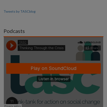
Tweets by TASCblog
Podcasts