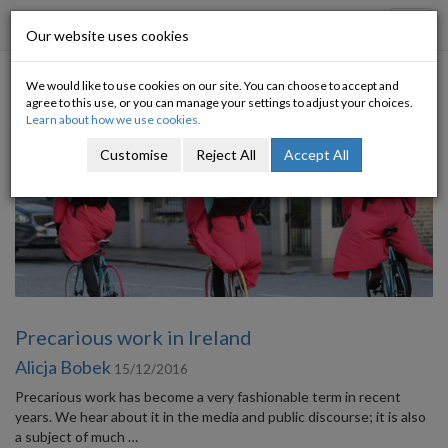
Progressive Economy
Toggl
Our website uses cookies
navig
We would like to use cookies on our site. You can choose to accept and
Category: Labour market
agree to this use, or you can manage your settings to adjust your choices.
Learn about how we use cookies.
Customise
Reject All
Accept All
Precarious work in Ireland
Alicja Bobek
15/12/2016
Precarious work has become a very fashionable term in recent
years. We hear about it in the media and public discourse; it is also
a subject of much …