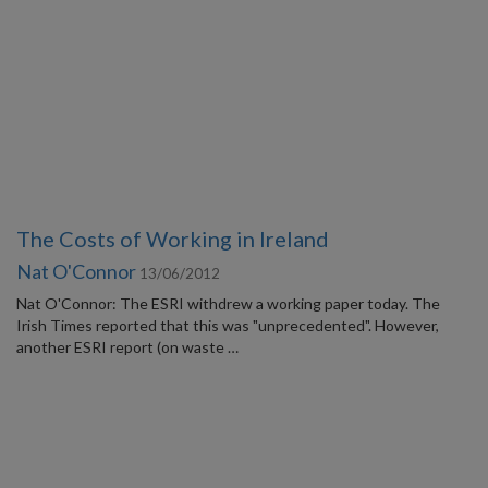
The Costs of Working in Ireland
Nat O'Connor
13/06/2012
Nat O'Connor: The ESRI withdrew a working paper today. The
Irish Times reported that this was "unprecedented". However,
another ESRI report (on waste …