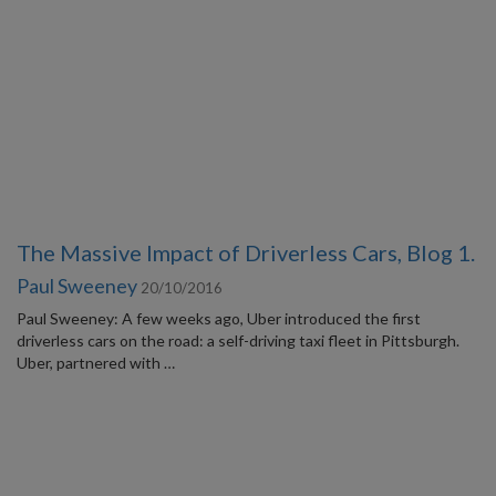
The Massive Impact of Driverless Cars, Blog 1.
Paul Sweeney
20/10/2016
Paul Sweeney: A few weeks ago, Uber introduced the first
driverless cars on the road: a self-driving taxi fleet in Pittsburgh.
Uber, partnered with …