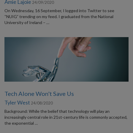
Amie Lajoie
24/09/2020
On Wednesday, 16 September, I logged into Twitter to see
“NUIG” trending on my feed. I graduated from the National
University of Ireland – …
Tech Alone Won't Save Us
Tyler West
24/08/2020
Background: While the belief that technology will play an
increasingly central role in 21st-century life is commonly accepted,
the exponential …