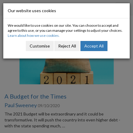
Progressive Economy
Toggl
Our website uses cookies
navig
We would like to use cookies on our site. You can choose to accept and
Blog Archive
agree to this use, or you can manage your settings to adjust your choices.
Learn about how we use cookies.
Customise
Reject All
Accept All
A Budget for the Times
Paul Sweeney
09/10/2020
The 2021 Budget will be extraordinary and it could be
transformative. It will push the country into even higher debt -
with the state spending much, …