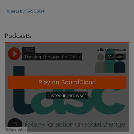
Tweets by TASCblog
Podcasts