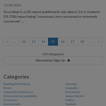
13/08/2020
According to a USI report published in July, almost 3 in 5 students
(59.72%) report being “concerned, very concerned or extremely
concerned” …
(current)
«
...
12
13
14
15
16
17
18
...
»
(1911 blog posts)
Newsletter Sign Up
Categories
Banking And Finance
Housing
Brexit
Inequality
Corporate Governance
Investment
Democratic Accountability
Labour Market
Economics
Politics
Environment
Taxation