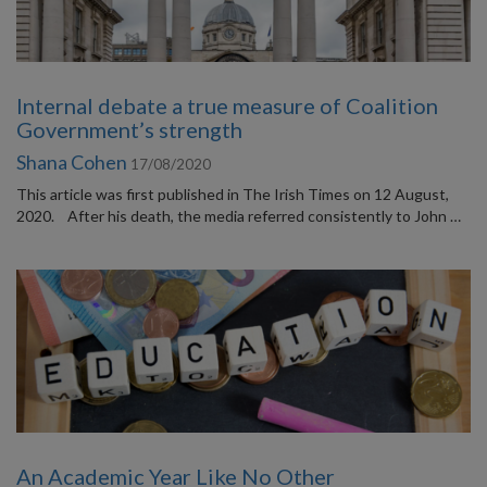
Internal debate a true measure of Coalition
Government’s strength
Shana Cohen
17/08/2020
This article was first published in The Irish Times on 12 August,
2020. After his death, the media referred consistently to John …
An Academic Year Like No Other