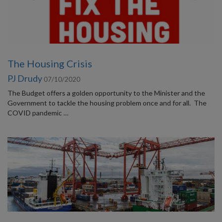
The Housing Crisis
PJ Drudy
07/10/2020
The Budget offers a golden opportunity to the Minister and the
Government to tackle the housing problem once and for all. The
COVID pandemic …