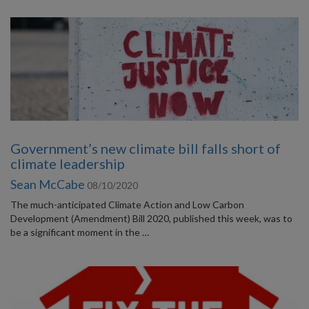
Government’s new climate bill falls short of
climate leadership
Sean McCabe
08/10/2020
The much-anticipated Climate Action and Low Carbon
Development (Amendment) Bill 2020, published this week, was to
be a significant moment in the …