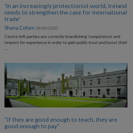
'In an increasingly protectionist world, Ireland
needs to strengthen the case for international
trade'
Shana Cohen
28/09/2020
Centre-left parties are currently brandishing ‘competence’ and
respect for experience in order to gain public trust and boost their
…
“If they are good enough to teach, they are
good enough to pay”