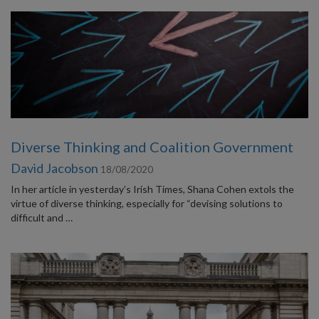
Diverse Thinking and Coalition Government
David Jacobson
18/08/2020
In her article in yesterday’s Irish Times, Shana Cohen extols the
virtue of diverse thinking, especially for “devising solutions to
difficult and …