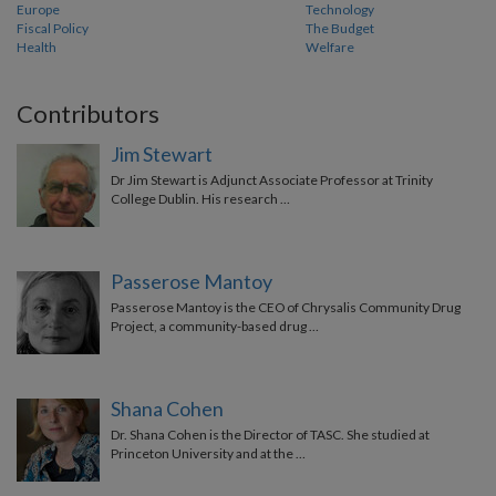
Europe
Technology
Fiscal Policy
The Budget
Health
Welfare
Contributors
Jim Stewart
Dr Jim Stewart is Adjunct Associate Professor at Trinity
College Dublin. His research …
Passerose Mantoy
Passerose Mantoy is the CEO of Chrysalis Community Drug
Project, a community-based drug …
Shana Cohen
Dr. Shana Cohen is the Director of TASC. She studied at
Princeton University and at the …