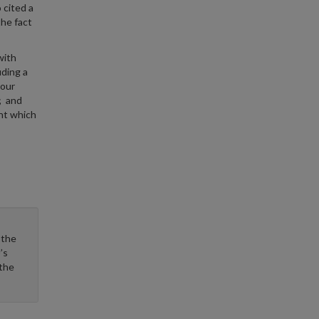
 cited a
the fact
with
ding a
 our
; and
nt which
 the
’s
 the