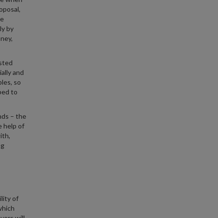
oposal,
be
ly by
ney,
sted
ally and
les, so
ped to
nds – the
 help of
ith,
ng
lity of
which
yers will