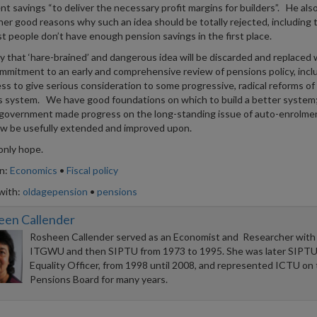
nt savings “to deliver the necessary profit margins for builders”. He also
ther good reasons why such an idea should be totally rejected, including 
t people don’t have enough pension savings in the first place.
y that ‘hare-brained’ and dangerous idea will be discarded and replaced 
mitment to an early and comprehensive review of pensions policy, inclu
ess to give serious consideration to some progressive, radical reforms of
 system. We have good foundations on which to build a better system
 government made progress on the long-standing issue of auto-enrolme
w be usefully extended and improved upon.
only hope.
in:
Economics
•
Fiscal policy
with:
oldagepension
•
pensions
een Callender
Rosheen Callender served as an Economist and Researcher with
ITGWU and then SIPTU from 1973 to 1995. She was later SIPTU
Equality Officer, from 1998 until 2008, and represented ICTU on
Pensions Board for many years.