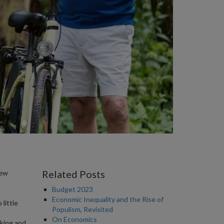
Related Posts
new
Budget 2023
Economic Inequality and the Rise of
little
Populism, Revisited
On Economics
king and