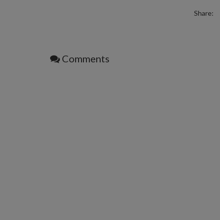
Share:
Comments