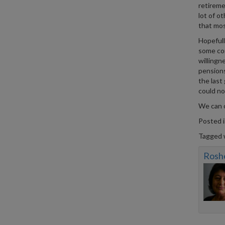
retireme
lot of o
that mos
Hopefull
some com
willingn
pensions
the last
could no
We can 
Posted 
Tagged 
Rosh