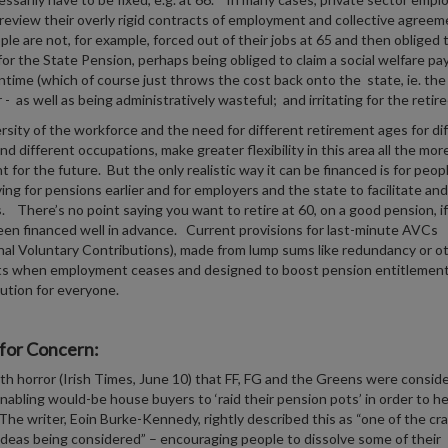
review their overly rigid contracts of employment and collective agreem
ple are not, for example, forced out of their jobs at 65 and then obliged 
 for the State Pension, perhaps being obliged to claim a social welfare pa
time (which of course just throws the cost back onto the state, ie. the
- as well as being administratively wasteful; and irritating for the retire
rsity of the workforce and the need for different retirement ages for di
nd different occupations, make greater flexibility in this area all the mor
t for the future. But the only realistic way it can be financed is for peop
ving for pensions earlier and for employers and the state to facilitate and
s. There’s no point saying you want to retire at 60, on a good pension, if
een financed well in advance. Current provisions for last-minute AVCs
nal Voluntary Contributions), made from lump sums like redundancy or o
s when employment ceases and designed to boost pension entitlement
lution for everyone.
for Concern:
ith horror (Irish Times, June 10) that FF, FG and the Greens were consid
enabling would-be house buyers to ‘raid their pension pots’ in order to he
he writer, Eoin Burke-Kennedy, rightly described this as “one of the cra
ideas being considered” – encouraging people to dissolve some of their