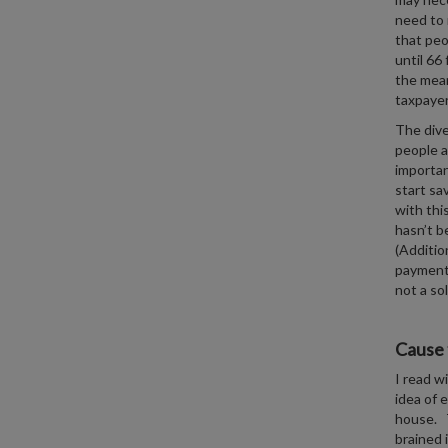
need to 
that peo
until 66
the mean
taxpayer 
The dive
people a
importan
start sa
with thi
hasn’t b
(Additio
payment
not a so
Cause 
I read w
idea of 
house. T
brained 