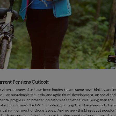
rrent Pensions Outlook:
e when so many of us have been hoping to see some new thinking and 
ns – on sustainable industrial and agricultural development, on social and
ental progress, on broader indicators of societies’ well-being than the
nal economic ones like GNP – it’s disappointing that there seems to be so 
w thinking on most of these issues. And no new thinking about peoples’
 both present and future. No new thinking about different ways of wor