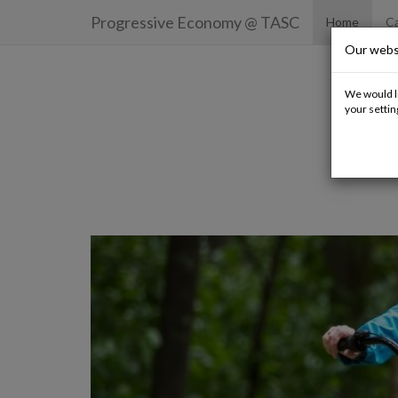
Progressive Economy
@ TASC
Home
Ca
Our webs
We would li
your settin