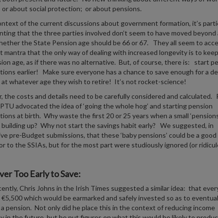
 or about social protection; or about pensions.
ontext of the current discussions about government formation, it’s parti
nting that the three parties involved don’t seem to have moved beyond
ether the State Pension age should be 66 or 67. They all seem to acc
 mantra that the only way of dealing with increased longevity is to keep
ion age, as if there was no alternative. But, of course, there is: start p
tions earlier! Make sure everyone has a chance to save enough for a d
 at whatever age they wish to retire! It’s not rocket-science!
 the costs and details need to be carefully considered and calculated.
IPTU advocated the idea of ‘going the whole hog’ and starting pension
tions at birth. Why waste the first 20 or 25 years when a small ‘pensions
 building up? Why not start the savings habit early? We suggested, in
ve pre-Budget submissions, that these ‘baby pensions’ could be a good
r to the SSIAs, but for the most part were studiously ignored (or ridicul
ver Too Early to Save:
ently, Chris Johns in the Irish Times suggested a similar idea: that ever
 €5,500 which would be earmarked and safely invested so as to eventual
a pension. Not only did he place this in the context of reducing income
ty in the future, but he put figures on what this would be likely to prod