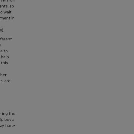
ents, so
to wait
yment in
e).
fferent
e
le to
 help
 this
ther
s, are
ering the
lp buy a
zy, hare-