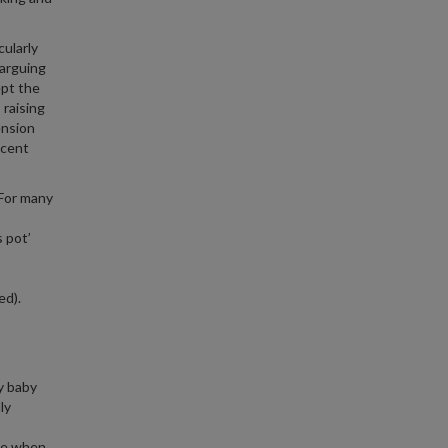
cularly
 arguing
ept the
 raising
ension
ecent
 For many
 pot’
ed).
y baby
ly
uce when