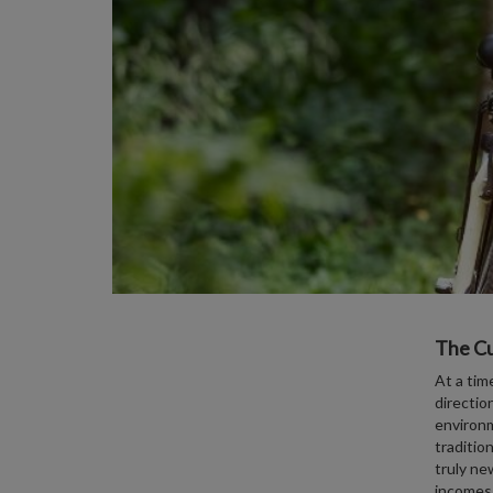
The Cu
At a tim
directio
environm
traditio
truly ne
incomes,