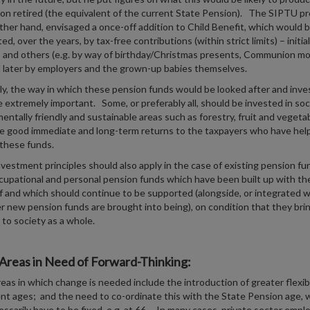
on retired (the equivalent of the current State Pension). The SIPTU pr
ther hand, envisaged a once-off addition to Child Benefit, which would 
, over the years, by tax-free contributions (within strict limits) – initial
s and others (e.g. by way of birthday/Christmas presents, Communion mo
d later by employers and the grown-up babies themselves.
y, the way in which these pension funds would be looked after and inve
 extremely important. Some, or preferably all, should be invested in soci
entally friendly and sustainable areas such as forestry, fruit and vegetab
ve good immediate and long-term returns to the taxpayers who have hel
 these funds.
investment principles should also apply in the case of existing pension fu
upational and personal pension funds which have been built up with the
ef and which should continue to be supported (alongside, or integrated w
 new pension funds are brought into being), on condition that they bri
 to society as a whole.
Areas in Need of Forward-Thinking:
eas in which change is needed include the introduction of greater flexibi
nt ages; and the need to co-ordinate this with the State Pension age, 
ssarily have to be fixed, e.g. at 66. In many cases, private sector emplo