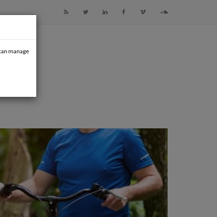
u can manage