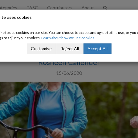
tegories
TASC
Contributors
About
ite uses cookies
Let's Talk About Pensions
ke to use cookies on our site. You can choose to accept and agree to this use, or yo
gs to adjust your choices.
Learn about how we use cookies.
It's time for new thinking
Customise
Reject All
Accept All
Rosheen Callender
15/06/2020