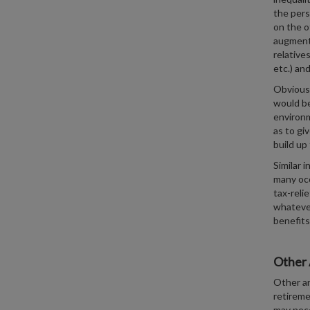
the pers
on the o
augmented
relative
etc.) an
Obviousl
would be
environm
as to gi
build up
Similar 
many occ
tax-reli
whatever
benefits
Other 
Other ar
retireme
may nece