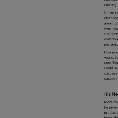
earning;
In the c
disappoi
about wh
worn-out
the pens
contribu
pension,
However,
years, S
contribu
could be
successi
successo
It's Ne
More rec
be given
produce 
inequali