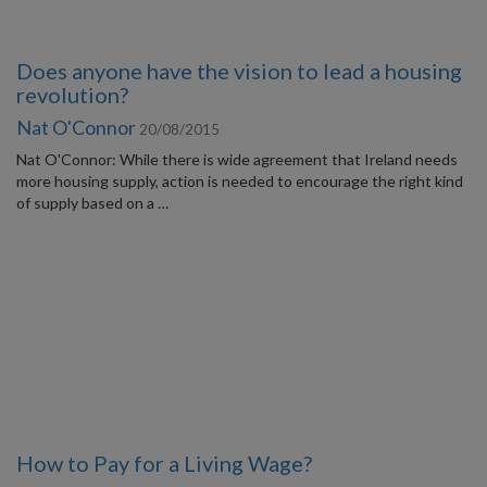
Does anyone have the vision to lead a housing
revolution?
Nat O'Connor
20/08/2015
Nat O'Connor: While there is wide agreement that Ireland needs
more housing supply, action is needed to encourage the right kind
of supply based on a …
How to Pay for a Living Wage?