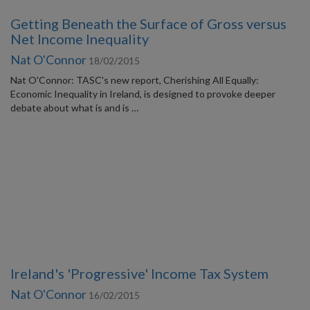
Getting Beneath the Surface of Gross versus
Net Income Inequality
Nat O'Connor
18/02/2015
Nat O'Connor: TASC's new report, Cherishing All Equally:
Economic Inequality in Ireland, is designed to provoke deeper
debate about what is and is …
Ireland's 'Progressive' Income Tax System
Nat O'Connor
16/02/2015