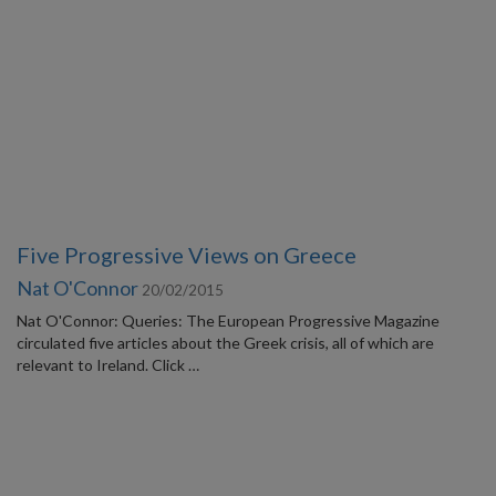
Five Progressive Views on Greece
Nat O'Connor
20/02/2015
Nat O'Connor: Queries: The European Progressive Magazine
circulated five articles about the Greek crisis, all of which are
relevant to Ireland. Click …