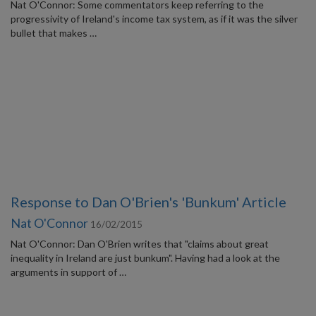
Nat O'Connor: Some commentators keep referring to the
progressivity of Ireland's income tax system, as if it was the silver
bullet that makes …
Response to Dan O'Brien's 'Bunkum' Article
Nat O'Connor
16/02/2015
Nat O'Connor: Dan O'Brien writes that "claims about great
inequality in Ireland are just bunkum". Having had a look at the
arguments in support of …