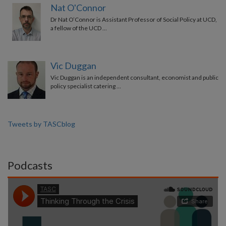
Nat O'Connor
Dr Nat O’Connor is Assistant Professor of Social Policy at UCD,
a fellow of the UCD …
Vic Duggan
Vic Duggan is an independent consultant, economist and public
policy specialist catering …
Tweets by TASCblog
Podcasts