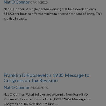
Nat O'Connor
07/07/2015
Nat O'Connor: A single person working full-time needs to earn
€11.50 per hour to afford a minimum decent standard of living. This
is a rise in the …
Franklin D Roosevelt's 1935 Message to
Congress on Tax Revision
Nat O'Connor
24/03/2015
Nat O'Connor: What follows are excerpts from Franklin D
Roosevelt, President of the USA (1933-1945), Message to
Congress on Tax Revision, 19 June …