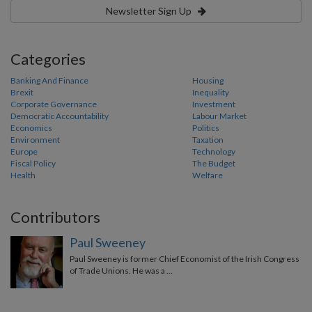
Newsletter Sign Up
Categories
Banking And Finance
Housing
Brexit
Inequality
Corporate Governance
Investment
Democratic Accountability
Labour Market
Economics
Politics
Environment
Taxation
Europe
Technology
Fiscal Policy
The Budget
Health
Welfare
Contributors
Paul Sweeney
Paul Sweeney is former Chief Economist of the Irish Congress
of Trade Unions. He was a …