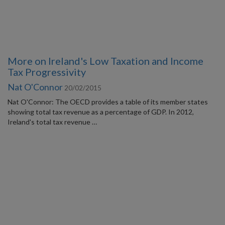
More on Ireland's Low Taxation and Income
Tax Progressivity
Nat O'Connor
20/02/2015
Nat O'Connor: The OECD provides a table of its member states
showing total tax revenue as a percentage of GDP. In 2012,
Ireland's total tax revenue …