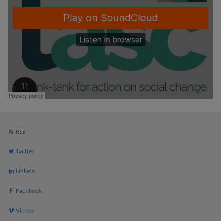
RSS
Twitter
LinkeIn
Facebook
Vimeo