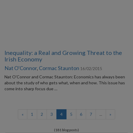
Inequality: a Real and Growing Threat to the
Irish Economy
Nat O'Connor
,
Cormac Staunton
16/02/2015
Nat O'Connor and Cormac Staunton: Economics has always been
about the study of who gets what, when and how. This issue has
come into sharp focus due …
(current)
«
1
2
3
4
5
6
7
...
»
(181 blog posts)