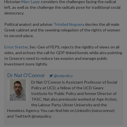
Historian
Marc Lazar
considers the challenges facing the radical
left, as well as the challenge the radicals pose for traditional social
democracy.
Political analyst and adviser
Trinidad Noguera
decries the all-male
Greek cabinet and the seeming relegation of the rights of women
to second-place.
Ernst Stetter
, Sec-Gen of FEPS, rejects the rigidity of views on all
sides, and echoes the call for GDP-linked bonds while also pointing
to Greece's need to reduce tax evasion and manage public
investment more tightly.
Dr Nat O'Connor
@natpolicy
Dr Nat O’Connor is Assistant Professor of Social
Policy at UCD, a fellow of the UCD Geary
Institute for Public Policy and former Director of
TASC. Nat also previously worked at Age Action,
the Labour Party, Ulster University and the
Homeless Agency. You can find him on LinkedIn (natoconnor)
and TwitterX @natpolicy.