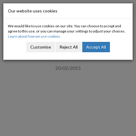
Progressive Economy
Toggl
Our website uses cookies
navig
We would like to use cookies on our site. You can choose to accept and
Five Progressive Views on
agree to this use, or you can manage your settings to adjust your choices.
Learn about how we use cookies.
Greece
Customise
Reject All
Accept All
Nat O'Connor
20/02/2015