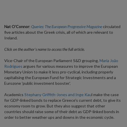
Nat O'Connor
:
Queries: The European Progressive Magazine
circulated
five articles about the Greek crisis, all of which are relevant to
Ireland.
Click on the author's name to access the full article.
Vice-Chair of the European Parliament S&D grouping,
Maria João
Rodrigues
argues for various measures to improve the European
Monetary Union to make it less pro-cyclical, including properly
capitalising the European Fund for Strategic Investments and a
Eurozone 'public investment booster'.
Academics
Stephany Griffith-Jones and Inge Kau
l make the case
for GDP-linked bonds to replace Greece's current debt, to give its
economy room to grow. But they also suggest that other
countries should raise some of their debt as GDP-linked bonds in
order to better weather ups and downs in the economic cycle.