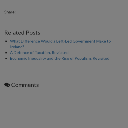
Share:
Related Posts
What Difference Would a Left-Led Government Make to
Ireland?
A Defence of Taxation, Revisited
Economic Inequality and the Rise of Populism, Revisited
Comments