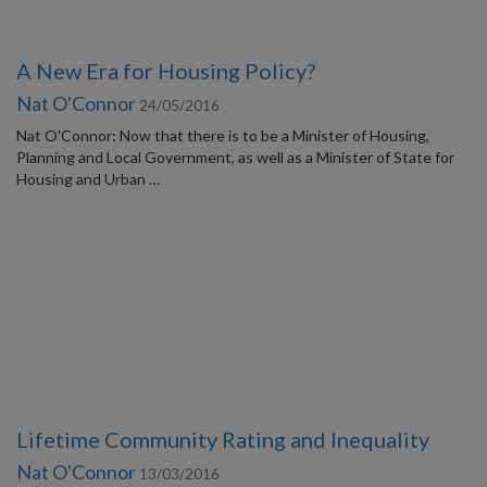
A New Era for Housing Policy?
Nat O'Connor
24/05/2016
Nat O'Connor: Now that there is to be a Minister of Housing,
Planning and Local Government, as well as a Minister of State for
Housing and Urban …
Lifetime Community Rating and Inequality
Nat O'Connor
13/03/2016