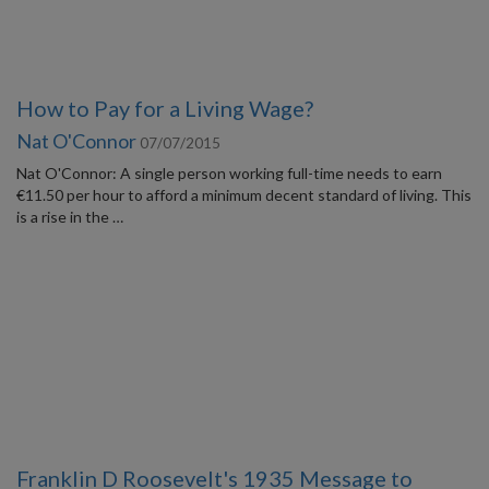
How to Pay for a Living Wage?
Nat O'Connor
07/07/2015
Nat O'Connor: A single person working full-time needs to earn
€11.50 per hour to afford a minimum decent standard of living. This
is a rise in the …
Franklin D Roosevelt's 1935 Message to