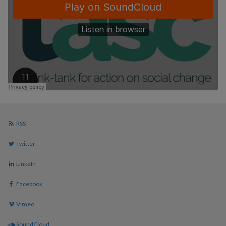
RSS
Twitter
LinkeIn
Facebook
Vimeo
SoundCloud