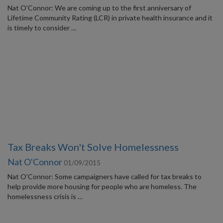
Nat O'Connor: We are coming up to the first anniversary of
Lifetime Community Rating (LCR) in private health insurance and it
is timely to consider …
Tax Breaks Won't Solve Homelessness
Nat O'Connor
01/09/2015
Nat O'Connor: Some campaigners have called for tax breaks to
help provide more housing for people who are homeless. The
homelessness crisis is …