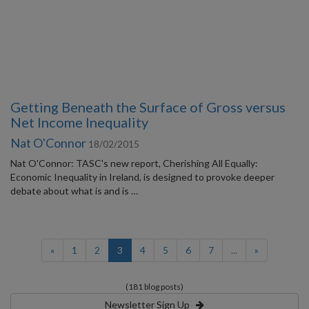
Getting Beneath the Surface of Gross versus
Net Income Inequality
Nat O'Connor
18/02/2015
Nat O'Connor: TASC's new report, Cherishing All Equally:
Economic Inequality in Ireland, is designed to provoke deeper
debate about what is and is …
(current)
«
1
2
3
4
5
6
7
...
»
(181 blog posts)
Newsletter Sign Up