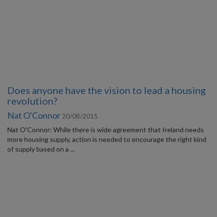
Does anyone have the vision to lead a housing
revolution?
Nat O'Connor
20/08/2015
Nat O'Connor: While there is wide agreement that Ireland needs
more housing supply, action is needed to encourage the right kind
of supply based on a …