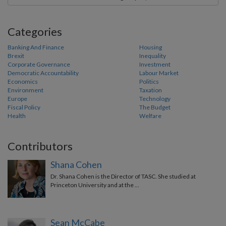
Categories
Banking And Finance
Housing
Brexit
Inequality
Corporate Governance
Investment
Democratic Accountability
Labour Market
Economics
Politics
Environment
Taxation
Europe
Technology
Fiscal Policy
The Budget
Health
Welfare
Contributors
Shana Cohen
Dr. Shana Cohen is the Director of TASC. She studied at
Princeton University and at the …
Sean McCabe