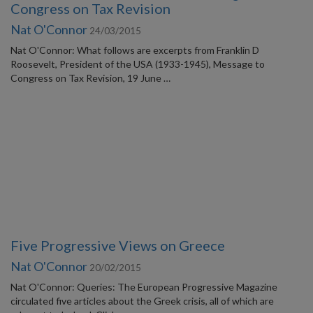
Congress on Tax Revision
Nat O'Connor
24/03/2015
Nat O'Connor: What follows are excerpts from Franklin D
Roosevelt, President of the USA (1933-1945), Message to
Congress on Tax Revision, 19 June …
Five Progressive Views on Greece
Nat O'Connor
20/02/2015
Nat O'Connor: Queries: The European Progressive Magazine
circulated five articles about the Greek crisis, all of which are