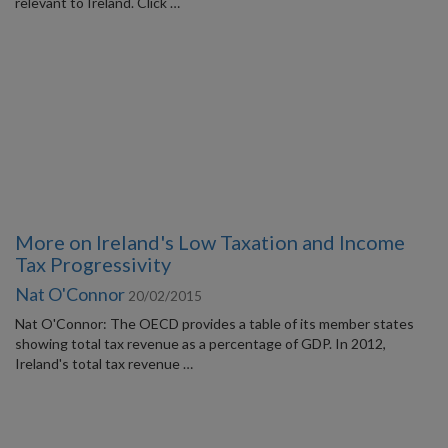
relevant to Ireland. Click …
More on Ireland's Low Taxation and Income
Tax Progressivity
Nat O'Connor
20/02/2015
Nat O'Connor: The OECD provides a table of its member states
showing total tax revenue as a percentage of GDP. In 2012,
Ireland's total tax revenue …