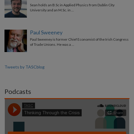
Sean holds an B.Sc in Applied Physics from Dublin City
University and an M.Sc. in …
Paul Sweeney
Paul Sweeney is former Chief Economist of the Irish Congress
of Trade Unions. He was a …
Tweets by TASCblog
Podcasts