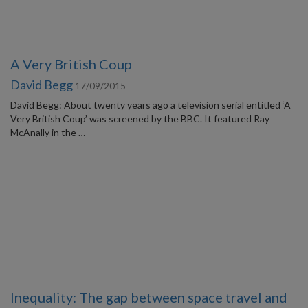
A Very British Coup
David Begg
17/09/2015
David Begg: About twenty years ago a television serial entitled ‘A
Very British Coup’ was screened by the BBC. It featured Ray
McAnally in the …
Inequality: The gap between space travel and