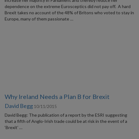
increase her majority in Parliament and thereby reduce her
dependence on the extreme Eurosceptics did not pay off. A hard
Brexit takes no account of the 48% of Britons who voted to stay in
Europe, many of them passionate …
Why Ireland Needs a Plan B for Brexit
David Begg
10/11/2015
David Begg: The publication of a report by the ESRI suggesting
that a fifth of Anglo-Irish trade could be at risk in the event of a
‘Brexit’ …