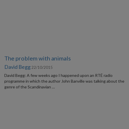
The problem with animals
David Begg
22/10/2015
David Begg: A few weeks ago I happened upon an RTÉ radio
programme in which the author John Banville was talking about the
genre of the Scandinavian …