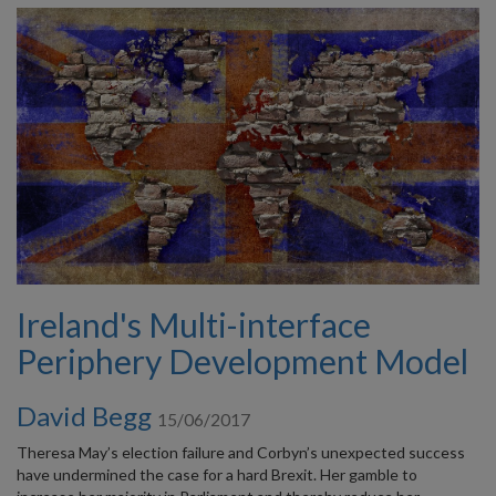
Ireland's Multi-interface
Periphery Development Model
David Begg
15/06/2017
Theresa May’s election failure and Corbyn’s unexpected success
have undermined the case for a hard Brexit. Her gamble to