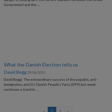
Government and the …
What the Danish Election tells us
David Begg
29/06/2015
David Begg: The extraordinary success of the populist, anti -
immigration, anti EU, Danish People’s Party (DPP) last week
continues a trend in …
(current)
«
1
2
»