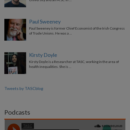
Paul Sweeney
Paul Sweeney is former Chief Economist of the Irish Congress
of Trade Unions. He was a …
Kirsty Doyle
Kirsty Doyle is a Researcher at TASC, working in the area of
health inequalities. She is …
Tweets by TASCblog
Podcasts