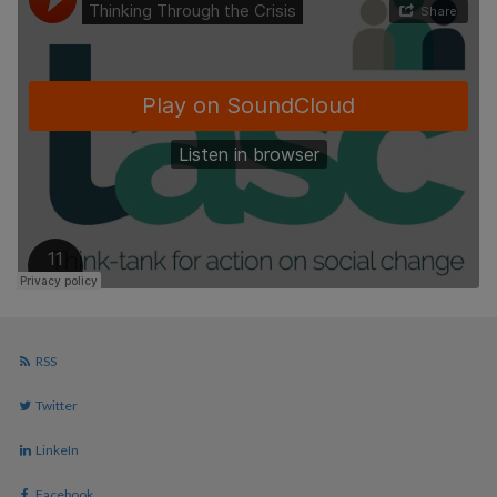
RSS
Twitter
LinkeIn
Facebook