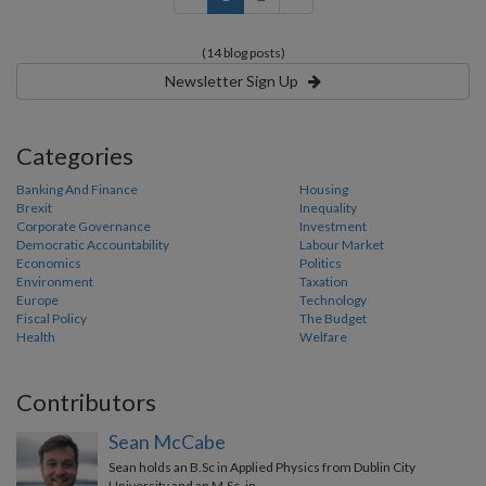
(14 blog posts)
Newsletter Sign Up
Categories
Banking And Finance
Housing
Brexit
Inequality
Corporate Governance
Investment
Democratic Accountability
Labour Market
Economics
Politics
Environment
Taxation
Europe
Technology
Fiscal Policy
The Budget
Health
Welfare
Contributors
Sean McCabe
Sean holds an B.Sc in Applied Physics from Dublin City
University and an M.Sc. in …