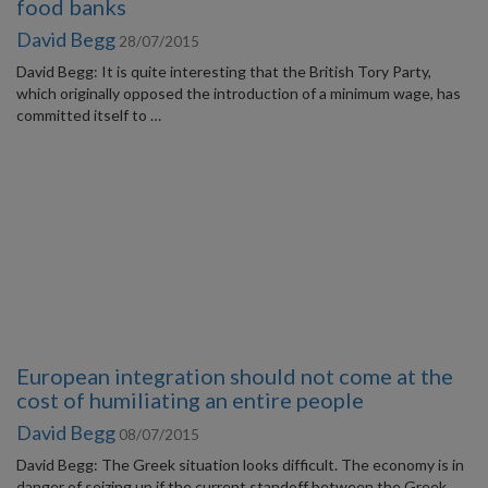
food banks
David Begg
28/07/2015
David Begg: It is quite interesting that the British Tory Party,
which originally opposed the introduction of a minimum wage, has
committed itself to …
European integration should not come at the
cost of humiliating an entire people
David Begg
08/07/2015
David Begg: The Greek situation looks difficult. The economy is in
danger of seizing up if the current standoff between the Greek