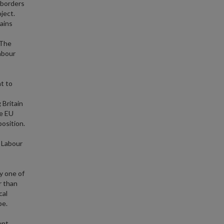
 borders
ject.
ains
 The
abour
ht to
 Britain
he EU
osition.
d Labour
y one of
r than
cal
pe.
ent