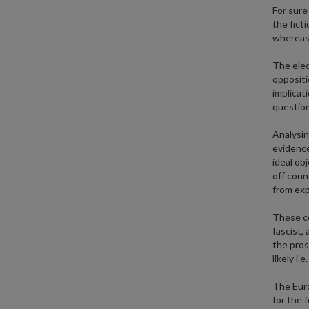
For sure
the fict
whereas 
The elec
oppositi
implicat
question
Analysin
evidence
ideal ob
off coun
from exp
These co
fascist, 
the prosp
likely i.
The Euro
for the 