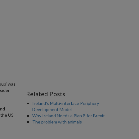
Coup’ was
eader
Related Posts
Ireland's Multi-interface Periphery
and
Development Model
f the US
Why Ireland Needs a Plan B for Brexit
The problem with animals