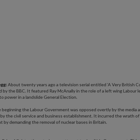
egg:
About twenty years ago a television serial entitled ‘A Very British 
 by the BBC. It featured Ray McAnally in the role of a left wing Labour l
to power in a landslide General Election.
e beginning the Labour Government was opposed overtly by the media 
 by the civil service and business establishment. It incurred the wrath o
t by demanding the removal of nuclear bases in Britain.