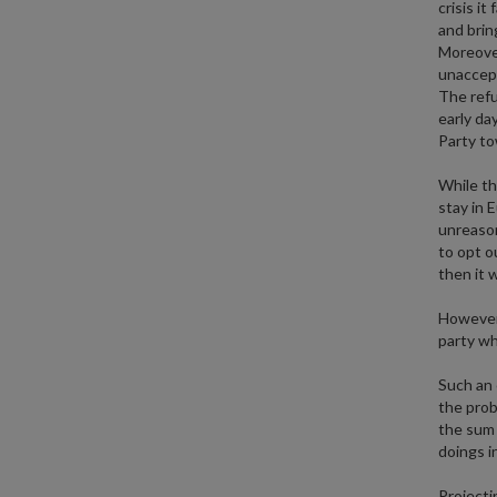
crisis i
and brin
Moreover
unaccept
The refu
early da
Party t
While th
stay in 
unreason
to opt o
then it 
However,
party wh
Such an 
the prob
the sum o
doings i
Projecti