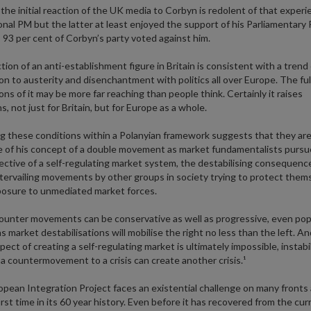
 the initial reaction of the UK media to Corbyn is redolent of that exper
ional PM but the latter at least enjoyed the support of his Parliamentary 
93 per cent of Corbyn’s party voted against him.
tion of an anti-establishment figure in Britain is consistent with a trend 
on to austerity and disenchantment with politics all over Europe. The ful
ions of it may be more far reaching than people think. Certainly it raises
s, not just for Britain, but for Europe as a whole.
g these conditions within a Polanyian framework suggests that they ar
 of his concept of a double movement as market fundamentalists pursue
jective of a self-regulating market system, the destabilising consequenc
tervailing movements by other groups in society trying to protect them
osure to unmediated market forces.
unter movements can be conservative as well as progressive, even pop
as market destabilisations will mobilise the right no less than the left. A
ect of creating a self-regulating market is ultimately impossible, instabil
e. a countermovement to a crisis can create another crisis.¹
pean Integration Project faces an existential challenge on many fronts
first time in its 60 year history. Even before it has recovered from the cu