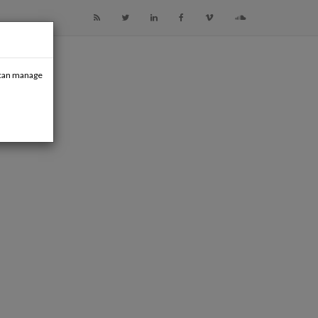
u can manage