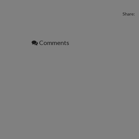
Share:
Comments