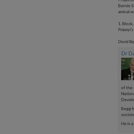
Bernie S
amical w
1. Block
Polanyi’s 
David Beg
Dr D
of the
Nation
Develo
Begg h
sociol
He is a