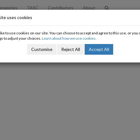
tegories
TASC
Contributors
About
ite uses cookies
A Very British Coup
ke to use cookies on our site. You can choose to accept and agree to this use, or yo
gs to adjust your choices.
Learn about how we use cookies.
David Begg
Customise
Reject All
Accept All
17/09/2015