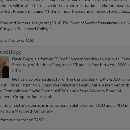
anders will be able to resolve defence and international relations issues 
ay. But President Trump?? I think I hear the sound of helicopter blad
, Fred and Somers, Margaret (2014)
The Power of Market Fundamentalism: Ka
Critique.
US. Harvard College.
g is director of TASC
avid Begg
David Begg is a former CEO of Concern Worldwide and was Gene
Secretary of the Irish Congress of Trade Unions between 2001 
2015.
He has also been a director of the Central Bank (1995-2010), a g
 Irish Times Trust, Non-Executive Director of Aer Lingus, a member of th
al Economic and Social Council (NESC), and of the Advisory Board of
pment Co-operation Ireland.
olds a master’s degree in international relations from DCU and a PhD in
ogy from Maynooth University.
 former director of TASC.