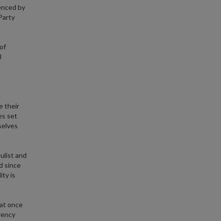
ienced by
Party
of
l
e
 their
es set
selves
ulist and
nd since
ity is
 at once
rrency