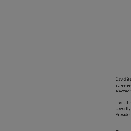
David B
screened
elected 
From th
covertly
Presiden