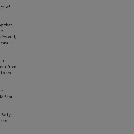
rge of
ng that
en
ties and,
s case to
ast
ment from
 to the
he
 MP for
 Party
rime