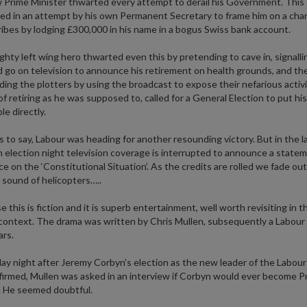
Prime Minister thwarted every attempt to derail his Government. This
ed in an attempt by his own Permanent Secretary to frame him on a cha
ribes by lodging £300,000 in his name in a bogus Swiss bank account.
hty left wing hero thwarted even this by pretending to cave in, signalli
 go on television to announce his retirement on health grounds, and th
ing the plotters by using the broadcast to expose their nefarious activi
of retiring as he was supposed to, called for a General Election to put hi
le directly.
 to say, Labour was heading for another resounding victory. But in the l
 election night television coverage is interrupted to announce a state
ce on the ‘Constitutional Situation’. As the credits are rolled we fade out
sound of helicopters…..
 this is fiction and it is superb entertainment, well worth revisiting in t
context. The drama was written by Chris Mullen, subsequently a Labour
rs.
y night after Jeremy Corbyn’s election as the new leader of the Labour
irmed, Mullen was asked in an interview if Corbyn would ever become P
. He seemed doubtful.