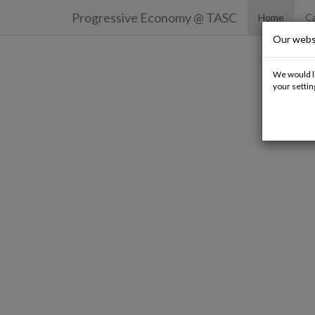
Progressive Economy
@ TASC
Home
Ca
Our webs
We would li
your settin