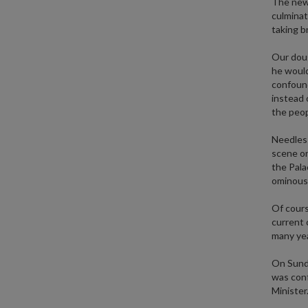
The new 
culminat
taking b
Our doug
he would
confound
instead 
the peop
Needless
scene on
the Pala
ominous 
Of course
current 
many yea
On Sunda
was conf
Minister