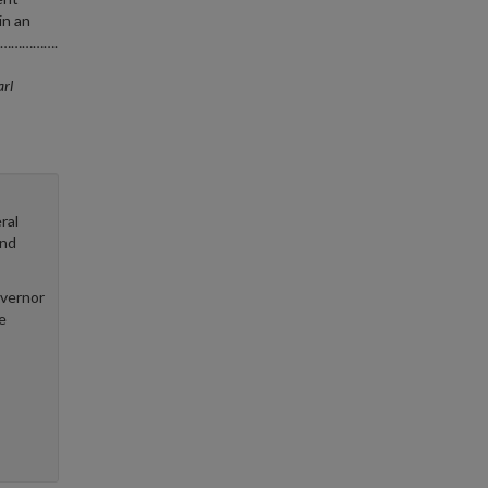
in an
es……………….
rl
ral
and
overnor
e