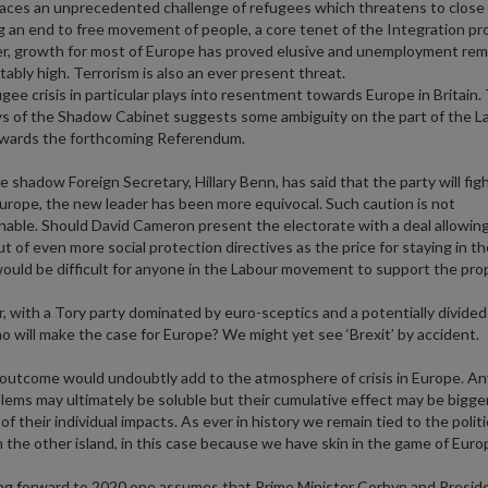
t faces an unprecedented challenge of refugees which threatens to close
g an end to free movement of people, a core tenet of the Integration pro
, growth for most of Europe has proved elusive and unemployment rem
ably high. Terrorism is also an ever present threat.
gee crisis in particular plays into resentment towards Europe in Britain.
ys of the Shadow Cabinet suggests some ambiguity on the part of the L
owards the forthcoming Referendum.
e shadow Foreign Secretary, Hillary Benn, has said that the party will fig
Europe, the new leader has been more equivocal. Such caution is not
able. Should David Cameron present the electorate with a deal allowing
ut of even more social protection directives as the price for staying in t
would be difficult for anyone in the Labour movement to support the prop
 with a Tory party dominated by euro-sceptics and a potentially divide
o will make the case for Europe? We might yet see ‘Brexit’ by accident.
outcome would undoubtly add to the atmosphere of crisis in Europe. An
lems may ultimately be soluble but their cumulative effect may be bigge
f their individual impacts. As ever in history we remain tied to the politi
n the other island, in this case because we have skin in the game of Euro
ng forward to 2020 one assumes that Prime Minister Corbyn and Presid