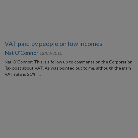
VAT paid by people on low incomes
Nat O'Connor
12/08/2010
Nat O'Connor: This is a follow up to comments on the Corporation
Tax post about VAT. As was pointed out to me, although the main
VAT rate is 21%, …