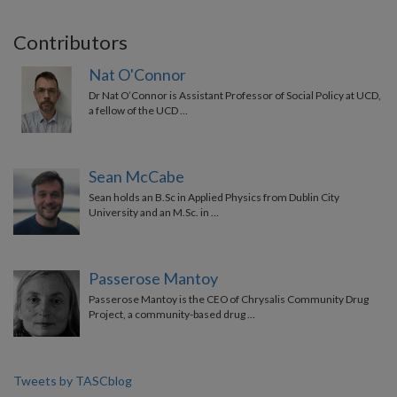
Contributors
Nat O'Connor
Dr Nat O’Connor is Assistant Professor of Social Policy at UCD,
a fellow of the UCD …
Sean McCabe
Sean holds an B.Sc in Applied Physics from Dublin City
University and an M.Sc. in …
Passerose Mantoy
Passerose Mantoy is the CEO of Chrysalis Community Drug
Project, a community-based drug …
Tweets by TASCblog