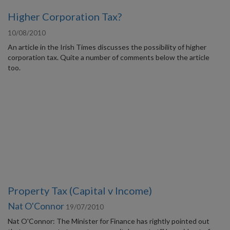
Higher Corporation Tax?
10/08/2010
An article in the Irish Times discusses the possibility of higher
corporation tax. Quite a number of comments below the article
too.
Property Tax (Capital v Income)
Nat O'Connor
19/07/2010
Nat O'Connor: The Minister for Finance has rightly pointed out