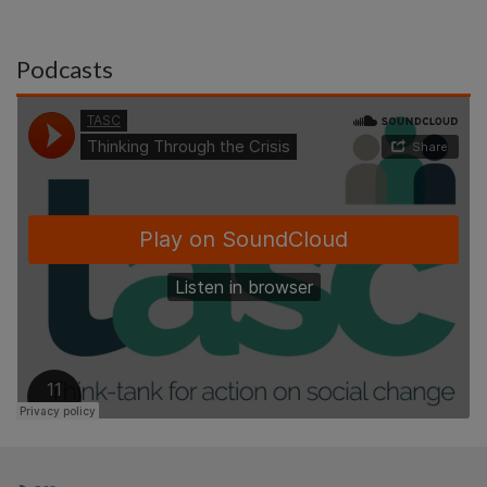
Podcasts