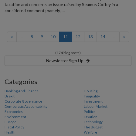
taxation and concerns an issue raised by Seamus Coffey in a
considered comment; namely, …
(current)
«
...
8
9
10
11
12
13
14
...
»
(174 blog posts)
Newsletter Sign Up
Categories
Banking And Finance
Housing
Brexit
Inequality
Corporate Governance
Investment
Democratic Accountability
Labour Market
Economics
Politics
Environment
Taxation
Europe
Technology
Fiscal Policy
The Budget
Health
Welfare