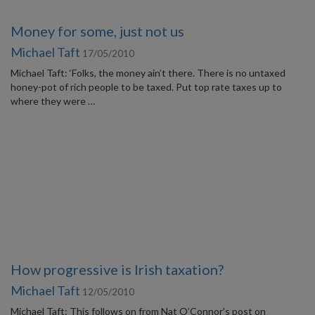
Money for some, just not us
Michael Taft
17/05/2010
Michael Taft: ‘Folks, the money ain’t there. There is no untaxed
honey-pot of rich people to be taxed. Put top rate taxes up to
where they were …
How progressive is Irish taxation?
Michael Taft
12/05/2010
Michael Taft: This follows on from Nat O’Connor’s post on