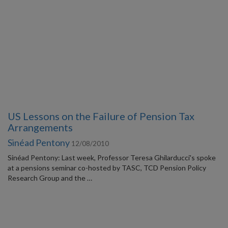
US Lessons on the Failure of Pension Tax
Arrangements
Sinéad Pentony
12/08/2010
Sinéad Pentony: Last week, Professor Teresa Ghilarducci's spoke
at a pensions seminar co-hosted by TASC, TCD Pension Policy
Research Group and the …