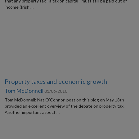
that any property tax - a tax on capital - must still be paid out of
income (Irish …
Property taxes and economic growth
Tom McDonnell
01/06/2010
Tom McDonnell: Nat O’Connor’ post on this blog on May 18th
provided an excellent overview of the debate on property tax.
Another important aspect …