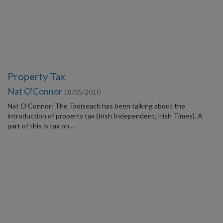
Property Tax
Nat O'Connor
18/05/2010
Nat O'Connor: The Taoiseach has been talking about the
introduction of property tax (Irish Independent, Irish Times). A
part of this is tax on …