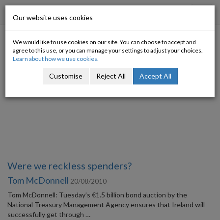
Progressive Economy
Toggl
Our website uses cookies
navig
We would like to use cookies on our site. You can choose to accept and
Category: Taxation
agree to this use, or you can manage your settings to adjust your choices.
Learn about how we use cookies.
Customise
Reject All
Accept All
Were we reckless spenders?
Tom McDonnell
20/08/2010
Tom McDonnell: Tuesday’s €1.5 billion bond auction by the
National Treasury Management Agency ensures that Ireland will
successfully get through …