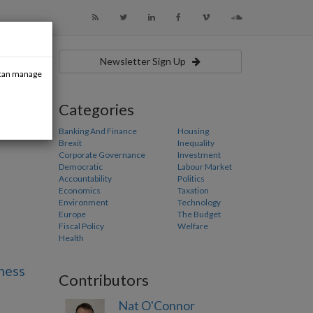
Newsletter Sign Up
u can manage
Categories
Banking And Finance
Housing
Brexit
Inequality
Corporate Governance
Investment
Democratic
Labour Market
Accountability
Politics
Economics
Taxation
Environment
Technology
Europe
The Budget
Fiscal Policy
Welfare
Health
ness
Contributors
Nat O'Connor