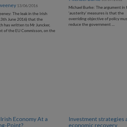
Sweeney
13/06/2016
Michael Burke: The argument in 
‘austerity’ measures is that the
eney: The leak in the Irish
overriding objective of policy mu
13th June 2016) that the
reduce the government …
h has written to Mr Juncker,
nt of the EU Commisson, on the
e Irish Economy At a
Investment strategies 
ng-Point?
economic recovery