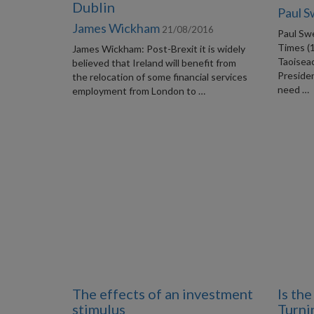
Dublin
Paul 
James Wickham
21/08/2016
Paul Swe
Times (
James Wickham: Post-Brexit it is widely
Taoiseac
believed that Ireland will benefit from
Preside
the relocation of some financial services
need …
employment from London to …
The effects of an investment
Is th
stimulus
Turni