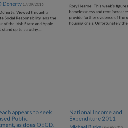
O'Doherty
17/09/2016
Rory Hearne: This week’s figure
homelessness and rent increase
Doherty: Viewed through a
provide further evidence of the 
e Social Responsibility lens the
housing crisis. Unfortunately the
r of the Irish State and Apple
 stand up to scrutiny. …
each appears to seek
National Income and
ased Public
Expenditure 2011
tment, as does OECD.
Michael Burke
05/09/2012