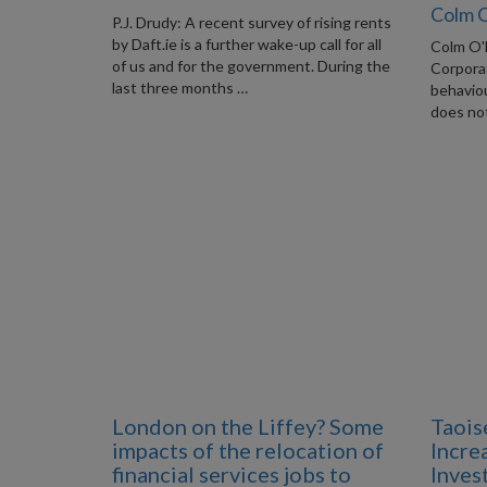
Colm 
P.J. Drudy: A recent survey of rising rents
by Daft.ie is a further wake-up call for all
Colm O'
of us and for the government. During the
Corporat
last three months …
behaviou
does not
London on the Liffey? Some
Taois
impacts of the relocation of
Incre
financial services jobs to
Inves