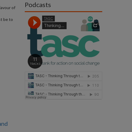
Podcasts
favour of
st be to
and