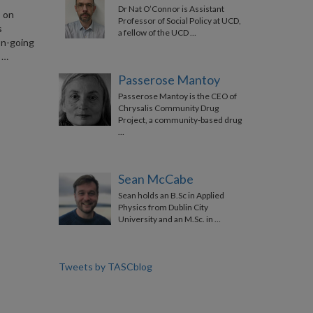
Dr Nat O’Connor is Assistant
s on
Professor of Social Policy at UCD,
s
a fellow of the UCD …
on-going
 …
Passerose Mantoy
Passerose Mantoy is the CEO of
Chrysalis Community Drug
Project, a community-based drug
…
Sean McCabe
Sean holds an B.Sc in Applied
Physics from Dublin City
University and an M.Sc. in …
Tweets by TASCblog