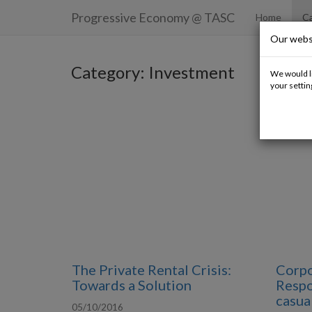
Progressive Economy
@ TASC
Home
Ca
Our webs
Category: Investment
We would li
your settin
The Private Rental Crisis:
Corpo
Towards a Solution
Respon
casual
05/10/2016