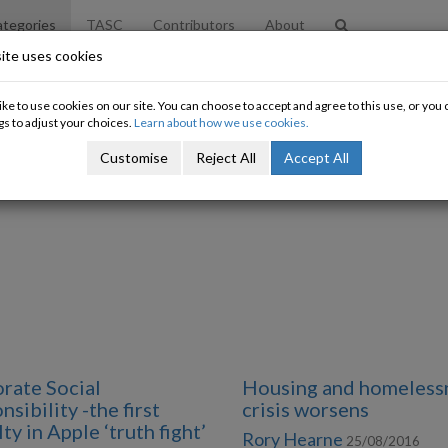
tegories
TASC
Contributors
About
ite uses cookies
ke to use cookies on our site. You can choose to accept and agree to this use, or yo
gs to adjust your choices.
Learn about how we use cookies.
Customise
Reject All
Accept All
rate Social
Housing and homeless
sibility -the first
crisis worsens
ty in Apple ‘truth fight’
Rory Hearne
25/08/2016