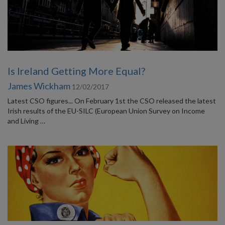
Is Ireland Getting More Equal?
James Wickham
12/02/2017
Latest CSO figures... On February 1st the CSO released the latest
Irish results of the EU-SILC (European Union Survey on Income
and Living …