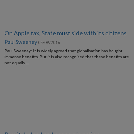
On Apple tax, State must side with its citizens
Paul Sweeney
05/09/2016
Paul Sweeney: It is widely agreed that globalisation has bought
immense benefits. But it is also recognised that these benefits are
not equally …