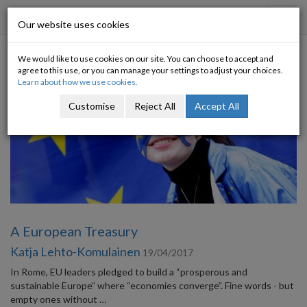
Progressive Economy
Toggl
Our website uses cookies
navig
We would like to use cookies on our site. You can choose to accept and
Category: Europe
agree to this use, or you can manage your settings to adjust your choices.
Learn about how we use cookies.
Customise
Reject All
Accept All
A European Treasury
Katja Lehto-Komulainen
19/04/2017
In Rome, EU leaders pledged to build a “prosperous and
sustainable Europe” where “economies converge”. Fine words - but
empty ones without …