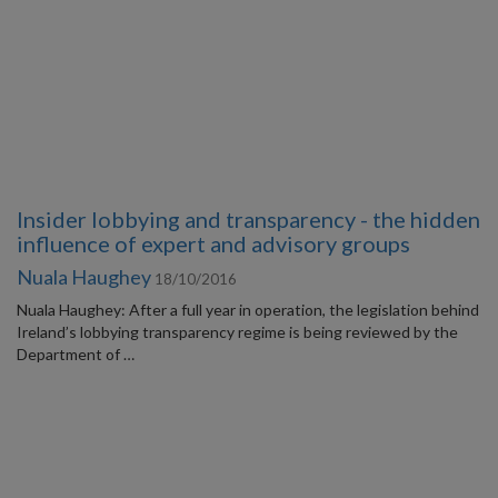
Insider lobbying and transparency - the hidden
influence of expert and advisory groups
Nuala Haughey
18/10/2016
Nuala Haughey: After a full year in operation, the legislation behind
Ireland’s lobbying transparency regime is being reviewed by the
Department of …