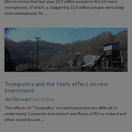
Did you know that last year 22.9 million people in the EU were
unemployed, of which, a staggering 10.9 million people were long-
term unemployed. At …
Trumpolicy and the likely effect on real
investment
Jim Stewart
24/11/2016
The effects of "Trumpolicy" on real investment are difficult to
understand. Corporate investment and flows of FDI to Ireland and
other countries are …