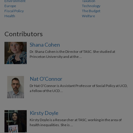
Environment
Taxation
Europe
Technology
Fiscal Policy
The Budget
Health
Welfare
Contributors
Shana Cohen
Dr. Shana Cohen is the Director of TASC. She studied at
Princeton University and at the …
Nat O'Connor
Dr Nat O’Connor is Assistant Professor of Social Policy at UCD,
a fellow of the UCD …
Kirsty Doyle
Kirsty Doyle is a Researcher at TASC, working in the area of
health inequalities. She is …