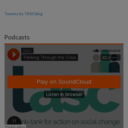
Tweets by TASCblog
Podcasts