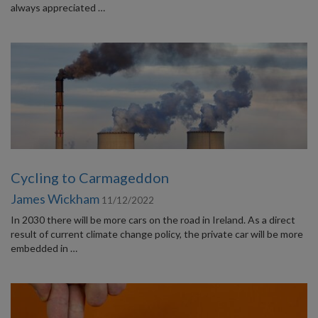
always appreciated …
Cycling to Carmageddon
James Wickham
11/12/2022
In 2030 there will be more cars on the road in Ireland. As a direct
result of current climate change policy, the private car will be more
embedded in …