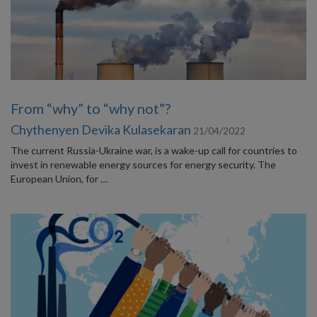
From “why” to “why not”?
Chythenyen Devika Kulasekaran
21/04/2022
The current Russia-Ukraine war, is a wake-up call for countries to
invest in renewable energy sources for energy security. The
European Union, for …