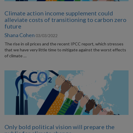
Climate action income supplement could
alleviate costs of transitioning to carbon zero
future
Shana Cohen
03/03/2022
The rise in oil prices and the recent IPCC report, which stresses
that we have very little time to mitigate against the worst effects
of climate …
Only bold political vision will prepare the