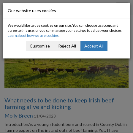
Progressive Economy
Toggl
Our website uses cookies
navig
We would like to use cookies on our site. You can choose to accept and
Category: Environment
agree to this use, or you can manage your settings to adjust your choices.
Learn about how we use cookies.
Customise
Reject All
Accept All
What needs to be done to keep Irish beef
farming alive and kicking
Molly Breen
11/04/2023
IntroductionAs a young student born and reared in County Dublin,
I am no expert on the ins and outs of beef farming. Yet, I have