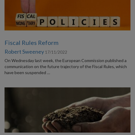
Fiscal Rules Reform
Robert Sweeney
17/11/2022
On Wednesday last week, the European Commission published a
communication on the future trajectory of the Fiscal Rules, which
have been suspended …