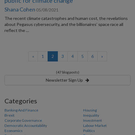
public for climate change
Shana Cohen
05/08/2021
The recent climate catastrophes and human cost, the revelations
about Pegasus cybersecurity, and the billionaires’ space race all
reflect the …
(current)
«
1
2
3
4
5
6
»
(47 blog posts)
Newsletter Sign Up
Categories
Banking And Finance
Housing
Brexit
Inequality
Corporate Governance
Investment
Democratic Accountability
Labour Market
Economics
Politics