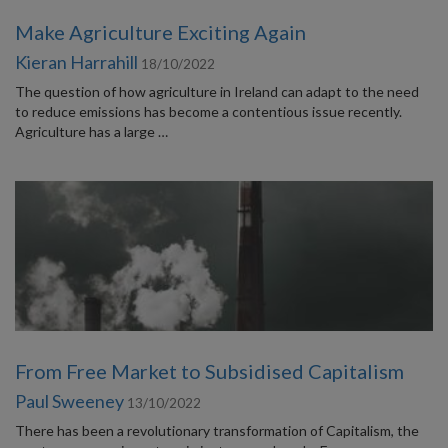
Make Agriculture Exciting Again
Kieran Harrahill
18/10/2022
The question of how agriculture in Ireland can adapt to the need
to reduce emissions has become a contentious issue recently.
Agriculture has a large …
From Free Market to Subsidised Capitalism
Paul Sweeney
13/10/2022
There has been a revolutionary transformation of Capitalism, the