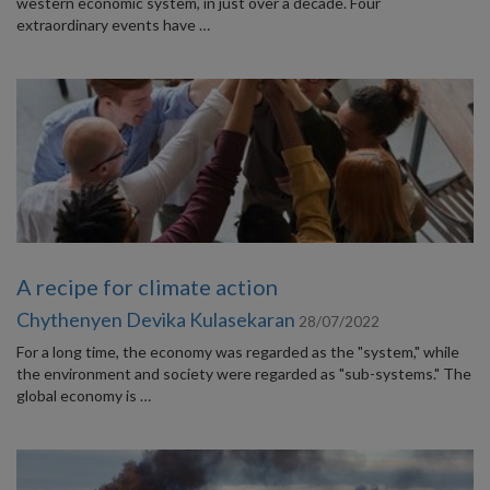
western economic system, in just over a decade. Four
extraordinary events have …
A recipe for climate action
Chythenyen Devika Kulasekaran
28/07/2022
For a long time, the economy was regarded as the "system," while
the environment and society were regarded as "sub-systems." The
global economy is …