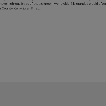
have high-quality beef that is known worldwide. My grandad would often
n County Kerry. Even if he …