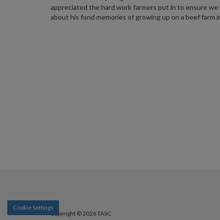
appreciated the hard work farmers put in to ensure we 
about his fond memories of growing up on a beef farm i
Cookie Settings
Copyright © 2026 TASC