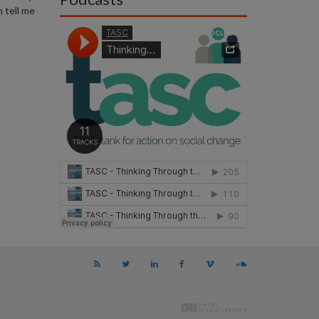
 tell me