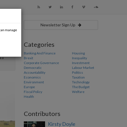
Newsletter Sign Up
u can manage
Categories
usiness
ly aims
Banking And Finance
Housing
a a
Brexit
Inequality
Corporate Governance
Investment
Democratic
Labour Market
Accountability
Politics
Economics
Taxation
Environment
Technology
Europe
The Budget
Fiscal Policy
Welfare
Health
Contributors
Kirsty Doyle