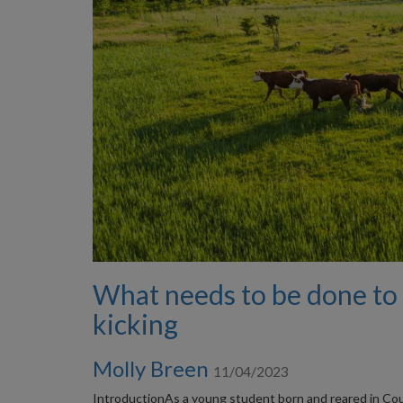
What needs to be done to 
kicking
Molly Breen
11/04/2023
IntroductionAs a young student born and reared in Count