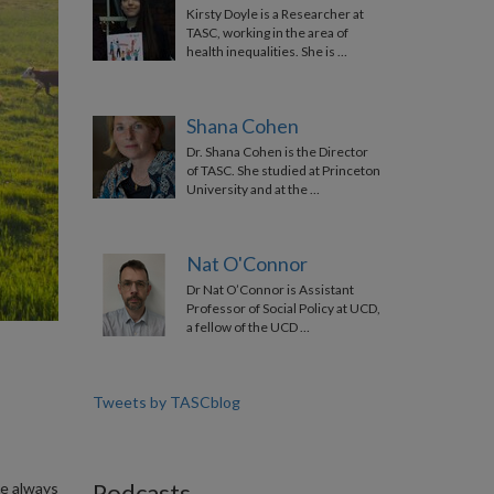
Kirsty Doyle is a Researcher at
TASC, working in the area of
health inequalities. She is …
Shana Cohen
Dr. Shana Cohen is the Director
of TASC. She studied at Princeton
University and at the …
Nat O'Connor
Dr Nat O’Connor is Assistant
Professor of Social Policy at UCD,
a fellow of the UCD …
Tweets by TASCblog
Podcasts
ve always