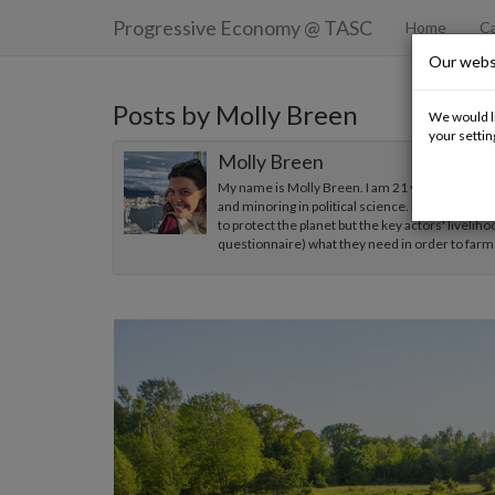
Progressive Economy
@ TASC
Home
Ca
Our webs
Posts by Molly Breen
We would li
your settin
Molly Breen
My name is Molly Breen. I am 21 years old. I am
and minoring in political science. My capstone (t
to protect the planet but the key actors' liveliho
questionnaire) what they need in order to farm