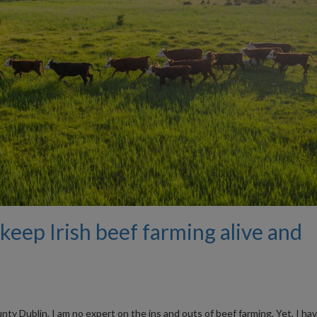
keep Irish beef farming alive and
y Dublin, I am no expert on the ins and outs of beef farming. Yet, I ha