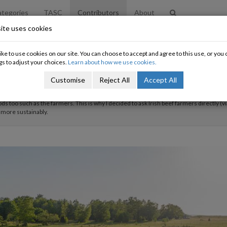
tegories
TASC
Contributors
About
ite uses cookies
ke to use cookies on our site. You can choose to accept and agree to this use, or yo
gs to adjust your choices.
Learn about how we use cookies.
Customise
Reject All
Accept All
 a fourth year student of the BESS Programme in Trinity College Dublin, majoring in b
hesis) research is on the need for a 'Just Transition' in Irish beef farming that not on
ods too such as the farmers. This is why I decided to ask Irish beef farmers directly (vi
 more sustainably.