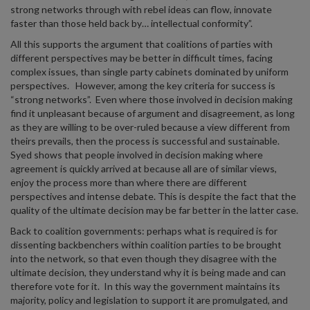
strong networks through with rebel ideas can flow, innovate
faster than those held back by… intellectual conformity”.
All this supports the argument that coalitions of parties with
different perspectives may be better in difficult times, facing
complex issues, than single party cabinets dominated by uniform
perspectives. However, among the key criteria for success is
“strong networks”. Even where those involved in decision making
find it unpleasant because of argument and disagreement, as long
as they are willing to be over-ruled because a view different from
theirs prevails, then the process is successful and sustainable.
Syed shows that people involved in decision making where
agreement is quickly arrived at because all are of similar views,
enjoy the process more than where there are different
perspectives and intense debate. This is despite the fact that the
quality of the ultimate decision may be far better in the latter case.
Back to coalition governments: perhaps what is required is for
dissenting backbenchers within coalition parties to be brought
into the network, so that even though they disagree with the
ultimate decision, they understand why it is being made and can
therefore vote for it. In this way the government maintains its
majority, policy and legislation to support it are promulgated, and