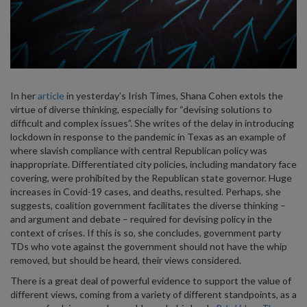
In her
article
in yesterday’s Irish Times, Shana Cohen extols the
virtue of diverse thinking, especially for “devising solutions to
difficult and complex issues”. She writes of the delay in introducing
lockdown in response to the pandemic in Texas as an example of
where slavish compliance with central Republican policy was
inappropriate. Differentiated city policies, including mandatory face
covering, were prohibited by the Republican state governor. Huge
increases in Covid-19 cases, and deaths, resulted. Perhaps, she
suggests, coalition government facilitates the diverse thinking –
and argument and debate – required for devising policy in the
context of crises. If this is so, she concludes, government party
TDs who vote against the government should not have the whip
removed, but should be heard, their views considered.
There is a great deal of powerful evidence to support the value of
different views, coming from a variety of different standpoints, as a