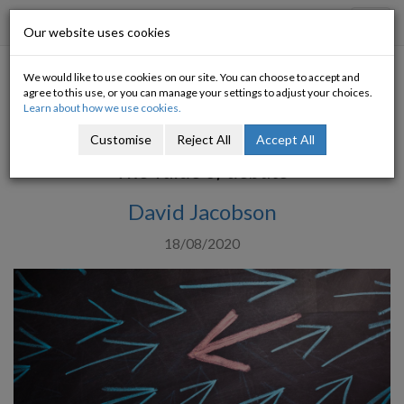
Progressive Economy
Toggl
Our website uses cookies
navig
We would like to use cookies on our site. You can choose to accept and
Diverse Thinking and Coalition
agree to this use, or you can manage your settings to adjust your choices.
Learn about how we use cookies.
Government
Customise
Reject All
Accept All
The value of debate
David Jacobson
18/08/2020