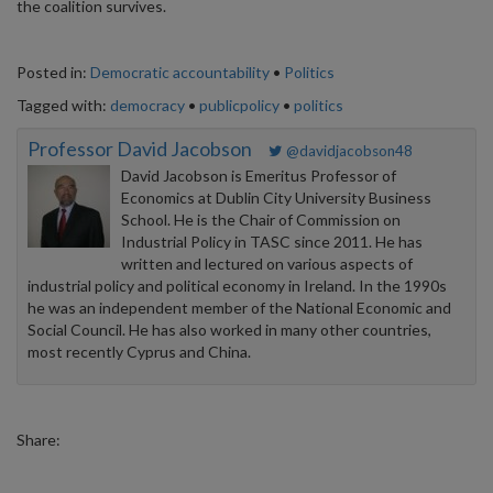
the coalition survives.
Posted in:
Democratic accountability
•
Politics
Tagged with:
democracy
•
publicpolicy
•
politics
Professor David Jacobson
@davidjacobson48
David Jacobson is Emeritus Professor of
Economics at Dublin City University Business
School. He is the Chair of Commission on
Industrial Policy in TASC since 2011. He has
written and lectured on various aspects of
industrial policy and political economy in Ireland. In the 1990s
he was an independent member of the National Economic and
Social Council. He has also worked in many other countries,
most recently Cyprus and China.
Share: