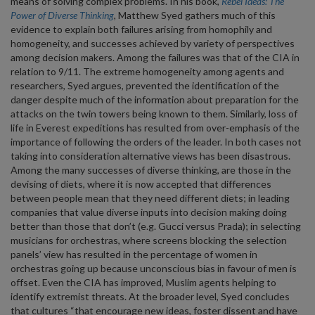
means of solving complex problems. In his book,
Rebel Ideas: The
Power of Diverse Thinking
, Matthew Syed gathers much of this
evidence to explain both failures arising from homophily and
homogeneity, and successes achieved by variety of perspectives
among decision makers. Among the failures was that of the CIA in
relation to 9/11. The extreme homogeneity among agents and
researchers, Syed argues, prevented the identification of the
danger despite much of the information about preparation for the
attacks on the twin towers being known to them. Similarly, loss of
life in Everest expeditions has resulted from over-emphasis of the
importance of following the orders of the leader. In both cases not
taking into consideration alternative views has been disastrous.
Among the many successes of diverse thinking, are those in the
devising of diets, where it is now accepted that differences
between people mean that they need different diets; in leading
companies that value diverse inputs into decision making doing
better than those that don’t (e.g. Gucci versus Prada); in selecting
musicians for orchestras, where screens blocking the selection
panels’ view has resulted in the percentage of women in
orchestras going up because unconscious bias in favour of men is
offset. Even the CIA has improved, Muslim agents helping to
identify extremist threats. At the broader level, Syed concludes
that cultures “that encourage new ideas, foster dissent and have