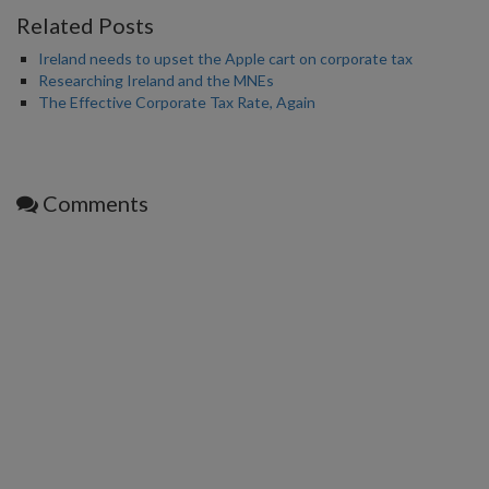
Related Posts
Ireland needs to upset the Apple cart on corporate tax
Researching Ireland and the MNEs
The Effective Corporate Tax Rate, Again
Comments