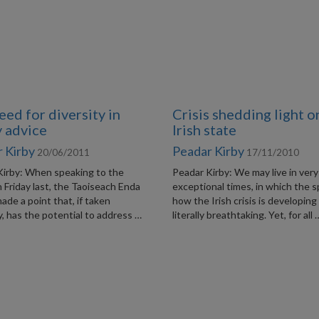
eed for diversity in
Crisis shedding light o
y advice
Irish state
 Kirby
Peadar Kirby
20/06/2011
17/11/2010
Kirby: When speaking to the
Peadar Kirby: We may live in very
Friday last, the Taoiseach Enda
exceptional times, in which the 
de a point that, if taken
how the Irish crisis is developing 
y, has the potential to address …
literally breathtaking. Yet, for all 