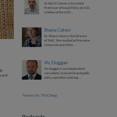
Dr Nat O’Connor is Assistant
Professor of Social Policy at UCD,
a fellow of the UCD …
Shana Cohen
Dr. Shana Cohen is the Director
of TASC. She studied at Princeton
University and at the …
Vic Duggan
Vic Duggan is an independent
g.
consultant, economist and public
 cord
policy specialist catering …
Tweets by TASCblog
Podcasts