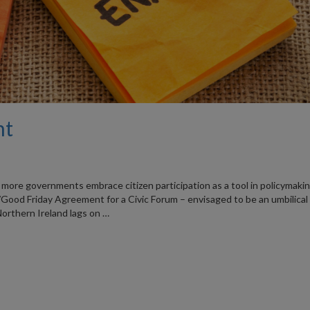
nt
 more governments embrace citizen participation as a tool in policymakin
Good Friday Agreement for a Civic Forum – envisaged to be an umbilical
 Northern Ireland lags on …