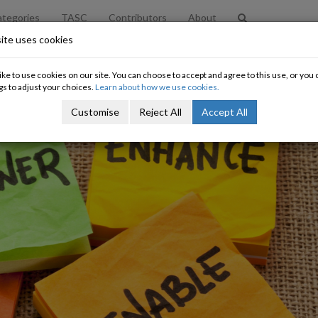
tegories
TASC
Contributors
About
ite uses cookies
ke to use cookies on our site. You can choose to accept and agree to this use, or yo
gs to adjust your choices.
Learn about how we use cookies.
Customise
Reject All
Accept All