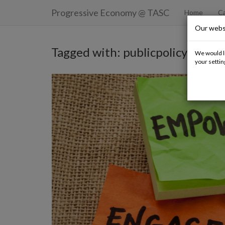
Progressive Economy
@ TASC
Home
Ca
Our webs
Tagged with: publicpolicy
We would li
your settin