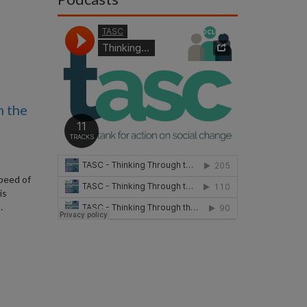
n the
speed of
is
…