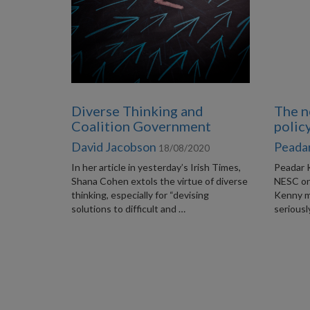
Diverse Thinking and
The n
Coalition Government
polic
David Jacobson
Peadar
18/08/2020
In her article in yesterday’s Irish Times,
Peadar 
Shana Cohen extols the virtue of diverse
NESC on 
thinking, especially for “devising
Kenny ma
solutions to difficult and …
seriousl