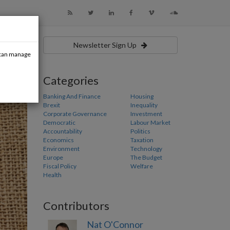
Newsletter Sign Up
u can manage
Categories
Banking And Finance
Housing
Brexit
Inequality
Corporate Governance
Investment
Democratic
Labour Market
Accountability
Politics
Economics
Taxation
Environment
Technology
Europe
The Budget
Fiscal Policy
Welfare
Health
Contributors
Nat O'Connor