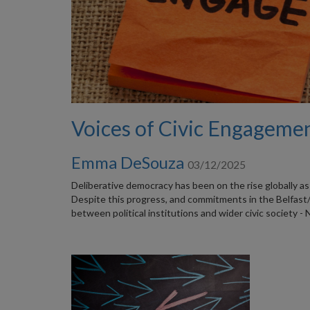
Voices of Civic Engageme
Emma DeSouza
03/12/2025
Deliberative democracy has been on the rise globally as
Despite this progress, and commitments in the Belfast/
between political institutions and wider civic society -