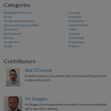
Categories
Banking And Finance
Housing
Brexit
Inequality
Corporate Governance
Investment
Democratic Accountability
Labour Market
Economics
Politics
Environment
Taxation
Europe
Technology
Fiscal Policy
The Budget
Health
Welfare
Contributors
Nat O'Connor
Dr Nat O’Connor is Assistant Professor of Social Policy at UCD,
a fellow of the UCD …
Vic Duggan
Vic Duggan is an independent consultant, economist and public
policy specialist catering …