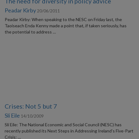
The need for diversity in policy advice
Peadar Kirby
20/06/2011
Peadar Kirby: When speaking to the NESC on Friday last, the
Taoiseach Enda Kenny made a point that, if taken seriously, has
the potential to address …
Crises: Not 5 but 7
Slí Eile
14/10/2009
Slí Eile: The National Economic and Social Council (NESC) has
recently published its Next Steps in Addressing Ireland’s Five-Part
Crisis: …