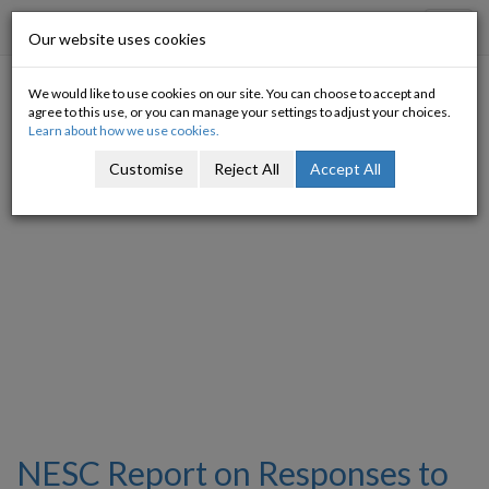
Progressive Economy
Toggl
Our website uses cookies
navig
We would like to use cookies on our site. You can choose to accept and
Tagged with: NESC
agree to this use, or you can manage your settings to adjust your choices.
Learn about how we use cookies.
Customise
Reject All
Accept All
NESC Report on Responses to