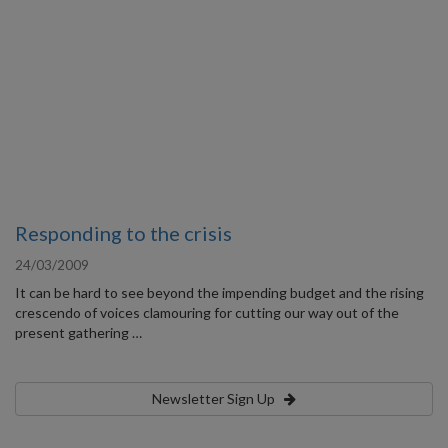
Responding to the crisis
24/03/2009
It can be hard to see beyond the impending budget and the rising
crescendo of voices clamouring for cutting our way out of the
present gathering …
Newsletter Sign Up