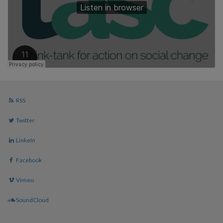
RSS
Twitter
LinkeIn
Facebook
Vimeo
SoundCloud