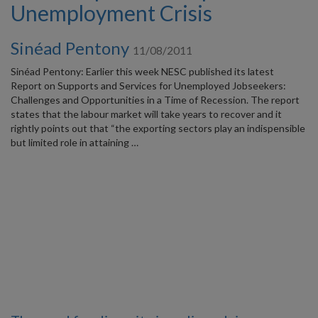
Unemployment Crisis
Sinéad Pentony
11/08/2011
Sinéad Pentony: Earlier this week NESC published its latest
Report on Supports and Services for Unemployed Jobseekers:
Challenges and Opportunities in a Time of Recession. The report
states that the labour market will take years to recover and it
rightly points out that “the exporting sectors play an indispensible
but limited role in attaining …