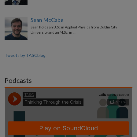
Sean McCabe
Sean holds an B.Sc in Applied Physics from Dublin City
University and an M.Sc. in …
Tweets by TASCblog
Podcasts