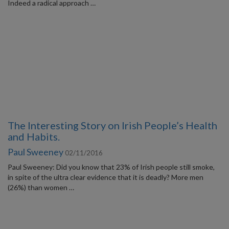
Indeed a radical approach …
The Interesting Story on Irish People’s Health
and Habits.
Paul Sweeney
02/11/2016
Paul Sweeney: Did you know that 23% of Irish people still smoke,
in spite of the ultra clear evidence that it is deadly? More men
(26%) than women …