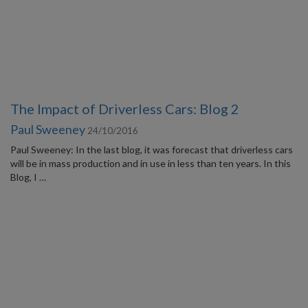
The Impact of Driverless Cars: Blog 2
Paul Sweeney
24/10/2016
Paul Sweeney: In the last blog, it was forecast that driverless cars
will be in mass production and in use in less than ten years. In this
Blog, I …