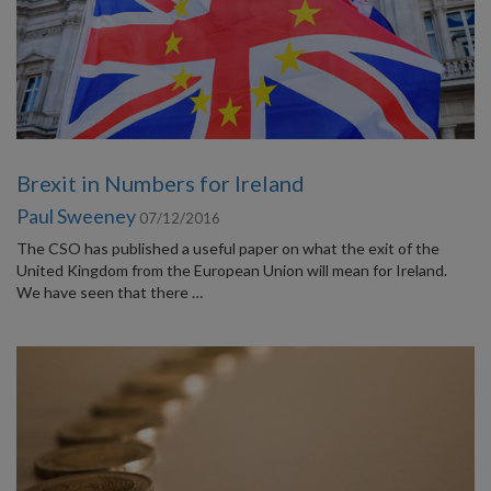
Brexit in Numbers for Ireland
Paul Sweeney
07/12/2016
The CSO has published a useful paper on what the exit of the
United Kingdom from the European Union will mean for Ireland.
We have seen that there …