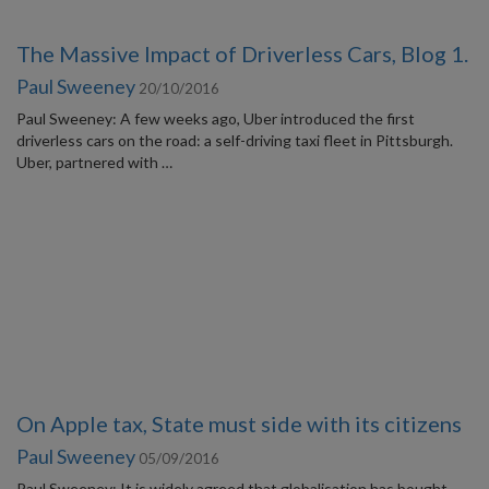
The Massive Impact of Driverless Cars, Blog 1.
Paul Sweeney
20/10/2016
Paul Sweeney: A few weeks ago, Uber introduced the first
driverless cars on the road: a self-driving taxi fleet in Pittsburgh.
Uber, partnered with …
On Apple tax, State must side with its citizens
Paul Sweeney
05/09/2016
Paul Sweeney: It is widely agreed that globalisation has bought