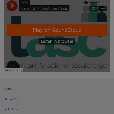
RSS
Twitter
LinkeIn