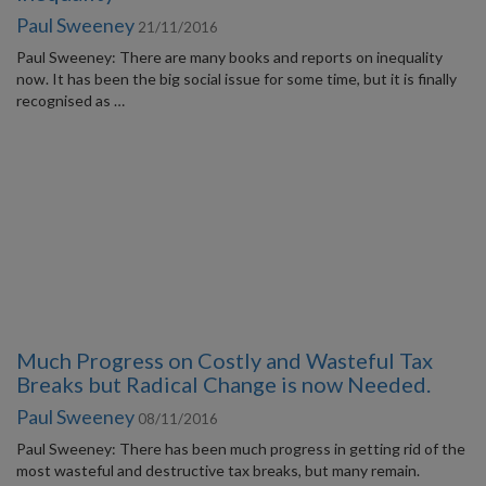
Paul Sweeney
21/11/2016
Paul Sweeney: There are many books and reports on inequality
now. It has been the big social issue for some time, but it is finally
recognised as …
Much Progress on Costly and Wasteful Tax
Breaks but Radical Change is now Needed.
Paul Sweeney
08/11/2016
Paul Sweeney: There has been much progress in getting rid of the
most wasteful and destructive tax breaks, but many remain.