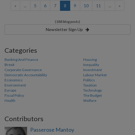
(current)
«
...
5
6
7
8
9
10
11
...
»
(188 blog posts)
Newsletter Sign Up
Categories
Banking And Finance
Housing
Brexit
Inequality
Corporate Governance
Investment
Democratic Accountability
Labour Market
Economics
Politics
Environment
Taxation
Europe
Technology
Fiscal Policy
The Budget
Health
Welfare
Contributors
Passerose Mantoy