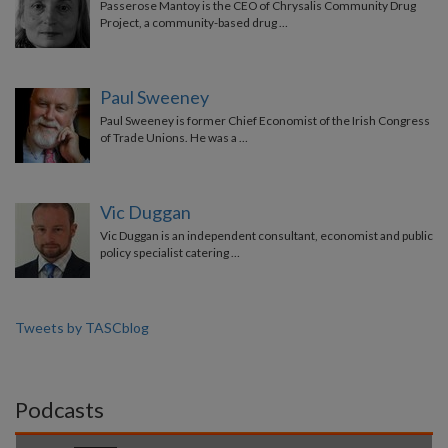
Passerose Mantoy is the CEO of Chrysalis Community Drug
Project, a community-based drug …
Paul Sweeney
Paul Sweeney is former Chief Economist of the Irish Congress
of Trade Unions. He was a …
Vic Duggan
Vic Duggan is an independent consultant, economist and public
policy specialist catering …
Tweets by TASCblog
Podcasts