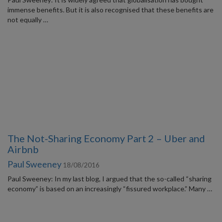
immense benefits. But it is also recognised that these benefits are
not equally …
The Not-Sharing Economy Part 2 – Uber and
Airbnb
Paul Sweeney
18/08/2016
Paul Sweeney: In my last blog, I argued that the so-called “sharing
economy” is based on an increasingly “fissured workplace.” Many …