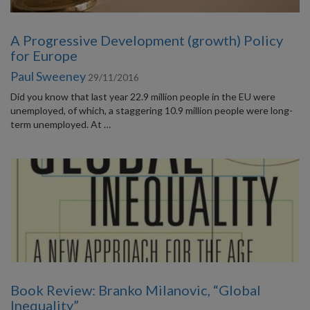
A Progressive Development (growth) Policy
for Europe
Paul Sweeney
29/11/2016
Did you know that last year 22.9 million people in the EU were
unemployed, of which, a staggering 10.9 million people were long-
term unemployed. At …
Book Review: Branko Milanovic, “Global
Inequality”