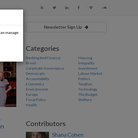
Newsletter Sign Up
u can manage
Categories
Banking And Finance
Housing
Brexit
Inequality
Corporate Governance
Investment
Democratic
Labour Market
Accountability
Politics
Economics
Taxation
Environment
Technology
Europe
The Budget
Fiscal Policy
Welfare
Health
e
Contributors
an
Shana Cohen