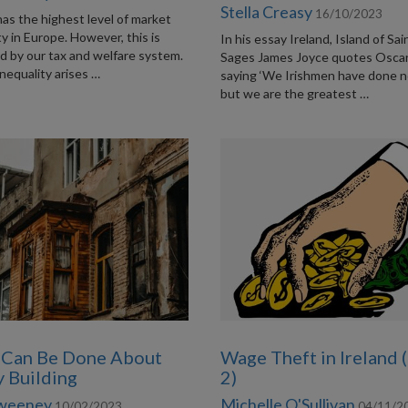
Stella Creasy
16/10/2023
has the highest level of market
ty in Europe. However, this is
In his essay Ireland, Island of Sa
ed by our tax and welfare system.
Sages James Joyce quotes Osca
nequality arises …
saying ‘We Irishmen have done n
but we are the greatest …
 Can Be Done About
Wage Theft in Ireland 
y Building
2)
Sweeney
Michelle O'Sullivan
10/02/2023
04/11/2