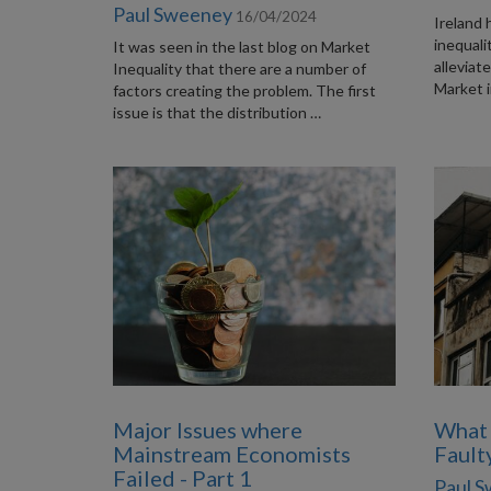
Paul Sweeney
16/04/2024
Ireland 
inequali
It was seen in the last blog on Market
alleviat
Inequality that there are a number of
Market i
factors creating the problem. The first
issue is that the distribution …
Major Issues where
What
Mainstream Economists
Fault
Failed - Part 1
Paul 