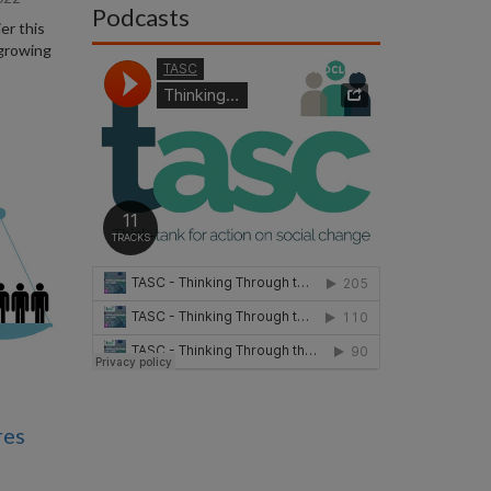
Podcasts
er this
 growing
res