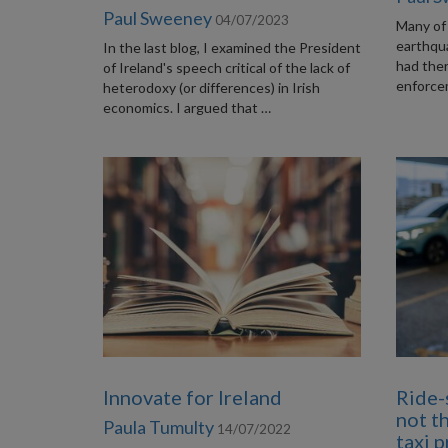
Paul Sweeney
04/07/2023
Many of 
earthqu
In the last blog, I examined the President
had the
of Ireland's speech critical of the lack of
enforcem
heterodoxy (or differences) in Irish
economics. I argued that …
Innovate for Ireland
Ride-
not t
Paula Tumulty
14/07/2022
taxi 