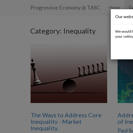
Progressive Economy
@ TASC
Home
Ca
Our webs
Category: Inequality
We would li
your settin
The Ways to Address Core
Addre
Inequality - Market
of In
Inequality.
Paul 