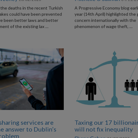
the deaths in the recent Turkish
A Progressive Economy blog earli
akes could have been prevented
year (14th April) highlighted the
re been better laws and better
concern internationally with the
ent of the existing lax …
phenomenon of wage theft, …
sharing services are
Taxing our 17 billionai
he answer to Dublin’s
will not fix inequality
problem