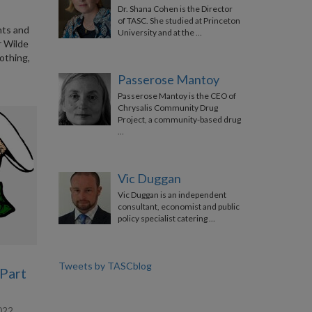
Dr. Shana Cohen is the Director
of TASC. She studied at Princeton
ints and
University and at the …
r Wilde
othing,
Passerose Mantoy
Passerose Mantoy is the CEO of
Chrysalis Community Drug
Project, a community-based drug
…
Vic Duggan
Vic Duggan is an independent
consultant, economist and public
policy specialist catering …
Tweets by TASCblog
(Part
022