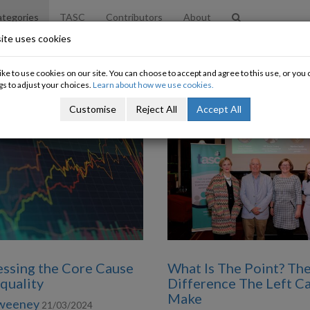
tegories
TASC
Contributors
About
ite uses cookies
ke to use cookies on our site. You can choose to accept and agree to this use, or yo
gs to adjust your choices.
Learn about how we use cookies.
Customise
Reject All
Accept All
ssing the Core Cause
What Is The Point? Th
equality
Difference The Left C
Make
Sweeney
21/03/2024