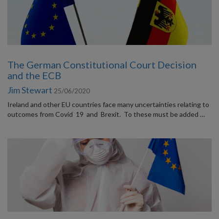
The German Constitutional Court Decision
and the ECB
Jim Stewart
25/06/2020
Ireland and other EU countries face many uncertainties relating to
outcomes from Covid 19 and Brexit. To these must be added …