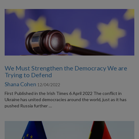
We Must Strengthen the Democracy We are
Trying to Defend
Shana Cohen
12/04/2022
First Published in the Irish Times 6 April 2022 The conflict in
Ukraine has united democracies around the world, just as it has
pushed Russia further …