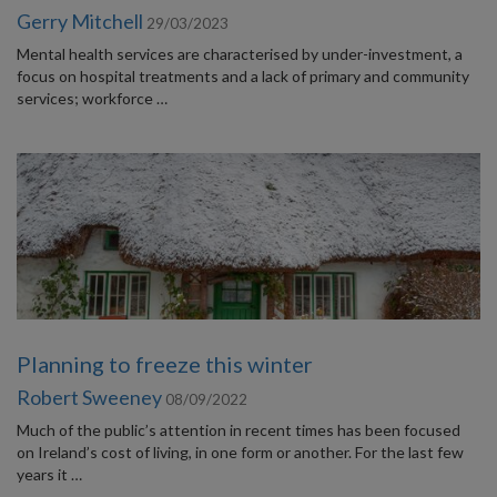
Gerry Mitchell
29/03/2023
Mental health services are characterised by under-investment, a
focus on hospital treatments and a lack of primary and community
services; workforce …
Planning to freeze this winter
Robert Sweeney
08/09/2022
Much of the public’s attention in recent times has been focused
on Ireland’s cost of living, in one form or another. For the last few
years it …