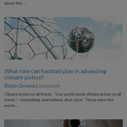
about the …
What role can football play in advancing
climate justice?
Róisín Greaney
22/01/2024
Climate action on all fronts “Our world needs climate action on all
fronts — everything, everywhere, all at once.” Those were the
words …