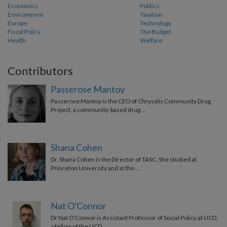
Economics
Politics
Environment
Taxation
Europe
Technology
Fiscal Policy
The Budget
Health
Welfare
Contributors
Passerose Mantoy
Passerose Mantoy is the CEO of Chrysalis Community Drug
Project, a community-based drug …
Shana Cohen
Dr. Shana Cohen is the Director of TASC. She studied at
Princeton University and at the …
Nat O'Connor
Dr Nat O’Connor is Assistant Professor of Social Policy at UCD,
a fellow of the UCD …