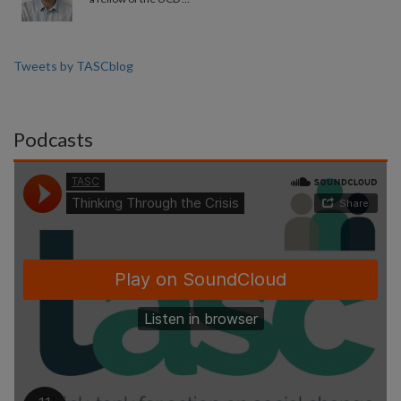
Tweets by TASCblog
Podcasts