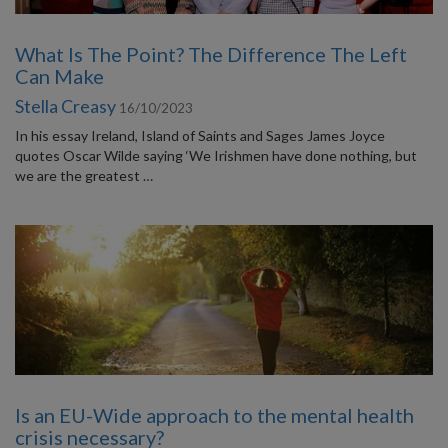
What Is The Point? The Difference The Left
Can Make
Stella Creasy
16/10/2023
In his essay Ireland, Island of Saints and Sages James Joyce
quotes Oscar Wilde saying ‘We Irishmen have done nothing, but
we are the greatest …
Is an EU-Wide approach to the mental health
crisis necessary?