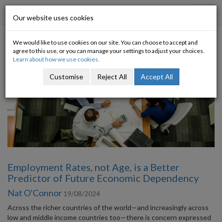
Progressive Economy
Toggl
Our website uses cookies
navig
We would like to use cookies on our site. You can choose to accept and
Category: Europe
agree to this use, or you can manage your settings to adjust your choices.
Learn about how we use cookies.
Customise
Reject All
Accept All
Employment Rates, not Age, is a Better
Predictor of Future Economic Dependency
Nat O'Connor
19/08/2024
Across the richer countries of the world—and increasingly across
low and middle income countries too—there is concern expressed