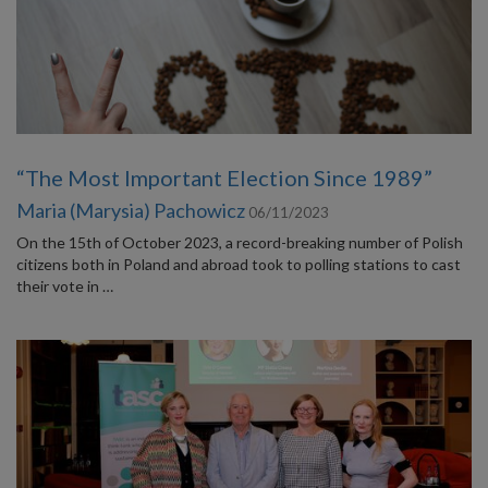
“The Most Important Election Since 1989”
Maria (Marysia) Pachowicz
06/11/2023
On the 15th of October 2023, a record-breaking number of Polish
citizens both in Poland and abroad took to polling stations to cast
their vote in …