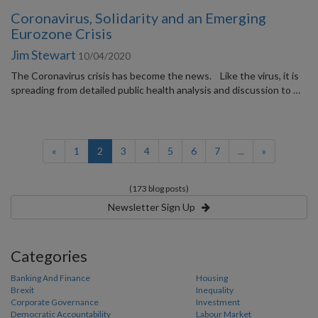
Coronavirus, Solidarity and an Emerging
Eurozone Crisis
Jim Stewart
10/04/2020
The Coronavirus crisis has become the news. Like the virus, it is
spreading from detailed public health analysis and discussion to …
(current)
«
1
2
3
4
5
6
7
...
»
(173 blog posts)
Newsletter Sign Up
Categories
Banking And Finance
Housing
Brexit
Inequality
Corporate Governance
Investment
Democratic Accountability
Labour Market