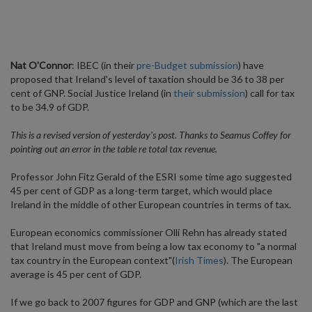
Nat O'Connor
: IBEC (in their
pre-Budget submission
) have
proposed that Ireland's level of taxation should be 36 to 38 per
cent of GNP. Social Justice Ireland (in
their submission
) call for tax
to be 34.9 of GDP.
This is a revised version of yesterday's post. Thanks to Seamus Coffey for
pointing out an error in the table re total tax revenue.
Professor John Fitz Gerald of the ESRI some time ago suggested
45 per cent of GDP as a long-term target, which would place
Ireland in the middle of other European countries in terms of tax.
European economics commissioner Olli Rehn has already stated
that Ireland must move from being a low tax economy to "a normal
tax country in the European context"(
Irish Times
). The European
average is 45 per cent of GDP.
If we go back to 2007 figures for GDP and GNP (which are the last