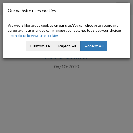
Progressive Economy
Toggl
Our website uses cookies
navig
We would like to use cookies on our site. You can choose to accept and
IBEC and Social Justice Ireland
agree to this use, or you can manage your settings to adjust your choices.
Learn about how we use cookies.
call for Higher Taxes (Revised)
Customise
Reject All
Accept All
Nat O'Connor
06/10/2010