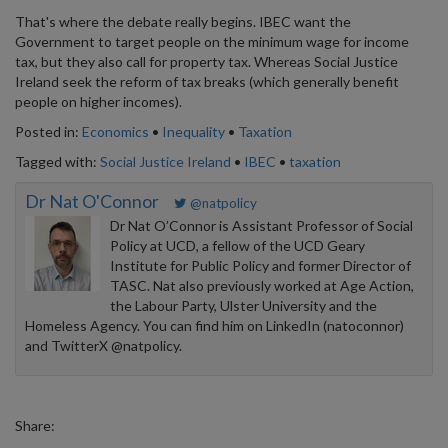
That's where the debate really begins. IBEC want the
Government to target people on the minimum wage for income
tax, but they also call for property tax. Whereas Social Justice
Ireland seek the reform of tax breaks (which generally benefit
people on higher incomes).
Posted in:
Economics
•
Inequality
•
Taxation
Tagged with:
Social Justice Ireland
•
IBEC
•
taxation
Dr Nat O'Connor
@natpolicy
Dr Nat O’Connor is Assistant Professor of Social
Policy at UCD, a fellow of the UCD Geary
Institute for Public Policy and former Director of
TASC. Nat also previously worked at Age Action,
the Labour Party, Ulster University and the
Homeless Agency. You can find him on LinkedIn (natoconnor)
and TwitterX @natpolicy.
Share: