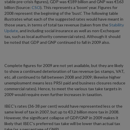
stable pre-crisis figures), GDP was €189 billion and GNP was €163
billion (Source:
CSO
). This represents a 'boom' year. Figures for
2008 represent the beginning of the 'bust'. The following table
illustrates what each of the suggested rates would have meant in
those years, in terms of total tax revenue (taken from the
Stability
Update
, and including social insurance as well as non-Exchequer
tax, such as local authority commercial rates). Although it should
be noted that GDP and GNP continued to fall in 2009 also.
Complete figures for 2009 are not yet available, but they are likely
to show a continued deterioration of tax revenue (as stamps, VAT,
etc. all continued to fall between 2008 and 2009; likewise higher
unemployment means less PRSI paid and business closures reduce
commercial rates). Hence, to meet the various tax take targets in
2009 would require even further increases in taxation.
IBEC's rates (36-38 per cent) would have represented less or the
same level of tax in 2007, but up to €3.2 billion more tax in 2008.
However, the significant collapse of GDP/GNP in 2009 makes it
likely that IBEC's preferred tax take will be lower than actual tax
take (as a percentage of GNP).