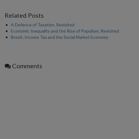
Related Posts
A Defence of Taxation, Revisited
Economic Inequality and the Rise of Populism, Revisited
Brexit, Income Tax and the Social Market Economy
Comments