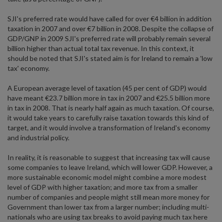
SJI's preferred rate would have called for over €4 billion in addition
taxation in 2007 and over €7 billion in 2008. Despite the collapse of
GDP/GNP in 2009 SJI's preferred rate will probably remain several
billion higher than actual total tax revenue. In this context, it
should be noted that SJI's stated aim is for Ireland to remain a 'low
tax' economy.
A European average level of taxation (45 per cent of GDP) would
have meant €23.7 billion more in tax in 2007 and €25.5 billion more
in tax in 2008. That is nearly half again as much taxation. Of course,
it would take years to carefully raise taxation towards this kind of
target, and it would involve a transformation of Ireland's economy
and industrial policy.
In reality, it is reasonable to suggest that increasing tax will cause
some companies to leave Ireland, which will lower GDP. However, a
more sustainable economic model might combine a more modest
level of GDP with higher taxation; and more tax from a smaller
number of companies and people might still mean more money for
Government than lower tax from a larger number; including multi-
nationals who are using tax breaks to avoid paying much tax here