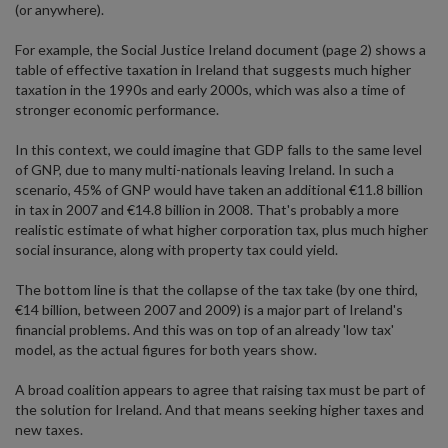
(or anywhere).
For example, the Social Justice Ireland document (page 2) shows a
table of effective taxation in Ireland that suggests much higher
taxation in the 1990s and early 2000s, which was also a time of
stronger economic performance.
In this context, we could imagine that GDP falls to the same level
of GNP, due to many multi-nationals leaving Ireland. In such a
scenario, 45% of GNP would have taken an additional €11.8 billion
in tax in 2007 and €14.8 billion in 2008. That's probably a more
realistic estimate of what higher corporation tax, plus much higher
social insurance, along with property tax could yield.
The bottom line is that the collapse of the tax take (by one third,
€14 billion, between 2007 and 2009) is a major part of Ireland's
financial problems. And this was on top of an already 'low tax'
model, as the actual figures for both years show.
A broad coalition appears to agree that raising tax must be part of
the solution for Ireland. And that means seeking higher taxes and
new taxes.