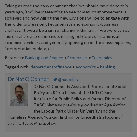
Taking as read the easy comment that 'we should have done this
years ago', it will be interesting to see how much improvement is
achieved and how willing the new Divisions will be to engage with
the wider profession of economists and economic/business
analysts. It would be a sign of changing thinking if we were to see
more civil service economists making public presentations at
academic seminars and generally opening up on their assumptions,
interpretation of data, etc.
Posted in:
Banking and finance
•
Economics
•
Economics
Tagged with:
departmentoffinance
•
economics
•
banking
Dr Nat O'Connor
@natpolicy
Dr Nat O’Connor is Assistant Professor of Social
Policy at UCD, a fellow of the UCD Geary
Institute for Public Policy and former Director of
TASC. Nat also previously worked at Age Action,
the Labour Party, Ulster University and the
Homeless Agency. You can find him on LinkedIn (natoconnor)
and TwitterX @natpolicy.