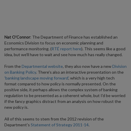
Nat O'Connor
: The Department of Finance has established an
Economics Division to focus on economic planning and
performance monitoring. (
RTÉ report here
). This seems like a good
idea, but we'll have to wait and see how much has really changed.
From the
Departmental website
, they also now have a new
Division
on Banking Policy
. There's also an interactive presentation on the
'banking landscape moving forward'
, which is a very high tech
format compared to how policy is normally presented. On the
positive side, it perhaps allows the complex system of banking
regulation to be presented as a coherent whole, but I'd be worried
if the fancy graphics distract from an analysis on how robust the
new policy is.
All of this seems to stem from the 2012 revision of the
Department's
Statement of Strategy 2011-14
.