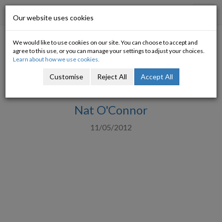
Progressive Economy
Toggl
Our website uses cookies
navig
We would like to use cookies on our site. You can choose to accept and
New Department of Finance
agree to this use, or you can manage your settings to adjust your choices.
Learn about how we use cookies.
Economics and Banking
Customise
Reject All
Accept All
Divisions
Nat O'Connor
11/05/2012