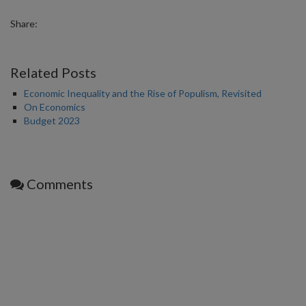
Share:
Related Posts
Economic Inequality and the Rise of Populism, Revisited
On Economics
Budget 2023
Comments