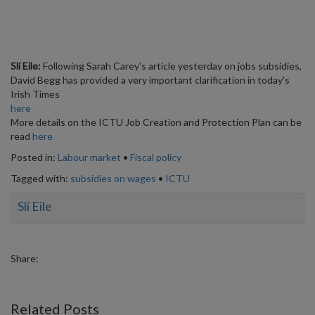
Slí Eile:
Following Sarah Carey's article yesterday on jobs subsidies,
David Begg has provided a very important clarification in today's
Irish Times
here
More details on the ICTU Job Creation and Protection Plan can be
read
here
Posted in:
Labour market
•
Fiscal policy
Tagged with:
subsidies on wages
•
ICTU
Slí Eile
Share:
Related Posts