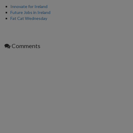
Innovate for Ireland
Future Jobs in Ireland
Fat Cat Wednesday
Comments