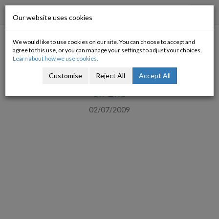
Progressive Economy
Toggl
Our website uses cookies
navig
We would like to use cookies on our site. You can choose to accept and
ICTU clarifies on employment
agree to this use, or you can manage your settings to adjust your choices.
Learn about how we use cookies.
support
Customise
Reject All
Accept All
Slí Eile
02/07/2009