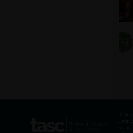
28 Merr
tasc
Dublin 2
Think-tank for action on social
Ireland
change