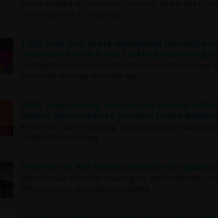
Shana studied at Princeton University and at the Unive
received a PhD in Sociology. …
TASC says Irish state subsidising low wage 
cheap workers but not tackling underlying ca
Irish welfare system transforms country from being 
European average Wickham says …
TASC says housing crisis set to worsen subst
radical approaches to increase house buildin
At current rate of building, it could take over 40 ye
Dublin City’s housing …
Proceeds of AIB shares should be for public
Ireland must assert its sovereignty and invest the pro
infrastructure, according to leading …
Calling self-employed, temporary fixed-term