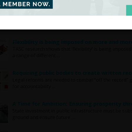
TASC report shows that consistent child pov
A TASC report shows that consistent child poverty al
recession. This data is …
Flexibility is being imposed on more and mor
TASC research shows that ‘flexibility’ is being impos
a range of different …
Requiring public bodies to create written rec
Legal reforms are needed to combat “off the record”
for accountability …
A Time for Ambition: Ensuring prosperity th
State investment in public infrastructure must be subs
ground and ensure future …