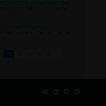
 more sustainable economic model
 from the current liberal market model
rk and the living wage
report by Oireachtas Committee on Jobs,
(current)
2
13
14
15
16
17
»
Facebook
LinkedIn
YouTube
Vimeo