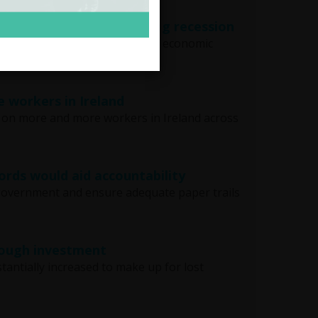
erty almost doubled during recession
most doubled during the recent economic
e workers in Ireland
ed on more and more workers in Ireland across
ords would aid accountability
 government and ensure adequate paper trails
rough investment
tantially increased to make up for lost