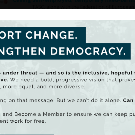
TASC, along with the Federation of European Pro
collaborative …
Film screening and panel discussion on worker
Film Festival
Press release: In partnership with the Audi Dublin Inter
discussion on …
TASC secures €1 million grant from The Atlan
economic inequality
Press release: TASC has secured a grant of €1 million
its work in …
Targetted tax breaks cost billions of euro a
economic inequality
Tax breaks are costing the Exchequer billions of eur
are undermining government …