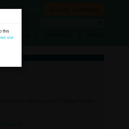
rs
Our Sites
Become a Member
Search
Search
 this
ns
Blog
Contact Us
Join Us
 we use
ks. We are relocating to 101 Baggot Street
 Director