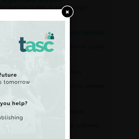
gressive Studies, is undertaking a
×
s' rights at Audi Dublin International
national Film Festival, TASC will host a public
tic Philanthropies to address
 from The Atlantic Philanthropies to continue
nd undermine efforts to reduce
os in foregone revenue each year, and many