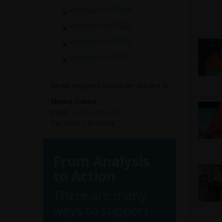
Archive for 2024
Archive for 2023
Archive for 2022
Archive for 2021
Media enquiries should be directed to:
Shana Cohen
Email:
scohen@tasc.ie
Tel: +353 1 6169050
From Analysis
to Action
There are many
ways to support