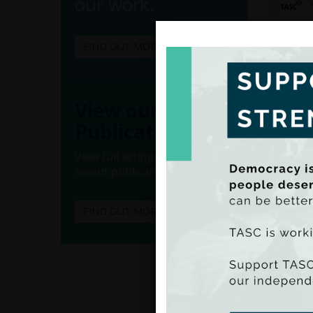
our work.
FIND OUT MORE
View our
Publications
View full listings of all our
recent publications.
FIND OUT MORE