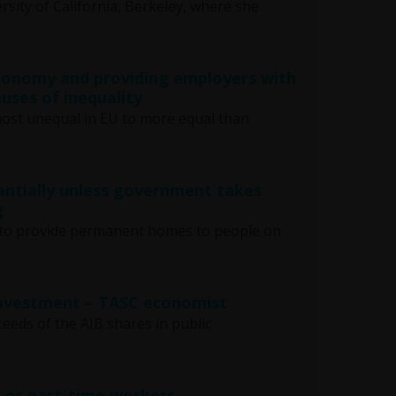
rsity of California, Berkeley, where she
economy and providing employers with
uses of inequality
most unequal in EU to more equal than
antially unless government takes
g
ars to provide permanent homes to people on
 investment – TASC economist
ceeds of the AIB shares in public
, or part-time workers