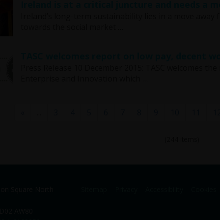
Ireland is at a critical juncture and needs a
Ireland’s long-term sustainability lies in a move away
towards the social market …
TASC welcomes report on low pay, decent wo
Press Release 10 December 2015: TASC welcomes the 
Enterprise and Innovation which …
«
...
3
4
5
6
7
8
9
10
11
1
(244 items)
ion Square North
Sitemap
Privacy
Accessibility
Cookies
. D02 AW80