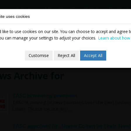
Home
About
Our Work
Partne
ite uses cookies
like to use cookies on our site. You can choose to accept and agree to
News & Events
Publicatio
ou can manage your settings to adjust your choices.
Learn about how
Customise
Reject All
Accept All
ws Archive for
TASC is moving premises
TASC is moving to new premises over the next two wee
Lower. Please excuse any …
TASC appoints Dr. Shana Cohen as their New