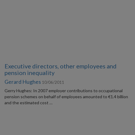
Executive directors, other employees and
pension inequality
Gerard Hughes
10/06/2011
Gerry Hughes: In 2007 employer contributions to occupational
pension schemes on behalf of employees amounted to €1.4 billion
and the estimated cost …