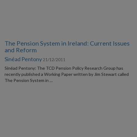
The Pension System in Ireland: Current Issues
and Reform
Sinéad Pentony
21/12/2011
Sinéad Pentony: The TCD Pension Policy Research Group has
recently published a Working Paper written by Jim Stewart called
The Pension System in …