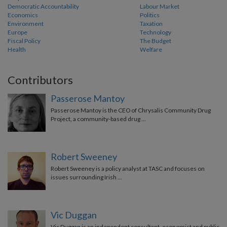
Democratic Accountability
Labour Market
Economics
Politics
Environment
Taxation
Europe
Technology
Fiscal Policy
The Budget
Health
Welfare
Contributors
Passerose Mantoy
Passerose Mantoy is the CEO of Chrysalis Community Drug
Project, a community-based drug …
Robert Sweeney
Robert Sweeney is a policy analyst at TASC and focuses on
issues surrounding Irish …
Vic Duggan
Vic Duggan is an independent consultant, economist and public