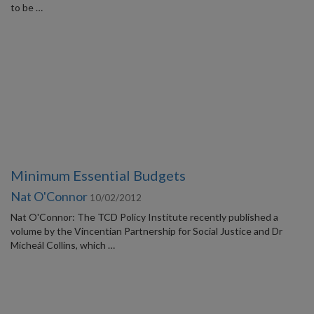
to be …
Minimum Essential Budgets
Nat O'Connor
10/02/2012
Nat O'Connor: The TCD Policy Institute recently published a
volume by the Vincentian Partnership for Social Justice and Dr
Micheál Collins, which …