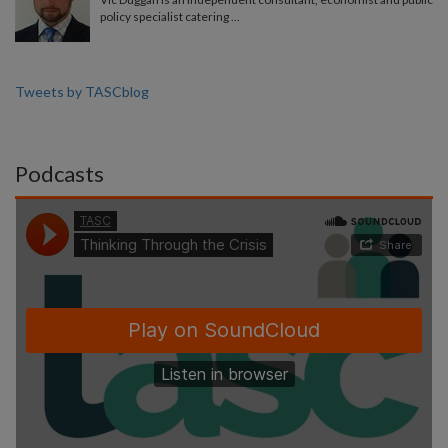
policy specialist catering …
Tweets by TASCblog
Podcasts