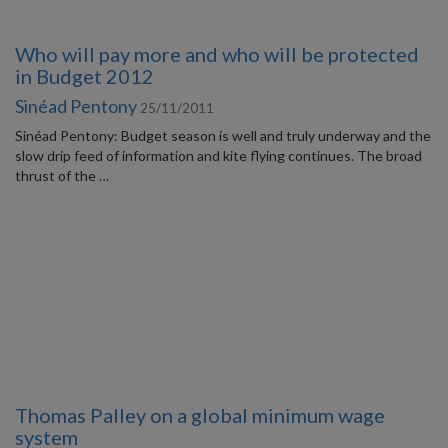
Who will pay more and who will be protected
in Budget 2012
Sinéad Pentony
25/11/2011
Sinéad Pentony: Budget season is well and truly underway and the
slow drip feed of information and kite flying continues. The broad
thrust of the …
Thomas Palley on a global minimum wage
system