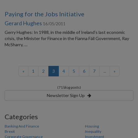
Paying for the Jobs Initiative
Gerard Hughes
16/05/2011
Gerry Hughes: In 1988, in the middle of Ireland’s last economic
crisis, the Minister for Finance in the Fianna Fáil Government, Ray
McSharry, …
(current)
«
1
2
3
4
5
6
7
...
»
(71 blog posts)
Newsletter Sign Up
Categories
Banking And Finance
Housing
Brexit
Inequality
Corporate Governance
Investment