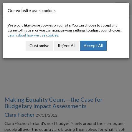
Progressive Economy
Toggl
Our website uses cookies
navig
We would like to use cookies on our site. You can choose to accept and
Category: Welfare
agree to this use, or you can manage your settings to adjust your choices.
Learn about how we use cookies.
Customise
Reject All
Accept All
Making Equality Count—the Case for
Budgetary Impact Assessments
Clara Fischer
29/11/2012
Clara Fischer: Ireland’s next budget is only around the corner, and
people all over the country are bracing themselves for what is set