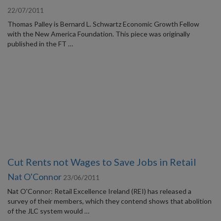
22/07/2011
Thomas Palley is Bernard L. Schwartz Economic Growth Fellow
with the New America Foundation. This piece was originally
published in the FT …
Cut Rents not Wages to Save Jobs in Retail
Nat O'Connor
23/06/2011
Nat O'Connor: Retail Excellence Ireland (REI) has released a
survey of their members, which they contend shows that abolition
of the JLC system would …