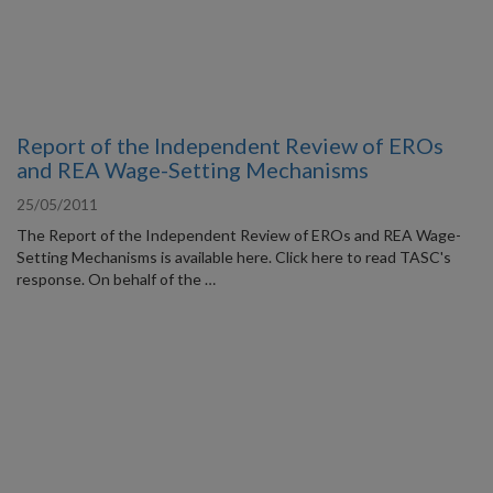
Report of the Independent Review of EROs
and REA Wage-Setting Mechanisms
25/05/2011
The Report of the Independent Review of EROs and REA Wage-
Setting Mechanisms is available here. Click here to read TASC's
response. On behalf of the …