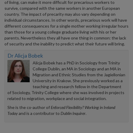
of living, can make it more difficult for precarious workers to
survive, compared with the same workers in another European
country. The impact of precarity may also vary depending on
individual circumstances. In other words, precarious work will have
different consequences for a single mother working irregular hours
than those for a young college graduate living with his or her
parents. Nevertheless they all have one thing in common: the lack
of security and the inability to predict what their future will bring.
Dr Alicja Bobek
Alicja Bobek has a PhD in Sociology from Trinity
College Dublin, an MA in Sociology and an MA in
Migration and Ethnic Studies from the Jagiellonian
University in Krakow. She previously worked as a
teaching and research fellow in the Department
of Sociology, Trinity College where she was involved in projects
related to migration, workplace and social integration.
She is the co-author of
Enforced Flexibility? Working in Ireland
Today
and is a contributor to
Dublin Inquirer
.