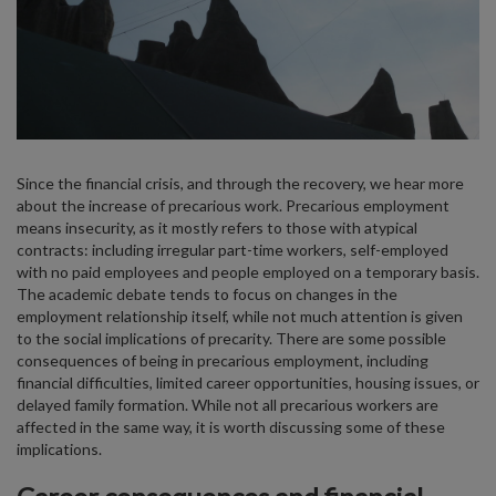
Since the financial crisis, and through the recovery, we hear more
about the increase of precarious work. Precarious employment
means insecurity, as it mostly refers to those with atypical
contracts: including irregular part-time workers, self-employed
with no paid employees and people employed on a temporary basis.
The academic debate tends to focus on changes in the
employment relationship itself, while not much attention is given
to the social implications of precarity. There are some possible
consequences of being in precarious employment, including
financial difficulties, limited career opportunities, housing issues, or
delayed family formation. While not all precarious workers are
affected in the same way, it is worth discussing some of these
implications.