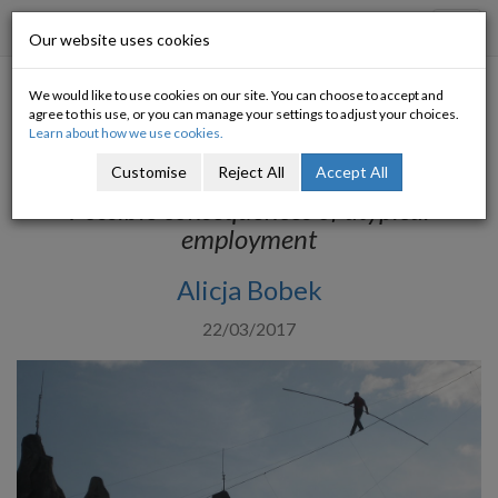
Progressive Economy
Toggl
Our website uses cookies
navig
We would like to use cookies on our site. You can choose to accept and
Social implications of
agree to this use, or you can manage your settings to adjust your choices.
Learn about how we use cookies.
precarious work
Customise
Reject All
Accept All
Possible consequences of atypical
employment
Alicja Bobek
22/03/2017