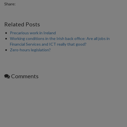
Share:
Related Posts
Precarious work in Ireland
Working conditions in the Irish back office: Are all jobs in
Financial Services and ICT really that good?
Zero-hours legislation?
Comments