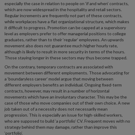
especially the case in relation to people on ‘if and when’ contracts,
which are now widespread in the hospitality and retail sectors.
Regular increments are frequently not part of these contracts,
while workplaces have a flat organizational structure, which makes
it difficult to progress. Promotion can be capped at a supervisory
level as employers prefer to offer managerial positions to college
graduates, rather than to their ‘regular’ employees. An upwards
movement also does not guarantee much higher hourly rate,
although is likely to result in more security in terms of the hours.
Those staying longer in these sectors may thus become trapped.
On the contrary, temporary contracts are associated with
movement between different employments. Those advocating for
a ‘boundaryless career’ model argue that moving between
different employers benefits an individual. Ongoing fixed-term
contracts, however, may result in a number of horizontal
movements which have an involuntary character. This may be the
case of those who move companies out of their own choice. A new
job taken out of a necessity does not necessarily mean
progression. This is especially an issue for high-skilled workers,
who are supposed to build ‘a portfolio’ CV. Frequent moves with no
strategy behind them may damage, rather than improve this
‘portfolio’.