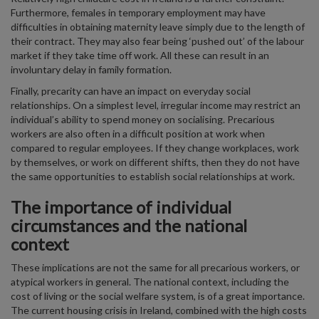
Furthermore, females in temporary employment may have
difficulties in obtaining maternity leave simply due to the length of
their contract. They may also fear being ‘pushed out’ of the labour
market if they take time off work. All these can result in an
involuntary delay in family formation.
Finally, precarity can have an impact on everyday social
relationships. On a simplest level, irregular income may restrict an
individual’s ability to spend money on socialising. Precarious
workers are also often in a difficult position at work when
compared to regular employees. If they change workplaces, work
by themselves, or work on different shifts, then they do not have
the same opportunities to establish social relationships at work.
The importance of individual
circumstances and the national
context
These implications are not the same for all precarious workers, or
atypical workers in general. The national context, including the
cost of living or the social welfare system, is of a great importance.
The current housing crisis in Ireland, combined with the high costs