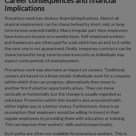
Career consequences and financial
implications
Precarious work has obvious financial implications. Almost all
atypical employment can be characterised by short, mid, or long-
term income unpredictability. Many irregular part-time employees
have insecure income on a weekly basis. Self-employed workers
and freelancers are often paid for a job which has an end to it while
the next one is not guaranteed. Finally, temporary contracts can be
characterised by long-term income insecurity as individuals may
expect some periods of unemployment.
Precarious work may also have an impact on careers. Traditional
careers are based on a linear model. Individuals work for a company
within which they can progress; alternatively they move to
another firm if a better opportunity arises. They can move
vertically or horizontally, but the change is usually regarded as
voluntary. Promotion within this model is also associated with
either higher pay or a better status. Furthermore, there is an
assumption that employers would be willing to invest in their
regular employees by providing them with education or training.
This can improve their workers’ skills and increase loyalty.
Such paths are often not available for precarious workers. This is