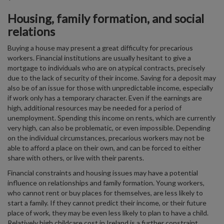
Housing, family formation, and social
relations
Buying a house may present a great difficulty for precarious
workers. Financial institutions are usually hesitant to give a
mortgage to individuals who are on atypical contracts, precisely
due to the lack of security of their income. Saving for a deposit may
also be of an issue for those with unpredictable income, especially
if work only has a temporary character. Even if the earnings are
high, additional resources may be needed for a period of
unemployment. Spending this income on rents, which are currently
very high, can also be problematic, or even impossible. Depending
on the individual circumstances, precarious workers may not be
able to afford a place on their own, and can be forced to either
share with others, or live with their parents.
Financial constraints and housing issues may have a potential
influence on relationships and family formation. Young workers,
who cannot rent or buy places for themselves, are less likely to
start a family. If they cannot predict their income, or their future
place of work, they may be even less likely to plan to have a child.
Relatively high childcare cost in Ireland is a further constraint.