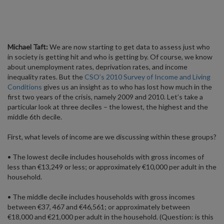
Michael Taft:
We are now starting to get data to assess just who
in society is getting hit and who is getting by. Of course, we know
about unemployment rates, deprivation rates, and income
inequality rates. But the
CSO’s 2010 Survey of Income and Living
Conditions
gives us an insight as to who has lost how much in the
first two years of the crisis, namely 2009 and 2010. Let’s take a
particular look at three deciles – the lowest, the highest and the
middle 6th decile.
First, what levels of income are we discussing within these groups?
• The lowest decile includes households with gross incomes of
less than €13,249 or less; or approximately €10,000 per adult in the
household.
• The middle decile includes households with gross incomes
between €37, 467 and €46,561; or approximately between
€18,000 and €21,000 per adult in the household. (Question: is this