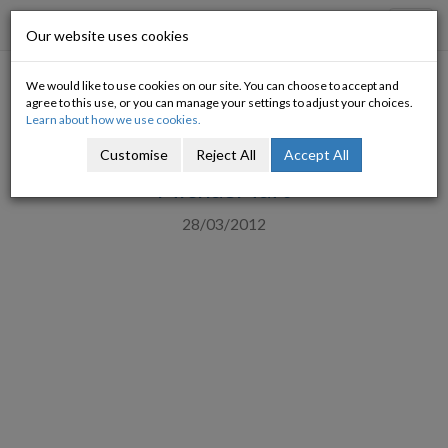
Progressive Economy
Toggl
Our website uses cookies
navig
We would like to use cookies on our site. You can choose to accept and
Welcome to the inequality
agree to this use, or you can manage your settings to adjust your choices.
Learn about how we use cookies.
cycle
Customise
Reject All
Accept All
Michael Taft
28/03/2012