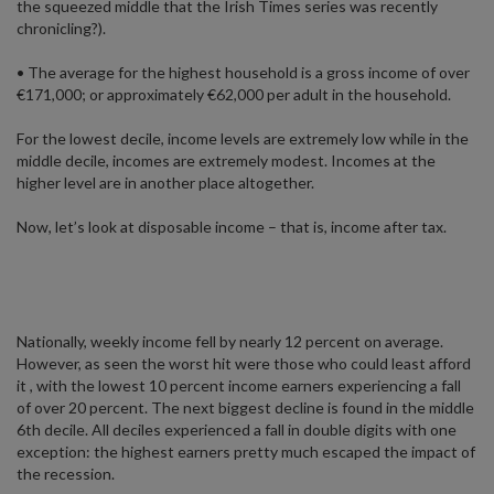
the squeezed middle that the Irish Times series was recently
chronicling?).
• The average for the highest household is a gross income of over
€171,000; or approximately €62,000 per adult in the household.
For the lowest decile, income levels are extremely low while in the
middle decile, incomes are extremely modest. Incomes at the
higher level are in another place altogether.
Now, let’s look at disposable income – that is, income after tax.
Nationally, weekly income fell by nearly 12 percent on average.
However, as seen the worst hit were those who could least afford
it , with the lowest 10 percent income earners experiencing a fall
of over 20 percent. The next biggest decline is found in the middle
6th decile. All deciles experienced a fall in double digits with one
exception: the highest earners pretty much escaped the impact of
the recession.