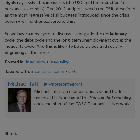
highly regressive tax measures (the USC and the reduction in
personal tax credits). The 2012 budget – which the ESRI described
as the most regressive of all budgets introduced since the crisis
began – will further exacerbate this.
So we have a new cycle to discuss – alongside the deflationary
cycle, the debt cycle and the long-term unemployment cycle: the
inequality cycle. And this is likely to be as vicious and socially
degrading as the others.
Posted in:
Inequality
•
Inequality
Tagged with:
incomeinequality
•
CSO
Michael Taft
@notesonthefront
Michael Taft is an economic analyst and trade
unionist. He is author of the
Notes of the Front
blog
and a member of the TASC Economists’ Network.
Share: