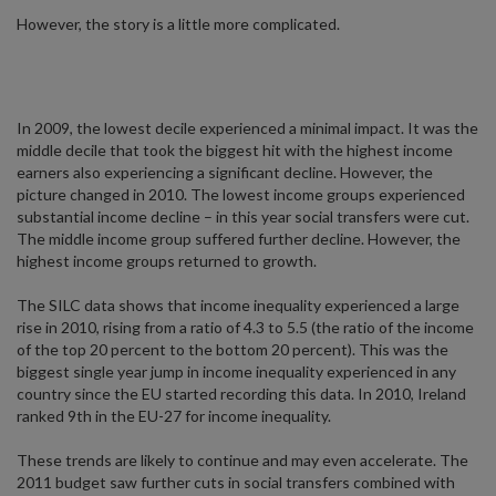
However, the story is a little more complicated.
In 2009, the lowest decile experienced a minimal impact. It was the
middle decile that took the biggest hit with the highest income
earners also experiencing a significant decline. However, the
picture changed in 2010. The lowest income groups experienced
substantial income decline – in this year social transfers were cut.
The middle income group suffered further decline. However, the
highest income groups returned to growth.
The SILC data shows that income inequality experienced a large
rise in 2010, rising from a ratio of 4.3 to 5.5 (the ratio of the income
of the top 20 percent to the bottom 20 percent). This was the
biggest single year jump in income inequality experienced in any
country since the EU started recording this data. In 2010, Ireland
ranked 9th in the EU-27 for income inequality.
These trends are likely to continue and may even accelerate. The
2011 budget saw further cuts in social transfers combined with