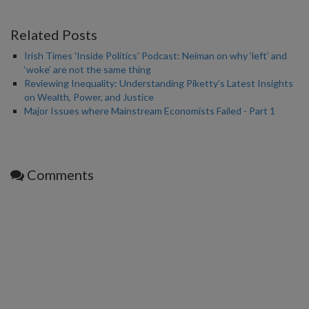
Related Posts
Irish Times 'Inside Politics' Podcast: Neiman on why ‘left’ and
‘woke’ are not the same thing
Reviewing Inequality: Understanding Piketty’s Latest Insights
on Wealth, Power, and Justice
Major Issues where Mainstream Economists Failed - Part 1
Comments