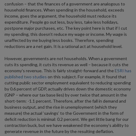
confusion – that the finances of a government are analogous to
household finances. When spending in the household, exceeds
income, goes the argument, the household must reduce its
expenditure. People go out less, buy less, take less holidays,
postpone major purchases, etc. The key point here is that if I cut
my spending, this doesn’t reduce my wage or income. My wage is
unaffected by me buying less books. Therefore, spending
reductions are a net gain. It is a rational act at household level.
However, governments are not households. When a government
cuts its spending, it cuts its revenue as well – because it cuts the
economy’s revenue. This is fairly straight-forward and the
ESRI has
published two studies
on this subject. For example, it found that
cutting public sector employment equivalent to reducing spending
by 0.6 percent of GDP, actually drives down the domestic economy
(GNP – where our tax base lies) by over twice that amount in the
short-term: -1.1 percent. Therefore, after the fall in demand and
business output, and the rise in unemployment (which they
measure) the actual ‘savings’ to the Government in the form of
deficit reduction is minimal: 0.2 percent. We get little bang for our
contraction buck, but we have weakened the economy’s ability to
generate revenue in the future by the resulting deflation.