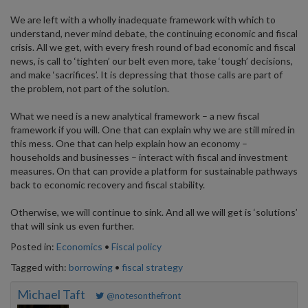
We are left with a wholly inadequate framework with which to
understand, never mind debate, the continuing economic and fiscal
crisis. All we get, with every fresh round of bad economic and fiscal
news, is call to ‘tighten’ our belt even more, take ‘tough’ decisions,
and make ‘sacrifices’. It is depressing that those calls are part of
the problem, not part of the solution.
What we need is a new analytical framework – a new fiscal
framework if you will. One that can explain why we are still mired in
this mess. One that can help explain how an economy –
households and businesses – interact with fiscal and investment
measures. On that can provide a platform for sustainable pathways
back to economic recovery and fiscal stability.
Otherwise, we will continue to sink. And all we will get is ‘solutions’
that will sink us even further.
Posted in:
Economics
•
Fiscal policy
Tagged with:
borrowing
•
fiscal strategy
Michael Taft
@notesonthefront