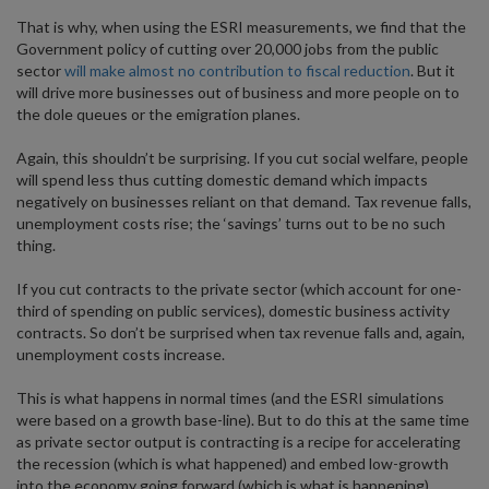
That is why, when using the ESRI measurements, we find that the
Government policy of cutting over 20,000 jobs from the public
sector
will make almost no contribution to fiscal reduction
. But it
will drive more businesses out of business and more people on to
the dole queues or the emigration planes.
Again, this shouldn’t be surprising. If you cut social welfare, people
will spend less thus cutting domestic demand which impacts
negatively on businesses reliant on that demand. Tax revenue falls,
unemployment costs rise; the ‘savings’ turns out to be no such
thing.
If you cut contracts to the private sector (which account for one-
third of spending on public services), domestic business activity
contracts. So don’t be surprised when tax revenue falls and, again,
unemployment costs increase.
This is what happens in normal times (and the ESRI simulations
were based on a growth base-line). But to do this at the same time
as private sector output is contracting is a recipe for accelerating
the recession (which is what happened) and embed low-growth
into the economy going forward (which is what is happening).