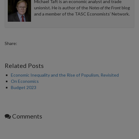
Michael Taft is an economic analyst and trade
unionist. He is author of the
Notes of the Front
blog
and a member of the TASC Economists’ Network.
Share:
Related Posts
Economic Inequality and the Rise of Populism, Revisited
On Economics
Budget 2023
Comments