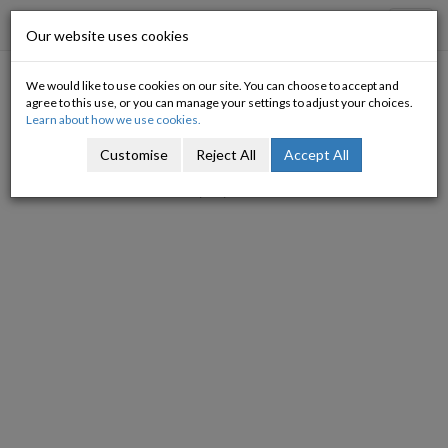
Progressive Economy
Toggl
Our website uses cookies
navig
We would like to use cookies on our site. You can choose to accept and
Trapped in an analytical prison
agree to this use, or you can manage your settings to adjust your choices.
Learn about how we use cookies.
Michael Taft
Customise
Reject All
Accept All
07/07/2011