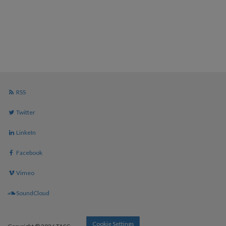
RSS
Twitter
LinkeIn
Facebook
Vimeo
SoundCloud
Cookie Settings