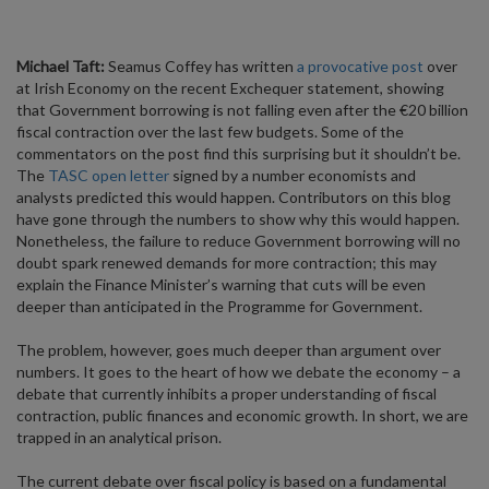
Michael Taft:
Seamus Coffey has written
a provocative post
over
at Irish Economy on the recent Exchequer statement, showing
that Government borrowing is not falling even after the €20 billion
fiscal contraction over the last few budgets. Some of the
commentators on the post find this surprising but it shouldn’t be.
The
TASC open letter
signed by a number economists and
analysts predicted this would happen. Contributors on this blog
have gone through the numbers to show why this would happen.
Nonetheless, the failure to reduce Government borrowing will no
doubt spark renewed demands for more contraction; this may
explain the Finance Minister’s warning that cuts will be even
deeper than anticipated in the Programme for Government.
The problem, however, goes much deeper than argument over
numbers. It goes to the heart of how we debate the economy – a
debate that currently inhibits a proper understanding of fiscal
contraction, public finances and economic growth. In short, we are
trapped in an analytical prison.
The current debate over fiscal policy is based on a fundamental