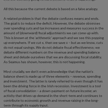
All this because the current debate is based on a false analogy.
A related problem is that the debate confuses means and ends.
The goal is to reduce the deficit. However, the debate obsesses
over spending cuts and tax increases and measures success in the
amount of (downward) fiscal adjustments we can come up with.
This is known at the ‘arithmetic’ approach and we see this popping
up everywhere. If we cut x, then we save x – but as we know, cuts
do not equal savings. We do not debate fiscal effectiveness; we
debate different numbers on the revenue and spending balance
sheet and delude ourselves that we are discussing fiscal stability.
As Seamus has shown, however, this is not happening.
Most crucially, we don’t even acknowledge that the nation’s
balance sheet is made up of three elements – revenue, spending
and investment. The latter is rarely referred to even though it has
been the driving force in the Irish recession. Investment is a tool
of fiscal consolidation – a down-payment on future income; an
activity that drives up demand in the short-term and continues to
contribute to economic growth and revenue raising in the long-
term through its supply input.