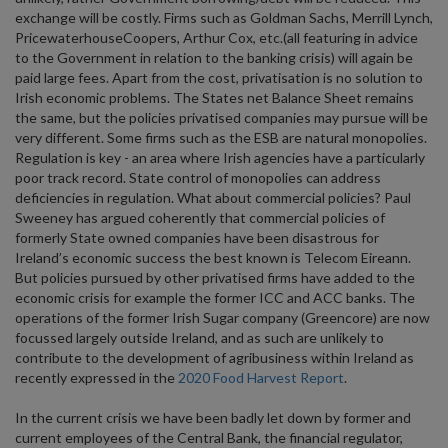
exchange will be costly. Firms such as Goldman Sachs, Merrill Lynch,
PricewaterhouseCoopers, Arthur Cox, etc.(all featuring in advice
to the Government in relation to the banking crisis) will again be
paid large fees. Apart from the cost, privatisation is no solution to
Irish economic problems. The States net Balance Sheet remains
the same, but the policies privatised companies may pursue will be
very different. Some firms such as the ESB are natural monopolies.
Regulation is key - an area where Irish agencies have a particularly
poor track record. State control of monopolies can address
deficiencies in regulation. What about commercial policies? Paul
Sweeney has argued coherently that commercial policies of
formerly State owned companies have been disastrous for
Ireland’s economic success the best known is Telecom Eireann.
But policies pursued by other privatised firms have added to the
economic crisis for example the former ICC and ACC banks. The
operations of the former Irish Sugar company (Greencore) are now
focussed largely outside Ireland, and as such are unlikely to
contribute to the development of agribusiness within Ireland as
recently expressed in the
2020 Food Harvest Report
.
In the current crisis we have been badly let down by former and
current employees of the Central Bank, the financial regulator,