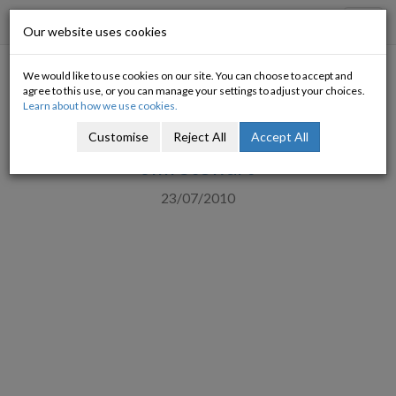
Progressive Economy
Toggl
Our website uses cookies
navig
We would like to use cookies on our site. You can choose to accept and
The Privatisation Board: What
agree to this use, or you can manage your settings to adjust your choices.
Learn about how we use cookies.
will it do?
Customise
Reject All
Accept All
Jim Stewart
23/07/2010