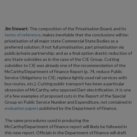
Jim Stewart:
The composition of the Privatisation Board, and its
terms of reference
, makes inevitable that the conclusions will be:
privatisation of all major state Commercial State Bodies as a
preferred solution; if not full privatisation, part privatisation via
public/private partnership; and as a final option drastic reduction of
any State subsidies as in the case of the CIE Group. Cutting
subsidies to CIE was already one of the recommendation of the
McCarthy/Department of Finance Report (p. 74, reduce Public
Service Obligations to CIE; replace lightly used rail services with
bus routes, etc.). Cutting public transport has been a particular
obsession of McCarthy, who opposed Dart electrification. It is one
of a few examples of proposed cuts in the Report of the Special
Group on Public Service Number and Expenditure, not contained in
evaluation papers
published by the Department of Finance.
The same procedures used in producing the
McCarthy/Department of Finance report will likely be followed in
this new report. Officials in the Department of Finance will draft