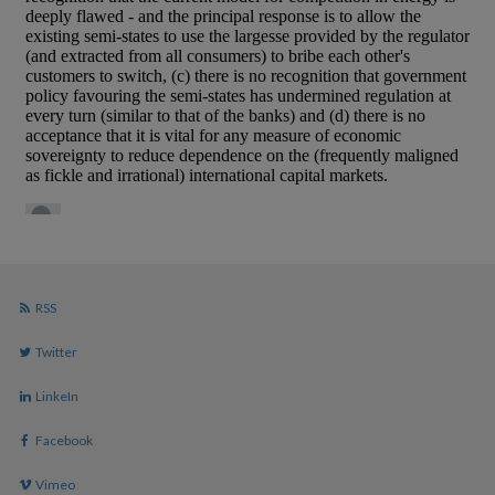
RSS
Twitter
LinkeIn
Facebook
Vimeo