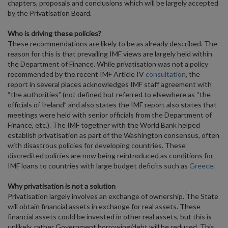
chapters, proposals and conclusions which will be largely accepted
by the Privatisation Board.
Who is driving these policies?
These recommendations are likely to be as already described. The
reason for this is that prevailing IMF views are largely held within
the Department of Finance. While privatisation was not a policy
recommended by the recent IMF Article IV
consultation
, the
report in several places acknowledges IMF staff agreement with
“the authorities” (not defined but referred to elsewhere as “the
officials of Ireland” and also states the IMF report also states that
meetings were held with senior officials from the Department of
Finance, etc.). The IMF together with the World Bank helped
establish privatisation as part of the Washington consensus, often
with disastrous policies for developing countries. These
discredited policies are now being reintroduced as conditions for
IMF loans to countries with large budget deficits such as
Greece
.
Why privatisation is not a solution
Privatisation largely involves an exchange of ownership. The State
will obtain financial assets in exchange for real assets. These
financial assets could be invested in other real assets, but this is
unlikely, rather Government borrowing/debt will be reduced. This