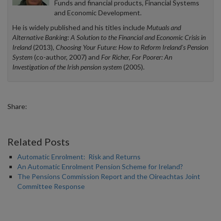
Funds and financial products, Financial Systems
and Economic Development.
He is widely published and his titles include
Mutuals and
Alternative Banking: A Solution to the Financial and Economic Crisis in
Ireland
(2013),
Choosing Your Future: How to Reform Ireland's Pension
System
(co-author, 2007) and
For Richer, For Poorer: An
Investigation of the Irish pension system
(2005).
Share:
Related Posts
Automatic Enrolment: Risk and Returns
An Automatic Enrolment Pension Scheme for Ireland?
The Pensions Commission Report and the Oireachtas Joint
Committee Response