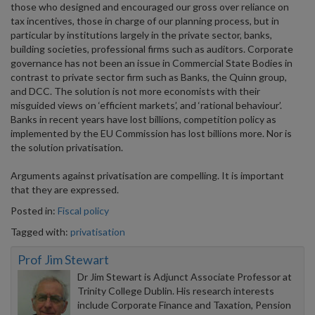
those who designed and encouraged our gross over reliance on
tax incentives, those in charge of our planning process, but in
particular by institutions largely in the private sector, banks,
building societies, professional firms such as auditors. Corporate
governance has not been an issue in Commercial State Bodies in
contrast to private sector firm such as Banks, the Quinn group,
and DCC. The solution is not more economists with their
misguided views on ‘efficient markets’, and ‘rational behaviour’.
Banks in recent years have lost billions, competition policy as
implemented by the EU Commission has lost billions more. Nor is
the solution privatisation.
Arguments against privatisation are compelling. It is important
that they are expressed.
Posted in:
Fiscal policy
Tagged with:
privatisation
Prof Jim Stewart
Dr Jim Stewart is Adjunct Associate Professor at
Trinity College Dublin. His research interests
include Corporate Finance and Taxation, Pension