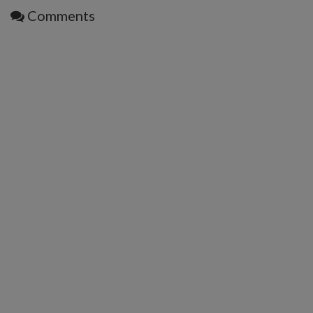
Comments