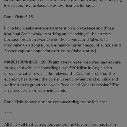
Bruce Lee, in-your-face, take-no-prisoners budget.
Bond Yield: 5.18
[For a few weeks everyone’s attention is on Greece and those
irrational Greek workers striking and marching in the streets
because they don’t want to be the fall-guys and fall-gals for
maintaining a strong Euro, Germany’s current account surplus and
finance capital’s hopes for a return to Alpha status.]
MARCH 30th 4:30 – 10: 00 pm:
The Minister declares markets are
totally cool with him shovelling up to €20 billion in Anglo-Irish
(proves what shrewd market players the Cabinet are), that the
economy has turned the corner, unemployment is stabilising and
we’ll return to growth this year. Recession? What recession? The
only recession is in your mind, dude.
Bond Yield: Moved not one cent according to the Minister.
* * *
All that – all that courageous action the Government has taken