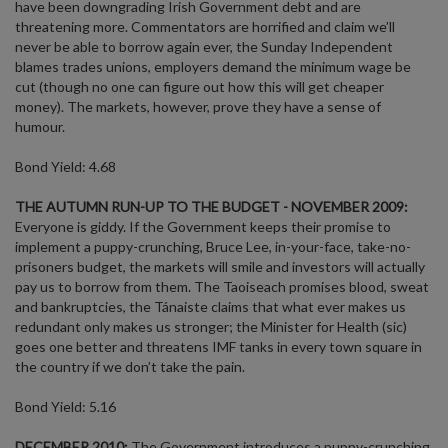
have been downgrading Irish Government debt and are
threatening more. Commentators are horrified and claim we’ll
never be able to borrow again ever, the Sunday Independent
blames trades unions, employers demand the minimum wage be
cut (though no one can figure out how this will get cheaper
money). The markets, however, prove they have a sense of
humour.
Bond Yield: 4.68
THE AUTUMN RUN-UP TO THE BUDGET - NOVEMBER 2009:
Everyone is giddy. If the Government keeps their promise to
implement a puppy-crunching, Bruce Lee, in-your-face, take-no-
prisoners budget, the markets will smile and investors will actually
pay us to borrow from them. The Taoiseach promises blood, sweat
and bankruptcies, the Tánaiste claims that what ever makes us
redundant only makes us stronger; the Minister for Health (sic)
goes one better and threatens IMF tanks in every town square in
the country if we don’t take the pain.
Bond Yield: 5.16
DECEMBER 2010:
The Government introduces a puppy-crunching,