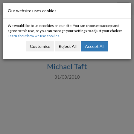
Progressive Economy
Toggl
Our website uses cookies
navig
We would like to use cookies on our site. You can choose to accept and
The 'I'm really getting tired of
agree to this use, or you can manage your settings to adjust your choices.
Learn about how we use cookies.
this nonsense' guide to bond
Customise
Reject All
Accept All
yield trends
Michael Taft
31/03/2010