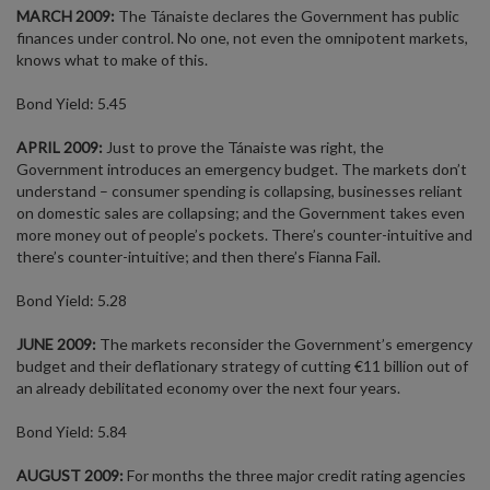
MARCH 2009:
The Tánaiste declares the Government has public
finances under control. No one, not even the omnipotent markets,
knows what to make of this.
Bond Yield: 5.45
APRIL 2009:
Just to prove the Tánaiste was right, the
Government introduces an emergency budget. The markets don’t
understand – consumer spending is collapsing, businesses reliant
on domestic sales are collapsing; and the Government takes even
more money out of people’s pockets. There’s counter-intuitive and
there’s counter-intuitive; and then there’s Fianna Fail.
Bond Yield: 5.28
JUNE 2009:
The markets reconsider the Government’s emergency
budget and their deflationary strategy of cutting €11 billion out of
an already debilitated economy over the next four years.
Bond Yield: 5.84
AUGUST 2009:
For months the three major credit rating agencies