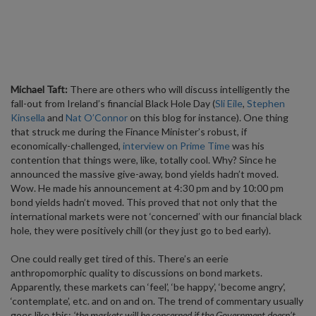
Michael Taft:
There are others who will discuss intelligently the
fall-out from Ireland’s financial Black Hole Day (
Sli Eile
,
Stephen
Kinsella
and
Nat O’Connor
on this blog for instance). One thing
that struck me during the Finance Minister’s robust, if
economically-challenged,
interview on Prime Time
was his
contention that things were, like, totally cool. Why? Since he
announced the massive give-away, bond yields hadn’t moved.
Wow. He made his announcement at 4:30 pm and by 10:00 pm
bond yields hadn’t moved. This proved that not only that the
international markets were not ‘concerned’ with our financial black
hole, they were positively chill (or they just go to bed early).
One could really get tired of this. There’s an eerie
anthropomorphic quality to discussions on bond markets.
Apparently, these markets can ‘feel’, ‘be happy’, ‘become angry’,
‘contemplate’, etc. and on and on. The trend of commentary usually
goes like this:
‘the markets will be concerned if the Government doesn’t