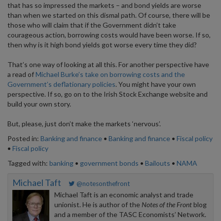
that has so impressed the markets – and bond yields are worse
than when we started on this dismal path. Of course, there will be
those who will claim that if the Government didn’t take
courageous action, borrowing costs would have been worse. If so,
then why is it high bond yields got worse every time they did?
That’s one way of looking at all this. For another perspective have
a read of
Michael Burke’s take on borrowing costs and the
Government’s deflationary policies
. You might have your own
perspective. If so, go on to the Irish Stock Exchange website and
build your own story.
But, please, just don’t make the markets ‘nervous’.
Posted in:
Banking and finance
•
Banking and finance
•
Fiscal policy
•
Fiscal policy
Tagged with:
banking
•
government bonds
•
Bailouts
•
NAMA
Michael Taft
@notesonthefront
Michael Taft is an economic analyst and trade
unionist. He is author of the
Notes of the Front
blog
and a member of the TASC Economists’ Network.