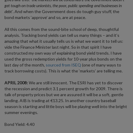
get tough on trade unionists, the poor, public spending and businesses in
debt’
. And when the Government does do tough guy stuff, the
bond markets ‘approve’ and so, are at peace.
All this comes from the sound-bite school of deep, thoughtful
analysis. Tracking bond yields can tell us many things – and it’s
amazing that what it usually tells us is what we want it to tell us:
vide the Finance Minister last night. So in that spirit I have
constructed my own way of explaining bond yield trends. I have
used the gross redemption yields for 10-year plus bonds on the
last day of the month,
sourced from ISEQ
(one of many ways to
track borrowing costs). This is what the ‘markets’ are telling me.
APRIL 2008:
We are still innocent. The ESRI has yet to discover
the recession and predict 3.1 percent growth for 2009. There is
talk of property prices but we are assured it will be a soft, gentle
landing. AIB is trading at €13.25. In another country baseball
season is starting and little boys will be playing well into the bright
summer evenings.
Bond Yield: 4.40