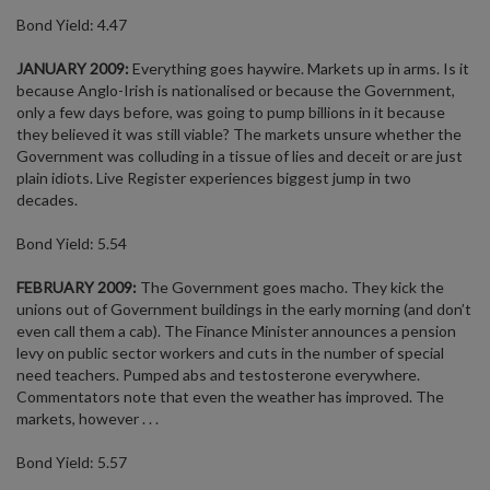
Bond Yield: 4.47
JANUARY 2009:
Everything goes haywire. Markets up in arms. Is it
because Anglo-Irish is nationalised or because the Government,
only a few days before, was going to pump billions in it because
they believed it was still viable? The markets unsure whether the
Government was colluding in a tissue of lies and deceit or are just
plain idiots. Live Register experiences biggest jump in two
decades.
Bond Yield: 5.54
FEBRUARY 2009:
The Government goes macho. They kick the
unions out of Government buildings in the early morning (and don’t
even call them a cab). The Finance Minister announces a pension
levy on public sector workers and cuts in the number of special
need teachers. Pumped abs and testosterone everywhere.
Commentators note that even the weather has improved. The
markets, however . . .
Bond Yield: 5.57