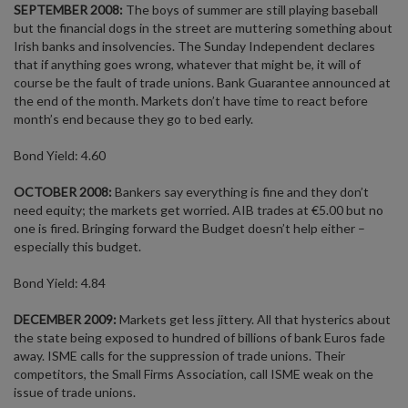
SEPTEMBER 2008:
The boys of summer are still playing baseball
but the financial dogs in the street are muttering something about
Irish banks and insolvencies. The Sunday Independent declares
that if anything goes wrong, whatever that might be, it will of
course be the fault of trade unions. Bank Guarantee announced at
the end of the month. Markets don’t have time to react before
month’s end because they go to bed early.
Bond Yield: 4.60
OCTOBER 2008:
Bankers say everything is fine and they don’t
need equity; the markets get worried. AIB trades at €5.00 but no
one is fired. Bringing forward the Budget doesn’t help either –
especially this budget.
Bond Yield: 4.84
DECEMBER 2009:
Markets get less jittery. All that hysterics about
the state being exposed to hundred of billions of bank Euros fade
away. ISME calls for the suppression of trade unions. Their
competitors, the Small Firms Association, call ISME weak on the
issue of trade unions.