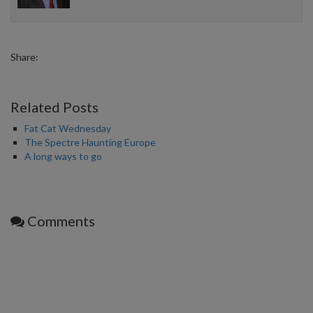
Share:
Related Posts
Fat Cat Wednesday
The Spectre Haunting Europe
A long ways to go
Comments