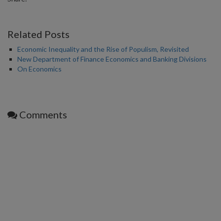
Related Posts
Economic Inequality and the Rise of Populism, Revisited
New Department of Finance Economics and Banking Divisions
On Economics
Comments