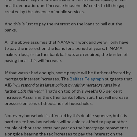
health, education, and increase households' costs to fill the gap
created by the absence of public services.
And this is just to pay the interest on the loans to bail out the
banks.
All the above assumes that NAMA will work and we will only have
to pay the interest on the loans for a period of years. If NAMA
makes a loss, or further bank bailouts are required, the burden of
paying for all this will increase.
If that wasn't bad enough, some people will be further affected by
mortgage interest increases. The
Belfast Telegraph
suggests that
AIB
"will respond to its latest bailout by raising mortgage rates by a
further 1.5% this year."
That's on top of this week's 0.5 per cent
increase. Assuming the other banks follow suit, that will increase
pressure on tens of thousands of households.
Not every household is affected by this double squeeze, but it is
hard to see how households will be able to afford to pay another
couple of thousand extra per year on their mortgage repayments,
alongside bearing the tax increases to pay the interest on the