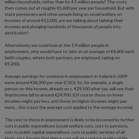
million households, rather than its 4.5 million people? The costs
then comes out at roughly €5,600 per year per household. But with
state pensioners and other people living on social welfare on
incomes of around €12,000, are we talking about halving their
incomes and plunging hundreds of thousands of people into
destitution?
Alternatively, we could look at the 1.9 million people in
employment, who would have to take on an average of €4,600 each
(with couples, where both partners are employed, taking on
€9,200).
Average earnings for someone in employment in Ireland in 2009
were around €36,300 per year (CSO). So, for example, a single
person on this income, already on c. €29,500 after tax, will see their
final income fall to around €24,900. (Of course those on lower
incomes might pay less, and those on higher incomes might pay
more... this is just the average cost applied to the average income).
The cost to those in employment is likely to be lessened by further
cuts in public expenditure (social welfare cuts, cuts to pensions,
cuts to public capital expenditure, cuts to public services of all
kinds, etc). Except that these cuts will also reduce quality of life,