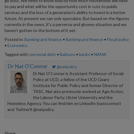
go bust. We need to know exactly how much households will have
to pay and what will be the opportunity cost in cuts to public
services and the loss of a generation's ability to invest in a better
future. At present we can only speculate. But based on the figures
currently in the news, it's a perverse and gloomy situation and we
haven't gotten to the bottom of it yet.
Posted in:
Banking and finance
•
Banking and finance
•
Fiscal policy
•
Economics
Tagged with:
personal debt
•
Bailouts
•
banks
•
NAMA
Dr Nat O'Connor
@natpolicy
Dr Nat O’Connor is Assistant Professor of Social
Policy at UCD, a fellow of the UCD Geary
Institute for Public Policy and former Director of
TASC. Nat also previously worked at Age Action,
the Labour Party, Ulster University and the
Homeless Agency. You can find him on LinkedIn (natoconnor)
and TwitterX @natpolicy.
Share: