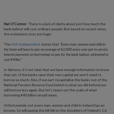
Nat O'Connor
: There is a lack of clarity about just how much the
bank bailout will cost ordinary people. But based on recent news,
the estimated costs are huge.
The
Irish Independent
states that
"Every man, woman and child in
the State will have to pay an average of €2,000 every year just to service
interest payments on borrowings to pay for the bank bailout, estimated to
cost €40bn."
In fairness, it's not clear that we have enough information to know
that yet. If the banks raise their own capital we won't need to
borrow as much. Also, if we part-recapitalise the banks out of the
National Pension Reserve Fund (which is what we did before) we
will borrow less again. But let's tease out the scale of what
borrowing €40 billion would mean.
Unfortunately, not every man, woman and child in Ireland has an
income. So will paying the bill fall on the shoulders of Ireland's 1.6