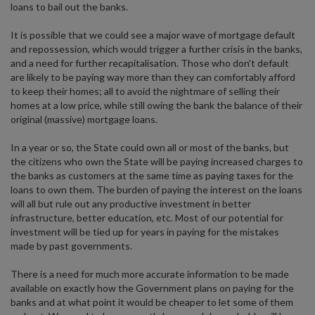
loans to bail out the banks.
It is possible that we could see a major wave of mortgage default
and repossession, which would trigger a further crisis in the banks,
and a need for further recapitalisation. Those who don't default
are likely to be paying way more than they can comfortably afford
to keep their homes; all to avoid the nightmare of selling their
homes at a low price, while still owing the bank the balance of their
original (massive) mortgage loans.
In a year or so, the State could own all or most of the banks, but
the citizens who own the State will be paying increased charges to
the banks as customers at the same time as paying taxes for the
loans to own them. The burden of paying the interest on the loans
will all but rule out any productive investment in better
infrastructure, better education, etc. Most of our potential for
investment will be tied up for years in paying for the mistakes
made by past governments.
There is a need for much more accurate information to be made
available on exactly how the Government plans on paying for the
banks and at what point it would be cheaper to let some of them