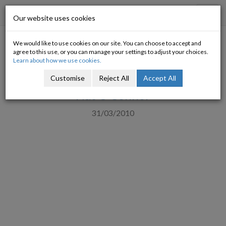
Progressive Economy
Toggl
Our website uses cookies
navig
We would like to use cookies on our site. You can choose to accept and
How much are the bank
agree to this use, or you can manage your settings to adjust your choices.
Learn about how we use cookies.
bailouts going to cost us?
Customise
Reject All
Accept All
Nat O'Connor
31/03/2010