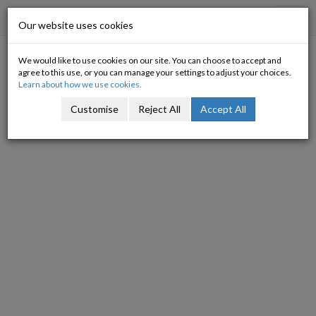
Progressive Economy
Toggl
Our website uses cookies
navig
We would like to use cookies on our site. You can choose to accept and
Growing our way out of the
agree to this use, or you can manage your settings to adjust your choices.
Learn about how we use cookies.
trap
Customise
Reject All
Accept All
16/06/2009