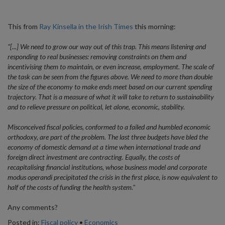
This from
Ray Kinsella in the Irish Times
this morning:
"[...] We need to grow our way out of this trap. This means listening and
responding to real businesses: removing constraints on them and
incentivising them to maintain, or even increase, employment. The scale of
the task can be seen from the figures above. We need to more than double
the size of the economy to make ends meet based on our current spending
trajectory. That is a measure of what it will take to return to sustainability
and to relieve pressure on political, let alone, economic, stability.
Misconceived fiscal policies, conformed to a failed and humbled economic
orthodoxy, are part of the problem. The last three budgets have bled the
economy of domestic demand at a time when international trade and
foreign direct investment are contracting. Equally, the costs of
recapitalising financial institutions, whose business model and corporate
modus operandi precipitated the crisis in the first place, is now equivalent to
half of the costs of funding the health system."
Any comments?
Posted in:
Fiscal policy
•
Economics