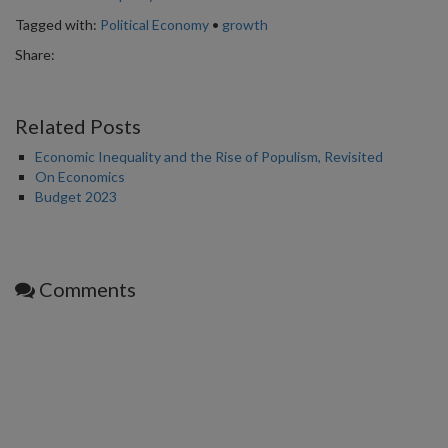
Tagged with:
Political Economy
•
growth
Share:
Related Posts
Economic Inequality and the Rise of Populism, Revisited
On Economics
Budget 2023
Comments