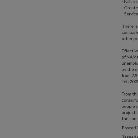
- Falls 
- Greate
- Service
There is 
comparis
other pr
Effectiv
of NAMA.
unemploy
by the d
from 2.9
Feb 200
From thi
consumpt
people’s
projecti
the cons
Posted 
Tagged 