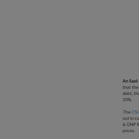
An Saoi:
that the
debt, th
20%.
The
CSO
out in c
& GNP fi
prices.