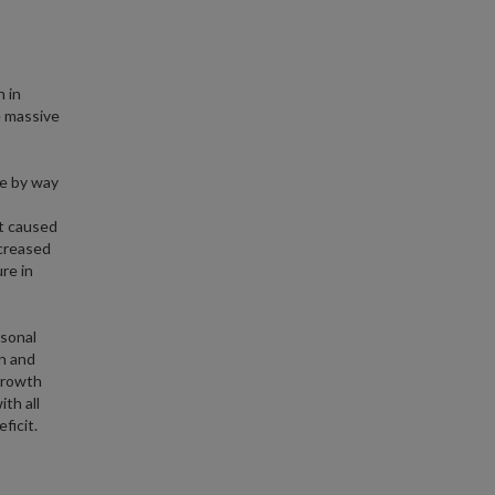
n in
e massive
te by way
at caused
ncreased
re in
rsonal
n and
growth
th all
ficit.