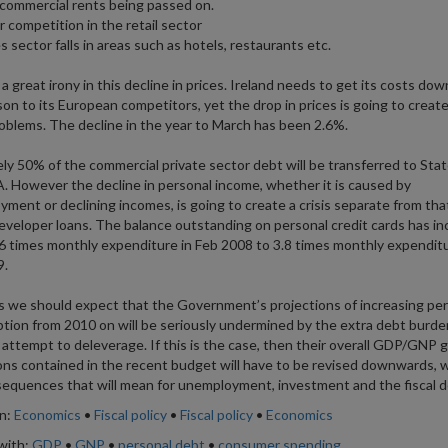
in commercial rents being passed on.
r competition in the retail sector
s sector falls in areas such as hotels, restaurants etc.
a great irony in this decline in prices. Ireland needs to get its costs dow
on to its European competitors, yet the drop in prices is going to creat
oblems. The decline in the year to March has been 2.6%.
ely 50% of the commercial private sector debt will be transferred to Sta
 However the decline in personal income, whether it is caused by
ment or declining incomes, is going to create a crisis separate from th
eveloper loans. The balance outstanding on personal credit cards has i
6 times monthly expenditure in Feb 2008 to 3.8 times monthly expenditu
9.
s we should expect that the Government’s projections of increasing pe
ion from 2010 on will be seriously undermined by the extra debt burde
 attempt to deleverage. If this is the case, then their overall GDP/GNP 
ons contained in the recent budget will have to be revised downwards, wi
equences that will mean for unemployment, investment and the fiscal de
in:
Economics
•
Fiscal policy
•
Fiscal policy
•
Economics
with:
GDP
•
GNP
•
personal debt
•
consumer spending