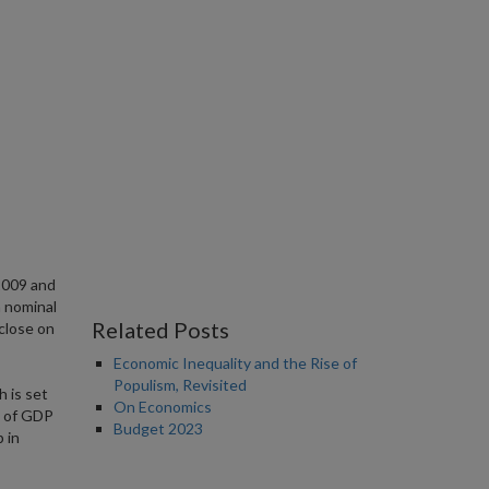
2009 and
n nominal
Related Posts
 close on
Economic Inequality and the Rise of
Populism, Revisited
h is set
On Economics
e of GDP
Budget 2023
 in