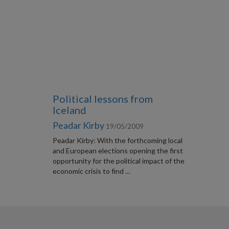
Political lessons from
Iceland
Peadar Kirby
19/05/2009
Peadar Kirby: With the forthcoming local
and European elections opening the first
opportunity for the political impact of the
economic crisis to find …