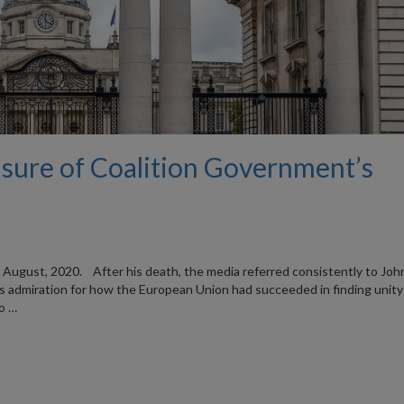
asure of Coalition Government’s
12 August, 2020. After his death, the media referred consistently to Jo
 admiration for how the European Union had succeeded in finding unity
to …