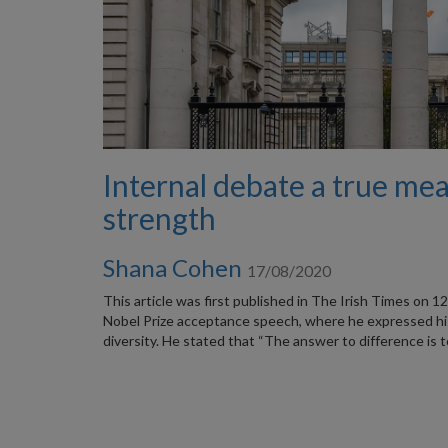
Internal debate a true me
strength
Shana Cohen
17/08/2020
This article was first published in The Irish Times on 
Nobel Prize acceptance speech, where he expressed his
diversity. He stated that “The answer to difference is 