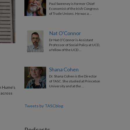
Paul Sweeney is former Chief
Economist of the Irish Congress
of Trade Unions. He was a …
Nat O'Connor
Dr Nat O’Connor is Assistant
Professor of Social Policy at UCD,
a fellow of the UCD …
Shana Cohen
Dr. Shana Cohen is the Director
of TASC. She studied at Princeton
University and at the …
hn Hume’s
 across
Tweets by TASCblog
Podcasts