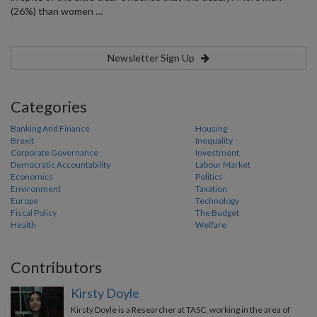
(26%) than women …
Newsletter Sign Up
Categories
Banking And Finance
Housing
Brexit
Inequality
Corporate Governance
Investment
Democratic Accountability
Labour Market
Economics
Politics
Environment
Taxation
Europe
Technology
Fiscal Policy
The Budget
Health
Welfare
Contributors
Kirsty Doyle
Kirsty Doyle is a Researcher at TASC, working in the area of