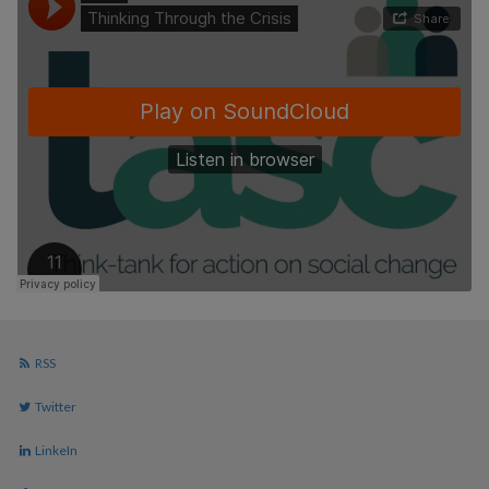
RSS
Twitter
LinkeIn