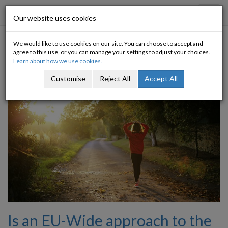
Progressive Economy
Toggl
Our website uses cookies
navig
We would like to use cookies on our site. You can choose to accept and
Tagged with: mentalhealth
agree to this use, or you can manage your settings to adjust your choices.
Learn about how we use cookies.
Customise
Reject All
Accept All
Is an EU-Wide approach to the