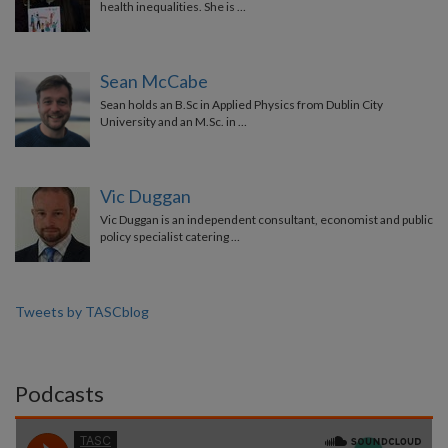
health inequalities. She is …
Sean McCabe
Sean holds an B.Sc in Applied Physics from Dublin City
University and an M.Sc. in …
Vic Duggan
Vic Duggan is an independent consultant, economist and public
policy specialist catering …
Tweets by TASCblog
Podcasts