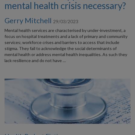
mental health crisis necessary?
Gerry Mitchell
29/03/2023
Mental health services are characterised by under-investment, a
focus on hospital treatments and a lack of primary and community
services; workforce crises and barriers to access that include
stigma. They fail to acknowledge the social determinants of
mental health or address mental health inequalities. As such they
lack resilience and do not have …