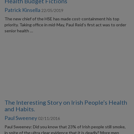
Health Budget Fictions
Patrick Kinsella
22/05/2019
The new chief of the HSE has made cost-containment his top
priority. Taking office in mid-May, Paul Reid’s first act was to order
senior health …
The Interesting Story on Irish People’s Health
and Habits.
Paul Sweeney
02/11/2016
Paul Sweeney: Did you know that 23% of Irish people still smoke,
in spite of the ultra clear evidence that it is deadly? More men