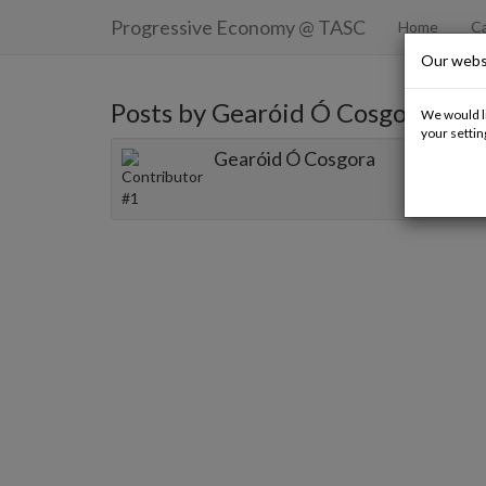
Progressive Economy
@ TASC
Home
Ca
Our webs
Posts by Gearóid Ó Cosgora
We would li
your settin
Gearóid Ó Cosgora