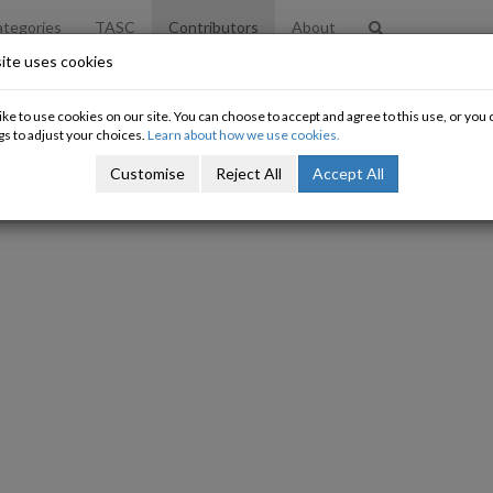
tegories
TASC
Contributors
About
ite uses cookies
ke to use cookies on our site. You can choose to accept and agree to this use, or yo
gs to adjust your choices.
Learn about how we use cookies.
Customise
Reject All
Accept All