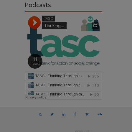
Podcasts