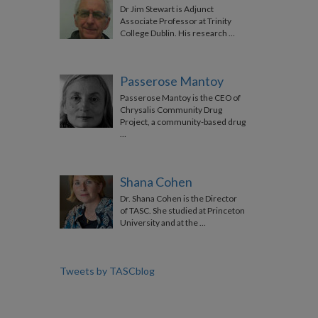
Dr Jim Stewart is Adjunct
Associate Professor at Trinity
College Dublin. His research …
Passerose Mantoy
Passerose Mantoy is the CEO of
Chrysalis Community Drug
Project, a community-based drug
…
Shana Cohen
Dr. Shana Cohen is the Director
of TASC. She studied at Princeton
University and at the …
Tweets by TASCblog