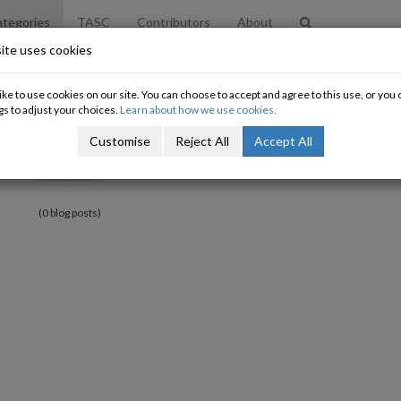
tegories
TASC
Contributors
About
ite uses cookies
ke to use cookies on our site. You can choose to accept and agree to this use, or yo
gs to adjust your choices.
Learn about how we use cookies.
Customise
Reject All
Accept All
«
»
(0 blog posts)