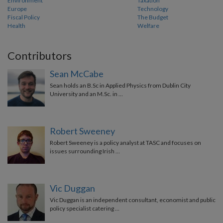
Environment
Taxation
Europe
Technology
Fiscal Policy
The Budget
Health
Welfare
Contributors
Sean McCabe
Sean holds an B.Sc in Applied Physics from Dublin City
University and an M.Sc. in …
Robert Sweeney
Robert Sweeney is a policy analyst at TASC and focuses on
issues surrounding Irish …
Vic Duggan
Vic Duggan is an independent consultant, economist and public
policy specialist catering …