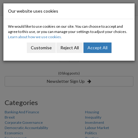
Progressive Economy
Toggl
Our website uses cookies
navig
We would like to use cookies on our site. You can choose to accept and
Category:
agree to this use, or you can manage your settings to adjust your choices.
Learn about how we use cookies.
Customise
Reject All
Accept All
«
»
(0 blog posts)
Newsletter Sign Up
Categories
Banking And Finance
Housing
Brexit
Inequality
Corporate Governance
Investment
Democratic Accountability
Labour Market
Economics
Politics