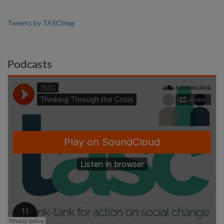
Tweets by TASCblog
Podcasts