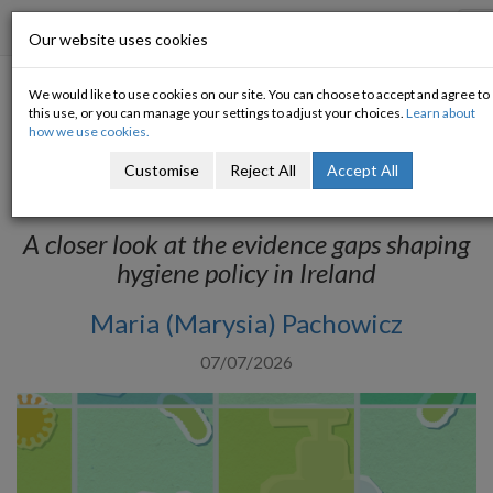
Progressive Economy
T
Our website uses cookies
n
We would like to use cookies on our site. You can choose to accept and agree to
Hidden Deprivation: Hygiene
this use, or you can manage your settings to adjust your choices.
Learn about
how we use cookies.
Poverty and the Limits of Irish
Customise
Reject All
Accept All
Data
A closer look at the evidence gaps shaping
hygiene policy in Ireland
Maria (Marysia) Pachowicz
07/07/2026