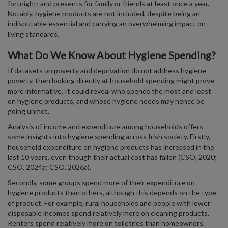
fortnight; and presents for family or friends at least once a year.
Notably, hygiene products are not included, despite being an
indisputable essential and carrying an overwhelming impact on
living standards.
What Do We Know About Hygiene Spending?
If datasets on poverty and deprivation do not address hygiene
poverty, then looking directly at household spending might prove
more informative. It could reveal who spends the most and least
on hygiene products, and whose hygiene needs may hence be
going unmet.
Analysis of income and expenditure among households offers
some insights into hygiene spending across Irish society. Firstly,
household expenditure on hygiene products has increased in the
last 10 years, even though their actual cost has fallen (CSO, 2020;
CSO, 2024a; CSO, 2026a).
Secondly, some groups spend more of their expenditure on
hygiene products than others, although this depends on the type
of product. For example, rural households and people with lower
disposable incomes spend relatively more on cleaning products.
Renters spend relatively more on toiletries than homeowners.