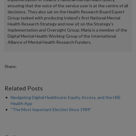
ensuring that the voice of the service user is at the centre of all
decisions. They also sat on the Health Research Board Expert
Group tasked with producing Ireland’s first National Mental
Health Research Strategy and now sit on the Strategy's
Implementation and Oversight Group. Maria is a member of the
Digital Mental Health Working Group of the International
Alliance of Mental Health Research Funders.
Share:
Related Posts
Navigating Digital Healthcare: Equity, Access, and the HSE
Health App
“The Most Important Election Since 1989”