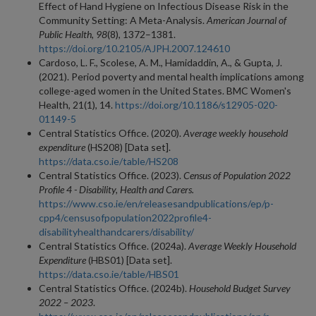
Effect of Hand Hygiene on Infectious Disease Risk in the
Community Setting: A Meta-Analysis.
American Journal of
Public Health, 98
(8), 1372–1381.
https://doi.org/10.2105/AJPH.2007.124610
Cardoso, L. F., Scolese, A. M., Hamidaddin, A., & Gupta, J.
(2021). Period poverty and mental health implications among
college-aged women in the United States. BMC Women's
Health, 21(1), 14.
https://doi.org/10.1186/s12905-020-
01149-5
Central Statistics Office. (2020).
Average weekly household
expenditure
(HS208) [Data set].
https://data.cso.ie/table/HS208
Central Statistics Office. (2023).
Census of Population 2022
Profile 4 - Disability, Health and Carers.
https://www.cso.ie/en/releasesandpublications/ep/p-
cpp4/censusofpopulation2022profile4-
disabilityhealthandcarers/disability/
Central Statistics Office. (2024a).
Average Weekly Household
Expenditure
(HBS01) [Data set].
https://data.cso.ie/table/HBS01
Central Statistics Office. (2024b).
Household Budget Survey
2022 – 2023
.