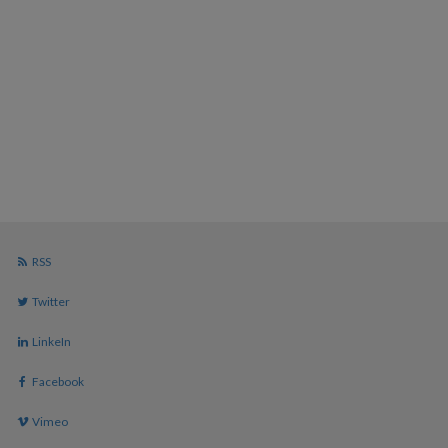
RSS
Twitter
LinkeIn
Facebook
Vimeo