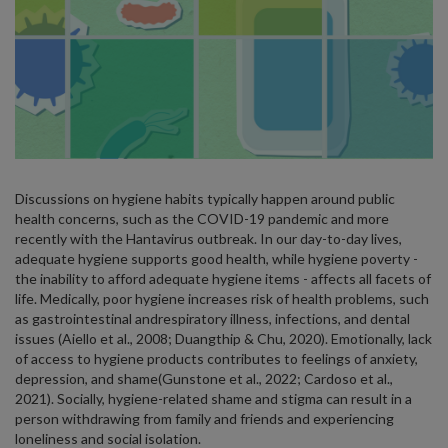
Discussions on hygiene habits typically happen around public
health concerns, such as the COVID-19 pandemic and more
recently with the Hantavirus outbreak. In our day-to-day lives,
adequate hygiene supports good health, while hygiene poverty -
the inability to afford adequate hygiene items - affects all facets of
life. Medically, poor hygiene increases risk of health problems, such
as gastrointestinal andrespiratory illness, infections, and dental
issues (Aiello et al., 2008; Duangthip & Chu, 2020). Emotionally, lack
of access to hygiene products contributes to feelings of anxiety,
depression, and shame(Gunstone et al., 2022; Cardoso et al.,
2021). Socially, hygiene-related shame and stigma can result in a
person withdrawing from family and friends and experiencing
loneliness and social isolation.