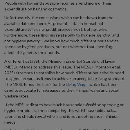
People with higher disposable incomes spend more of their
expenditure on hair and cosmetics.
Unfortunately, the conclusions which can be drawn from the
available data end here. At present, data on household
expenditure tells us what differences exist, but not why.
Furthermore, these findings relate only to hygiene
spending
, and
not hygiene
poverty
– we know how much different households
spend on hygiene products, but not whether that spending
adequately meets their needs.
A different dataset, the Minimum Essential Standard of Living
(MESL), intends to address this issue. The MESL (Thornton et al.,
2025) attempts to establish how much different households need
to spend on various items to achieve an acceptable living standard.
The MESL forms the basis for the
Living Wage
, which has been
used to advocate for increases to the minimum wage and social
welfare rates.
If the MESL indicates how much households
should
be spending on
hygiene products, then comparing this with households’
actual
spending should reveal who is and is not meeting their minimum
needs.