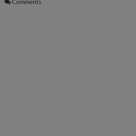
Comments