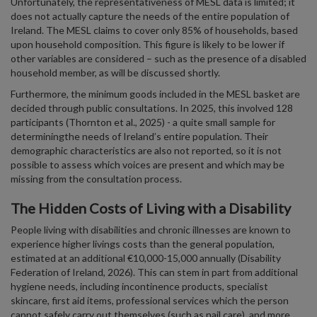
Unfortunately, the representativeness of MESL data is limited; it
does not actually capture the needs of the entire population of
Ireland. The MESL claims to cover only 85% of households, based
upon household composition. This figure is likely to be lower if
other variables are considered – such as the presence of a disabled
household member, as will be discussed shortly.
Furthermore, the minimum goods included in the MESL basket are
decided through public consultations. In 2025, this involved 128
participants (Thornton et al., 2025) - a quite small sample for
determiningthe needs of Ireland’s entire population. Their
demographic characteristics are also not reported, so it is not
possible to assess which voices are present and which may be
missing from the consultation process.
The Hidden Costs of Living with a Disability
People living with disabilities and chronic illnesses are known to
experience higher livings costs than the general population,
estimated at an additional €10,000-15,000 annually (Disability
Federation of Ireland, 2026). This can stem in part from additional
hygiene needs, including incontinence products, specialist
skincare, first aid items, professional services which the person
cannot safely carry out themselves (such as nail care), and more.