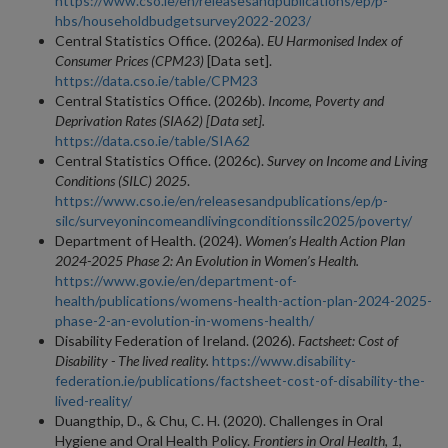
https://www.cso.ie/en/releasesandpublications/ep/p-
hbs/householdbudgetsurvey2022-2023/
Central Statistics Office. (2026a).
EU Harmonised Index of
Consumer Prices (CPM23)
[Data set].
https://data.cso.ie/table/CPM23
Central Statistics Office. (2026b).
Income, Poverty and
Deprivation Rates (SIA62) [Data set].
https://data.cso.ie/table/SIA62
Central Statistics Office. (2026c).
Survey on Income and Living
Conditions (SILC) 2025
.
https://www.cso.ie/en/releasesandpublications/ep/p-
silc/surveyonincomeandlivingconditionssilc2025/poverty/
Department of Health. (2024).
Women’s Health Action Plan
2024-2025 Phase 2: An Evolution in Women’s Health.
https://www.gov.ie/en/department-of-
health/publications/womens-health-action-plan-2024-2025-
phase-2-an-evolution-in-womens-health/
Disability Federation of Ireland. (2026).
Factsheet: Cost of
Disability - The lived reality.
https://www.disability-
federation.ie/publications/factsheet-cost-of-disability-the-
lived-reality/
Duangthip, D., & Chu, C. H. (2020). Challenges in Oral
Hygiene and Oral Health Policy.
Frontiers in Oral Health, 1
,