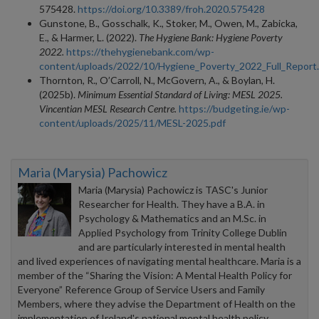
575428.
https://doi.org/10.3389/froh.2020.575428
Gunstone, B., Gosschalk, K., Stoker, M., Owen, M., Zabicka,
E., & Harmer, L. (2022).
The Hygiene Bank: Hygiene Poverty
2022.
https://thehygienebank.com/wp-
content/uploads/2022/10/Hygiene_Poverty_2022_Full_Report
Thornton, R., O’Carroll, N., McGovern, A., & Boylan, H.
(2025b).
Minimum Essential Standard of Living: MESL 2025.
Vincentian MESL Research Centre.
https://budgeting.ie/wp-
content/uploads/2025/11/MESL-2025.pdf
Maria (Marysia) Pachowicz
Maria (Marysia) Pachowicz is TASC's Junior
Researcher for Health. They have a B.A. in
Psychology & Mathematics and an M.Sc. in
Applied Psychology from Trinity College Dublin
and are particularly interested in mental health
and lived experiences of navigating mental healthcare. Maria is a
member of the “Sharing the Vision: A Mental Health Policy for
Everyone” Reference Group of Service Users and Family
Members, where they advise the Department of Health on the
implementation of Ireland's national mental health policy,