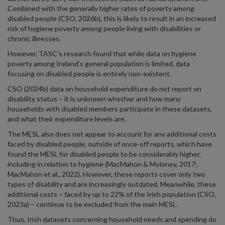
Combined with the generally higher rates of poverty among
disabled people (CSO, 2026b), this is likely to result in an increased
risk of hygiene poverty among people living with disabilities or
chronic illnesses.
However, TASC’s research found that while data on hygiene
poverty among Ireland’s general population is limited, data
focusing on disabled people is entirely non-existent.
CSO (2024b) data on household expenditure do not report on
disability status – it is unknown whether and how many
households with disabled members participate in these datasets,
and what their expenditure levels are.
The MESL also does not appear to account for any additional costs
faced by disabled people, outside of once-off reports, which have
found the MESL for disabled people to be considerably higher,
including in relation to hygiene (MacMahon & Moloney, 2017;
MacMahon et al., 2022). However, these reports cover only two
types of disability and are increasingly outdated. Meanwhile, these
additional costs – faced by up to 22% of the Irish population (CSO,
2023a) – continue to be excluded from the main MESL.
Thus, Irish datasets concerning household needs and spending do