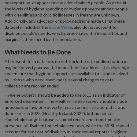
not report on, or appear to consider, disabled people. As a result,
the levels of hygiene spending or hygiene poverty among people
with disabilities and chronic illnesses in Ireland are unknown.
Additionally, any advocacy or policy decisions made using these
datasets, including the
Living Wage
, also do not account for
disabled people’s needs, which perpetuates the inequalities and
marginalisation faced by this population.
What Needs to Be Done
At present, Irish datasets do not track the rate or distribution of
hygiene poverty across the population. To address this challenge
and ensure that hygiene supports are available to – and received
by – those who need them most, several changes to data
collection are recommended.
Hygiene poverty should be added to the SILC as an indicator of
enforced deprivation. The Healthy Ireland survey should include
questions on hygiene poverty in each annual iteration; this was
done once, in 2022 (Healthy Ireland, 2022), but not since.
Household budget datasets should record and report on the
presence of disabled household members, while the MESL should
account for the cost of disability in their annual reports. Hygiene