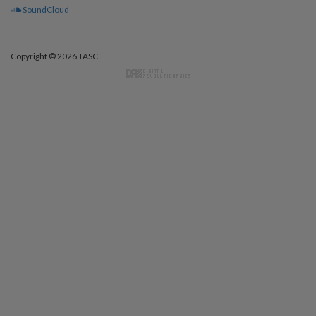
SoundCloud
Copyright © 2026 TASC