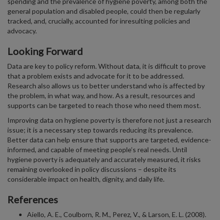
spending and the prevalence of hygiene poverty, among both the
general population and disabled people, could then be regularly
tracked, and, crucially, accounted for inresulting policies and
advocacy.
Looking Forward
Data are key to policy reform. Without data, it is difficult to prove
that a problem exists and advocate for it to be addressed.
Research also allows us to better understand who is affected by
the problem, in what way, and how. As a result, resources and
supports can be targeted to reach those who need them most.
Improving data on hygiene poverty is therefore not just a research
issue; it is a necessary step towards reducing its prevalence.
Better data can help ensure that supports are targeted, evidence-
informed, and capable of meeting people’s real needs. Until
hygiene poverty is adequately and accurately measured, it risks
remaining overlooked in policy discussions – despite its
considerable impact on health, dignity, and daily life.
References
Aiello, A. E., Coulborn, R. M., Perez, V., & Larson, E. L. (2008).