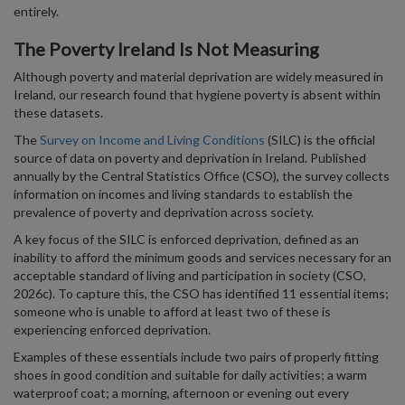
entirely.
The Poverty Ireland Is Not Measuring
Although poverty and material deprivation are widely measured in
Ireland, our research found that hygiene poverty is absent within
these datasets.
The
Survey on Income and Living Conditions
(SILC) is the official
source of data on poverty and deprivation in Ireland. Published
annually by the Central Statistics Office (CSO), the survey collects
information on incomes and living standards to establish the
prevalence of poverty and deprivation across society.
A key focus of the SILC is enforced deprivation, defined as an
inability to afford the minimum goods and services necessary for an
acceptable standard of living and participation in society (CSO,
2026c). To capture this, the CSO has identified 11 essential items;
someone who is unable to afford at least two of these is
experiencing enforced deprivation.
Examples of these essentials include two pairs of properly fitting
shoes in good condition and suitable for daily activities; a warm
waterproof coat; a morning, afternoon or evening out every