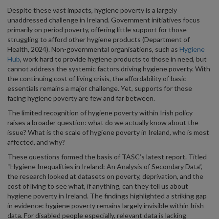
Despite these vast impacts, hygiene poverty is a largely
unaddressed challenge in Ireland. Government initiatives focus
primarily on period poverty, offering little support for those
struggling to afford other hygiene products (Department of
Health, 2024). Non-governmental organisations, such as
Hygiene
Hub
, work hard to provide hygiene products to those in need, but
cannot address the systemic factors driving hygiene poverty. With
the continuing cost of living crisis, the affordability of basic
essentials remains a major challenge. Yet, supports for those
facing hygiene poverty are few and far between.
The limited recognition of hygiene poverty within Irish policy
raises a broader question: what do we actually know about the
issue? What is the scale of hygiene poverty in Ireland, who is most
affected, and why?
These questions formed the basis of TASC’s latest report. Titled
“Hygiene Inequalities in Ireland: An Analysis of Secondary Data”,
the research looked at datasets on poverty, deprivation, and the
cost of living to see what, if anything, can they tell us about
hygiene poverty in Ireland. The findings highlighted a striking gap
in evidence: hygiene poverty remains largely invisible within Irish
data. For disabled people especially, relevant data is lacking