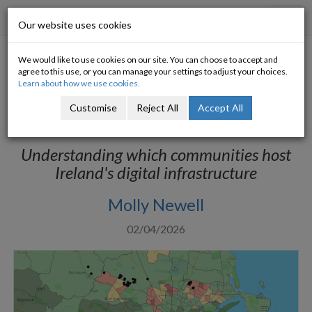
Progressive Economy
Toggl
Our website uses cookies
navig
We would like to use cookies on our site. You can choose to accept and
Nearly 90% of Dublin’s data
agree to this use, or you can manage your settings to adjust your choices.
Learn about how we use cookies.
centres are in economically-
Customise
Reject All
Accept All
deprived areas
Understanding which communities host
Ireland's digital infrastructure
Molly Newell
02/04/2026