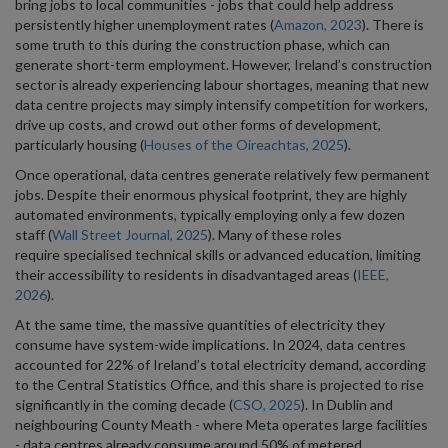
bring jobs to local communities - jobs that could help address
persistently higher unemployment rates (
Amazon, 2023
). There is
some truth to this during the construction phase, which can
generate short-term employment. However, Ireland’s construction
sector is already experiencing labour shortages, meaning that new
data centre projects may simply intensify competition for workers,
drive up costs, and crowd out other forms of development,
particularly housing (
Houses of the Oireachtas, 2025
).
Once operational, data centres generate relatively few permanent
jobs. Despite their enormous physical footprint, they are highly
automated environments, typically employing only a few dozen
staff (
Wall Street Journal, 2025
). Many of these roles
require specialised technical skills or advanced education, limiting
their accessibility to residents in disadvantaged areas (
IEEE,
2026
).
At the same time, the massive quantities of electricity they
consume have system-wide implications. In 2024, data centres
accounted for 22% of Ireland’s total electricity demand, according
to the Central Statistics Office, and this share is projected to rise
significantly in the coming decade (
CSO, 2025
). In Dublin and
neighbouring County Meath - where Meta operates large facilities
- data centres already consume around 50% of metered