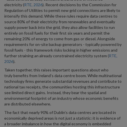
electricity (
RTE, 2026
). Recent decisions by the Commission for
Regulation of Utilities to permit new grid connections are likely to
intensify this demand. While these rules require data centres to
source 80% of their electricity from renewables and eventually
supply power back into the grid, they also allow facilities to run
entirely on fossil fuels for their first six years and permit the
remaining 20% of energy to come from gas or diesel. Alongside
requirements for on-site backup generators - typically powered by
fossil fuels - this framework risks locking in higher emissions and
further straining an already constrained electricity system (
RTE,
2026
).
Taken together, this raises important questions about who
truly benefits from Ireland’s data centre boom. While multinational
technology firms generate substantial revenues and contribute to
national tax receipts, the communities hosting this infrastructure
see limited direct gains. Instead, they bear the spatial and
environmental footprint of an industry whose economic benefits
are distributed elsewhere.
The fact that nearly 90% of Dublin’s data centres are located in
economically deprived areas is not just a statistic: it is evidence of
a broader imbalance in how the digital economy is embedded