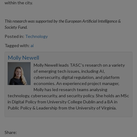
within the city.
This research was supported by the European Artificial Intelligence &
Society Fund.
Posted in:
Technology
Tagged with:
ai
Molly Newell
Molly Newell leads TASC’s research on a variety
of emerging tech issues, including AI,
cybersecurity, digital regulation, and platform
economies. An experienced project manager,
Molly has led research teams analysing
technology, cybersecurity, and security policy. She holds an MSc
in Digital Policy from University College Dublin and a BA in
Public Policy & Leadership from the University of Virginia.
Share: