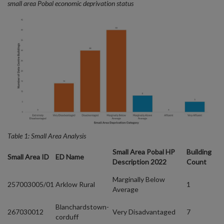
small area Pobal economic deprivation status
Table 1: Small Area Analysis
Small Area Pobal HP
Building
Small Area ID
ED Name
Description 2022
Count
Marginally Below
257003005/01
Arklow Rural
1
Average
Blanchardstown-
267030012
Very Disadvantaged
7
corduff