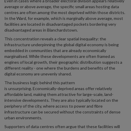
Even in cases where a broader electoral division appears relatively
average or above average, the specific small areas hosting data
centres are often among the most deprived within those districts.
In the Ward, for example, which is marginally above average, most
facilities are located in disadvantaged pockets bordering very
disadvantaged areas in Blanchardstown.
This concentration reveals a clear spatial inequality: the
infrastructure underpinning the global digital economy is being
embedded in communities that are already economically
marginalised. While these developments are often framed as
engines of local growth, their geographic distribution suggests a
different reality - one where the burdens and benefits of the
digital economy are unevenly shared.
The business logic behind this pattern
is unsurprising. Economically-deprived areas offer relatively
affordable land, making them attractive for large-scale, land-
intensive developments. They are also typically located on the
periphery of the city, where access to power and fibre
infrastructure can be secured without the constraints of dense
urban environments.
Supporters of data centres often argue that these facilities will