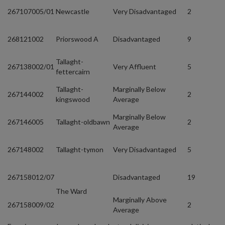
267107005/01
Newcastle
Very Disadvantaged
2
268121002
Priorswood A
Disadvantaged
9
Tallaght-
267138002/01
Very Affluent
5
fettercairn
Tallaght-
Marginally Below
267144002
2
kingswood
Average
Marginally Below
267146005
Tallaght-oldbawn
2
Average
267148002
Tallaght-tymon
Very Disadvantaged
5
267158012/07
Disadvantaged
19
The Ward
Marginally Above
267158009/02
2
Average