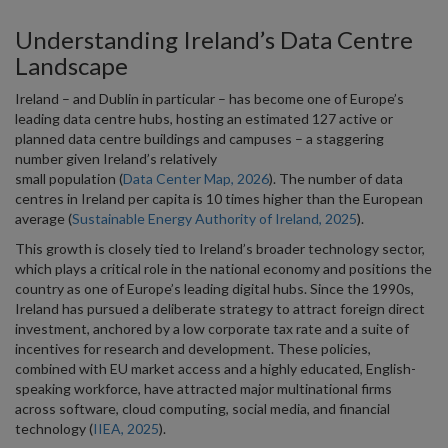
Understanding Ireland’s Data Centre
Landscape
Ireland – and Dublin in particular – has become one of Europe’s
leading data centre hubs, hosting an estimated 127 active or
planned data centre buildings and campuses – a staggering
number given Ireland’s relatively
small population (
Data Center Map, 2026
). The number of data
centres in Ireland per capita is 10 times higher than the European
average (
Sustainable Energy Authority of Ireland, 2025
).
This growth is closely tied to Ireland’s broader technology sector,
which plays a critical role in the national economy and positions the
country as one of Europe’s leading digital hubs. Since the 1990s,
Ireland has pursued a deliberate strategy to attract foreign direct
investment, anchored by a low corporate tax rate and a suite of
incentives for research and development. These policies,
combined with EU market access and a highly educated, English-
speaking workforce, have attracted major multinational firms
across software, cloud computing, social media, and financial
technology (
IIEA, 2025
).