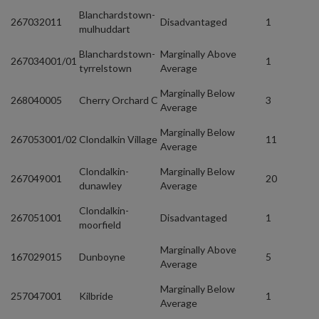
Blanchardstown-
267032011
Disadvantaged
1
mulhuddart
Blanchardstown-
Marginally Above
267034001/01
1
tyrrelstown
Average
Marginally Below
268040005
Cherry Orchard C
3
Average
Marginally Below
267053001/02
Clondalkin Village
11
Average
Clondalkin-
Marginally Below
267049001
20
dunawley
Average
Clondalkin-
267051001
Disadvantaged
1
moorfield
Marginally Above
167029015
Dunboyne
5
Average
Marginally Below
257047001
Kilbride
1
Average