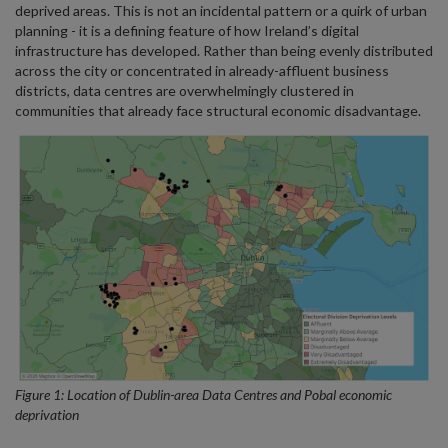
deprived areas. This is not an incidental pattern or a quirk of urban
planning - it is a defining feature of how Ireland’s digital
infrastructure has developed. Rather than being evenly distributed
across the city or concentrated in already-affluent business
districts, data centres are overwhelmingly clustered in
communities that already face structural economic disadvantage.
Figure 1: Location of Dublin-area Data Centres and Pobal economic
deprivation