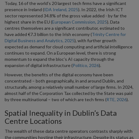
Today, 16 of the world’s 20 largest tech firms have a significant
presence in Ireland (
IDA Ireland, 2025
). In 2022, the Irish ICT
sector represented 34.8% of the gross value added - by far the
highest share in the EU (
European Commission, 2025
). Data
centres themselves are a significant contributor, estimated to
have added €7.3 billion to the Irish economy (
Trinity Centre for
Digital Business and Analytics, 2025
), with further growth
expected as demand for cloud computing and artificial intelligence
continues to expand. On a European level, there is strong
momentum to expand the bloc’s AI capacity through the
expansion of digital infrastructure (
Politico, 2026
).
However, the benefits of the digital economy have been
concentrated – both geographically, in and around Dublin, and
structurally, among a relatively small number of large firms. In 2024,
almost half of the Corporation Tax collected by the State was paid
by three multinational – two of which are tech firms (
RTE, 2026
).
Spatial Inequality in Dublin’s Data
Centre Locations
The wealth of these data centre operators contrasts sharply with
the communities hosting their infrastructure. Despite its status as