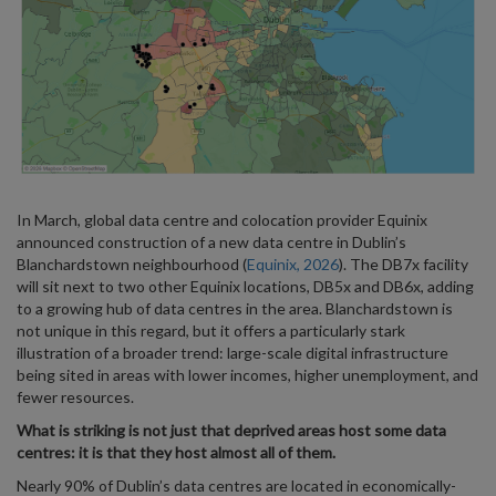
In March, global data centre and colocation provider Equinix
announced construction of a new data centre in Dublin’s
Blanchardstown neighbourhood (
Equinix, 2026
). The DB7x facility
will sit next to two other Equinix locations, DB5x and DB6x, adding
to a growing hub of data centres in the area. Blanchardstown is
not unique in this regard, but it offers a particularly stark
illustration of a broader trend: large-scale digital infrastructure
being sited in areas with lower incomes, higher unemployment, and
fewer resources.
What is striking is not just that deprived areas host some data
centres: it is that they host almost all of them.
Nearly 90% of Dublin’s data centres are located in economically-