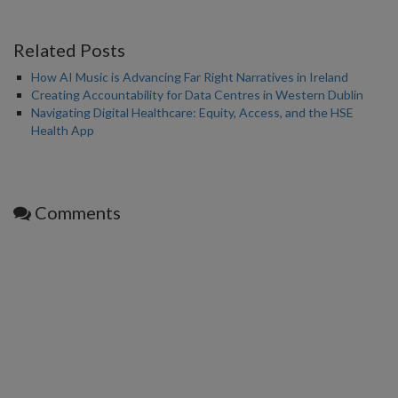
Related Posts
How AI Music is Advancing Far Right Narratives in Ireland
Creating Accountability for Data Centres in Western Dublin
Navigating Digital Healthcare: Equity, Access, and the HSE
Health App
Comments