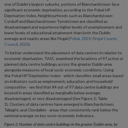
one of Dublin’s largest suburbs, portions of Blanchardstown face
significant economic deprivation, according to the Pobal HP
Deprivation Index. Neighbourhoods such as Blanchardstown-
Corduff and Blanchardstown-Tyrrelstown are classified as
disadvantaged and experience higher levels of unemployment and
lower levels of educational attainment than both the Dublin
average and nearby areas like Fingal (
Pobal, 2023
;
Fingal County
Council, 2023).
To better understand the placement of data centres in relation to
economic deprivation, TASC examined the locations of 97 active or
planned data centre buildings across the greater Dublin area
alongside measures of local socio-economic conditions. Using
the Pobal HP Deprivation Index - which classifies small areas based
on indicators such as employment, education, and household
composition - we find that 84 out of 97 data centre buildings are
located in areas classified as marginally below average,
disadvantaged, or very disadvantaged (See Figure 2; Table
1). Clusters of data centres have emerged in Blanchardstown,
Tallaght, and Clondalkin - areas that consistently rank below the
national average on key socio-economic indicators.
Figure 2: Number of data centre buildings in the greater Dublin area, by