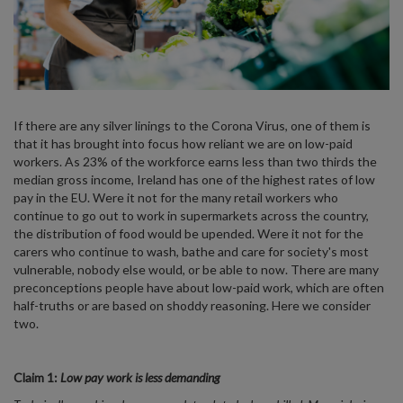
If there are any silver linings to the Corona Virus, one of them is
that it has brought into focus how reliant we are on low-paid
workers. As 23% of the workforce earns less than two thirds the
median gross income, Ireland has one of the highest rates of low
pay in the EU. Were it not for the many retail workers who
continue to go out to work in supermarkets across the country,
the distribution of food would be upended. Were it not for the
carers who continue to wash, bathe and care for society's most
vulnerable, nobody else would, or be able to now. There are many
preconceptions people have about low-paid work, which are often
half-truths or are based on shoddy reasoning. Here we consider
two.
Claim 1:
Low pay work is less demanding