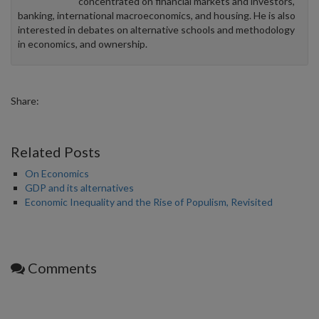
concentrated on financial markets and investors,
banking, international macroeconomics, and housing. He is also
interested in debates on alternative schools and methodology
in economics, and ownership.
Share:
Related Posts
On Economics
GDP and its alternatives
Economic Inequality and the Rise of Populism, Revisited
Comments