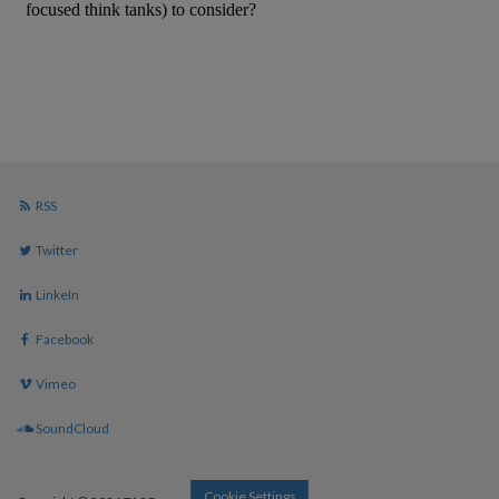
RSS
Twitter
LinkeIn
Facebook
Vimeo
SoundCloud
Cookie Settings