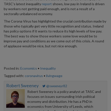
TASC's latest inequality
report
shows, low pay in Ireland is driven
by workers not getting paid enough, and is not a result of a
sectorally unbalanced economy.
The Corona Virus has highlighted the crucial contribution made by
those who typically get very little recognition and status. Ireland
has policy options if it wants to reduce its high levels of low pay.
The best way to show those workers some love would be to
improve pay and conditions as we come out of this crisis. A round
of applause would be nice, but not nice enough.
Posted in:
Economics
•
Inequality
Tagged with:
coronavirus
•
livingwage
Robert Sweeney
@sweeneyr82
Robert Sweeney is a policy analyst at TASC and
focuses on issues surrounding Irish political
economy and distribution. He has a PhD in
economics from University of Leeds, which