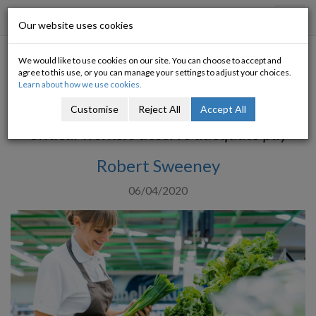
Progressive Economy
Toggl
Our website uses cookies
navig
We would like to use cookies on our site. You can choose to accept and
Low Pay in the Time of Covid-
agree to this use, or you can manage your settings to adjust your choices.
Learn about how we use cookies.
19
Customise
Reject All
Accept All
Critical workers deserve adequate pay
Robert Sweeney
06/04/2020