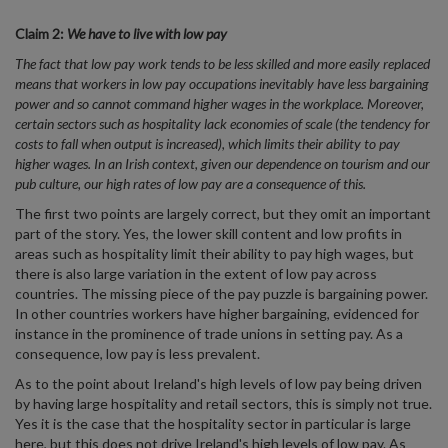
Claim 2:
We have to live with low pay
The fact that low pay work tends to be less skilled and more easily replaced
means that workers in low pay occupations inevitably have less bargaining
power and so cannot command higher wages in the workplace. Moreover,
certain sectors such as hospitality lack economies of scale (the tendency for
costs to fall when output is increased), which limits their ability to pay
higher wages. In an Irish context, given our dependence on tourism and our
pub culture, our high rates of low pay are a consequence of this.
The first two points are largely correct, but they omit an important
part of the story. Yes, the lower skill content and low profits in
areas such as hospitality limit their ability to pay high wages, but
there is also large variation in the extent of low pay across
countries. The missing piece of the pay puzzle is bargaining power.
In other countries workers have higher bargaining, evidenced for
instance in the prominence of trade unions in setting pay. As a
consequence, low pay is less prevalent.
As to the point about Ireland's high levels of low pay being driven
by having large hospitality and retail sectors, this is simply not true.
Yes it is the case that the hospitality sector in particular is large
here, but this does not drive Ireland's high levels of low pay. As