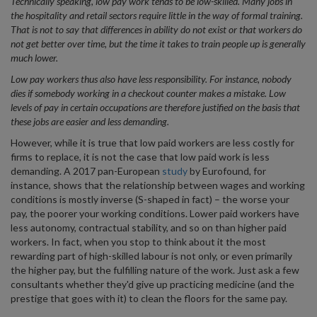
Technically speaking, low pay work tends to be low-skilled. Many jobs in
the hospitality and retail sectors require little in the way of formal training.
That is not to say that differences in ability do not exist or that workers do
not get better over time, but the time it takes to train people up is generally
much lower.
Low pay workers thus also have less responsibility. For instance, nobody
dies if somebody working in a checkout counter makes a mistake. Low
levels of pay in certain occupations are therefore justified on the basis that
these jobs are easier and less demanding.
However, while it is true that low paid workers are less costly for
firms to replace, it is not the case that low paid work is less
demanding. A 2017 pan-European
study
by Eurofound, for
instance, shows that the relationship between wages and working
conditions is mostly inverse (S-shaped in fact) – the worse your
pay, the poorer your working conditions. Lower paid workers have
less autonomy, contractual stability, and so on than higher paid
workers. In fact, when you stop to think about it the most
rewarding part of high-skilled labour is not only, or even primarily
the higher pay, but the fulfilling nature of the work. Just ask a few
consultants whether they'd give up practicing medicine (and the
prestige that goes with it) to clean the floors for the same pay.