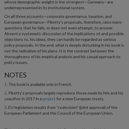
whose demographic weight is the strongest—Germany—are
underrepresented in its institutional system.
On all three accounts—corporate governance, taxation, and
European governance—Piketty’s proposals, therefore, raise many
questions that he fails, or does not even attempt, to answer.
Absent a systematic discussion of the implications of, and possible
objections to, his ideas, they can hardly be regarded as serious
policy proposals. In the end, what is deeply disturbing in his book is
not the radicalism of his plans. It is the contrast between the
thoroughness of his empirical analysis and his casual approach to
policy issues.
NOTES
1
. The book is available only in French.
2
. Piketty’s proposals largely reproduce those made by him and his
coauthor in 2017 in a
project
for a new European treaty.
3
. EU legislation results from “codecision” (joint approval) of the
European Parliament and the Council of the European Union.