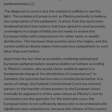
parliamentarians.
[3]
The diagnosis is correct, but the solution is unlikely to see the
light. The problem in Europe is not, as Piketty pretends to believe,
the composition of the parliament. It arises from the much more
fundamental fact that nations that have agreed to pool economic
sovereignty in a range of fields are not ready to endow the
European Union with competences for either taxes or wealth
distribution. This has been their position since the origins, and the
current political climate makes them even less sympathetic to such
ideas than ever before.
Apart from the fact that an assembly combining national and
European parliamentarians would probably not behave according
to Piketty’s wishes, why would states suddenly agree to a
fundamental change in the distribution of competences? In
Germany, the question has become a constitutional matter. In a
series of rulings, the Federal Constitutional Court has erected
barriers to the transfer of new powers to the European Union.
Ironically its argument is of the same nature as Piketty’s, but its
conclusions are the opposite: For the Karlsruhe court, the
European Union is not sufficiently democratic to be endowed with
significant new competences, because the citizens of the country