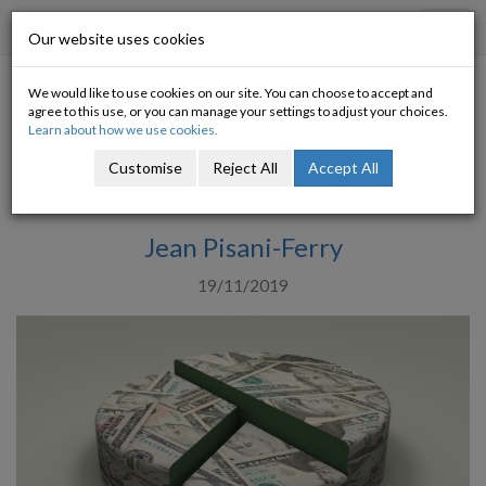
Progressive Economy
Toggl
Our website uses cookies
navig
We would like to use cookies on our site. You can choose to accept and
Thomas Piketty’s New Book
agree to this use, or you can manage your settings to adjust your choices.
Learn about how we use cookies.
Impressive Research, Problematic
Customise
Reject All
Accept All
Solutions
Jean Pisani-Ferry
19/11/2019