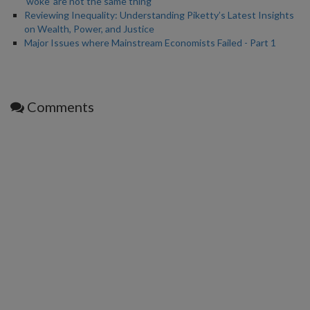
‘woke’ are not the same thing
Reviewing Inequality: Understanding Piketty’s Latest Insights
on Wealth, Power, and Justice
Major Issues where Mainstream Economists Failed - Part 1
Comments