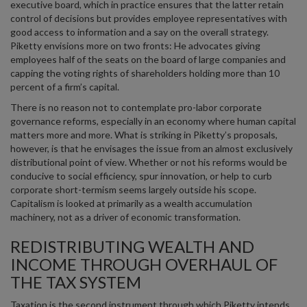
executive board, which in practice ensures that the latter retain
control of decisions but provides employee representatives with
good access to information and a say on the overall strategy.
Piketty envisions more on two fronts: He advocates giving
employees half of the seats on the board of large companies and
capping the voting rights of shareholders holding more than 10
percent of a firm’s capital.
There is no reason not to contemplate pro-labor corporate
governance reforms, especially in an economy where human capital
matters more and more. What is striking in Piketty’s proposals,
however, is that he envisages the issue from an almost exclusively
distributional point of view. Whether or not his reforms would be
conducive to social efficiency, spur innovation, or help to curb
corporate short-termism seems largely outside his scope.
Capitalism is looked at primarily as a wealth accumulation
machinery, not as a driver of economic transformation.
REDISTRIBUTING WEALTH AND
INCOME THROUGH OVERHAUL OF
THE TAX SYSTEM
Taxation is the second instrument through which Piketty intends