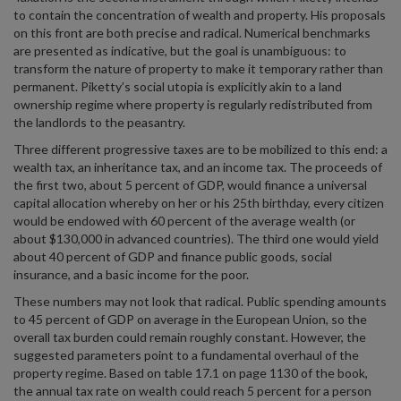
to contain the concentration of wealth and property. His proposals
on this front are both precise and radical. Numerical benchmarks
are presented as indicative, but the goal is unambiguous: to
transform the nature of property to make it temporary rather than
permanent. Piketty’s social utopia is explicitly akin to a land
ownership regime where property is regularly redistributed from
the landlords to the peasantry.
Three different progressive taxes are to be mobilized to this end: a
wealth tax, an inheritance tax, and an income tax. The proceeds of
the first two, about 5 percent of GDP, would finance a universal
capital allocation whereby on her or his 25th birthday, every citizen
would be endowed with 60 percent of the average wealth (or
about $130,000 in advanced countries). The third one would yield
about 40 percent of GDP and finance public goods, social
insurance, and a basic income for the poor.
These numbers may not look that radical. Public spending amounts
to 45 percent of GDP on average in the European Union, so the
overall tax burden could remain roughly constant. However, the
suggested parameters point to a fundamental overhaul of the
property regime. Based on table 17.1 on page 1130 of the book,
the annual tax rate on wealth could reach 5 percent for a person