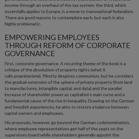
income through an overhaul of the tax system; the third, which
essentially applies to Europe, is a move to transnational federalism.
There are good reasons to contemplate each, but each is also
highly problematic.
EMPOWERING EMPLOYEES
THROUGH REFORM OF CORPORATE
GOVERNANCE
First, corporate governance. A recurring theme of the book is a
critique of the absolutism of property rights (what it
calls
proprietarisme
). Piketty despises communism, but he considers
the gradual extension of the sphere of private property (from land
to manufactures, intangible capital, and data) and the parallel
increase of shareholder power as capitalism’s main curse and a
fundamental cause of the rise in inequality. Drawing on the German
and Swedish experiences, he aims to restore a balance between
capital owners and employees.
His proposals, however, go beyond the German codetermination,
where employee representatives get half of the seats on the
supervisory board while shareholders generally appoint the