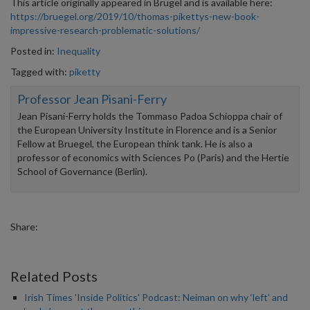
This article originally appeared in Brugel and is available here:
https://bruegel.org/2019/10/thomas-pikettys-new-book-
impressive-research-problematic-solutions/
Posted in:
Inequality
Tagged with:
piketty
Professor Jean Pisani-Ferry
Jean Pisani-Ferry holds the Tommaso Padoa Schioppa chair of
the European University Institute in Florence and is a Senior
Fellow at Bruegel, the European think tank. He is also a
professor of economics with Sciences Po (Paris) and the Hertie
School of Governance (Berlin).
Share:
Related Posts
Irish Times 'Inside Politics' Podcast: Neiman on why ‘left’ and