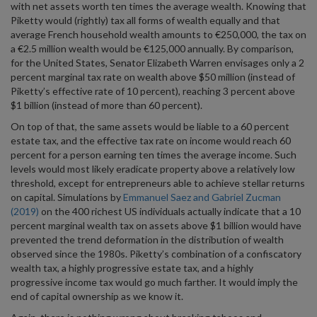
with net assets worth ten times the average wealth. Knowing that
Piketty would (rightly) tax all forms of wealth equally and that
average French household wealth amounts to €250,000, the tax on
a €2.5 million wealth would be €125,000 annually. By comparison,
for the United States, Senator Elizabeth Warren envisages only a 2
percent marginal tax rate on wealth above $50 million (instead of
Piketty’s effective rate of 10 percent), reaching 3 percent above
$1 billion (instead of more than 60 percent).
On top of that, the same assets would be liable to a 60 percent
estate tax, and the effective tax rate on income would reach 60
percent for a person earning ten times the average income. Such
levels would most likely eradicate property above a relatively low
threshold, except for entrepreneurs able to achieve stellar returns
on capital. Simulations by
Emmanuel Saez and Gabriel Zucman
(2019)
on the 400 richest US individuals actually indicate that a 10
percent marginal wealth tax on assets above $1 billion would have
prevented the trend deformation in the distribution of wealth
observed since the 1980s. Piketty’s combination of a confiscatory
wealth tax, a highly progressive estate tax, and a highly
progressive income tax would go much farther. It would imply the
end of capital ownership as we know it.