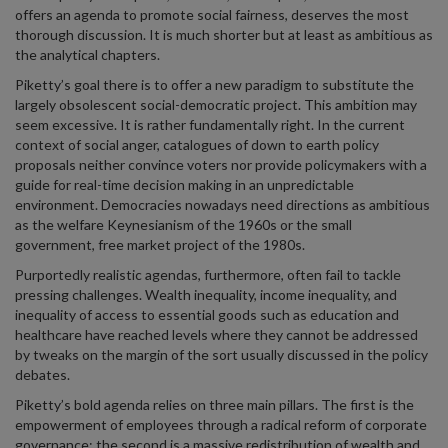
offers an agenda to promote social fairness, deserves the most
thorough discussion. It is much shorter but at least as ambitious as
the analytical chapters.
Piketty’s goal there is to offer a new paradigm to substitute the
largely obsolescent social-democratic project. This ambition may
seem excessive. It is rather fundamentally right. In the current
context of social anger, catalogues of down to earth policy
proposals neither convince voters nor provide policymakers with a
guide for real-time decision making in an unpredictable
environment. Democracies nowadays need directions as ambitious
as the welfare Keynesianism of the 1960s or the small
government, free market project of the 1980s.
Purportedly realistic agendas, furthermore, often fail to tackle
pressing challenges. Wealth inequality, income inequality, and
inequality of access to essential goods such as education and
healthcare have reached levels where they cannot be addressed
by tweaks on the margin of the sort usually discussed in the policy
debates.
Piketty’s bold agenda relies on three main pillars. The first is the
empowerment of employees through a radical reform of corporate
governance; the second is a massive redistribution of wealth and