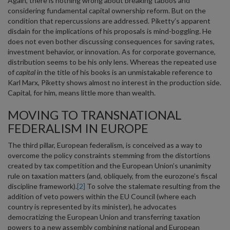
Again, there is nothing wrong about breaking taboos and
considering fundamental capital ownership reform. But on the
condition that repercussions are addressed. Piketty’s apparent
disdain for the implications of his proposals is mind-boggling. He
does not even bother discussing consequences for saving rates,
investment behavior, or innovation. As for corporate governance,
distribution seems to be his only lens. Whereas the repeated use
of
capital
in the title of his books is an unmistakable reference to
Karl Marx, Piketty shows almost no interest in the production side.
Capital, for him, means little more than wealth.
MOVING TO TRANSNATIONAL
FEDERALISM IN EUROPE
The third pillar, European federalism, is conceived as a way to
overcome the policy constraints stemming from the distortions
created by tax competition and the European Union’s unanimity
rule on taxation matters (and, obliquely, from the eurozone’s fiscal
discipline framework).
[2]
To solve the stalemate resulting from the
addition of veto powers within the EU Council (where each
country is represented by its minister), he advocates
democratizing the European Union and transferring taxation
powers to a new assembly combining national and European