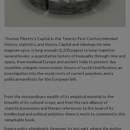
Thomas Piketty’s Capital in the Twenty-First Century blended
history, statistics, and theory. Capital and Ideology his new
magnum opus, is long enough (1,200 pages) to lump together
several books: a quantitative history of inequality through time and
space, from medieval Europe and ancient India to present-day
societies; a largely noneconomic theory of social stratification; an
investigation into the social roots of current populism; and a
political manifesto for the European left.
From the extraordinary wealth of its empirical material to the
breadth of its cultural scope, and from the rare alliance of
statistical precision and literary references to the level of its
intellectual and political ambition, there is much to commend in this
remarkable book.
From a policy standpoint, however, its last part, where the author