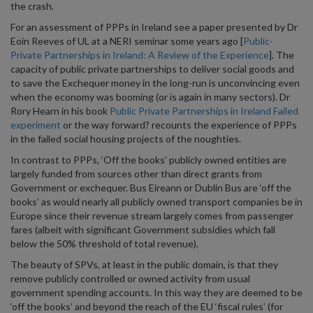
the crash.
For an assessment of PPPs in Ireland see a paper presented by Dr
Eoin Reeves of UL at a NERI seminar some years ago [
Public-
Private Partnerships in Ireland: A Review of the Experience
]. The
capacity of public private partnerships to deliver social goods and
to save the Exchequer money in the long-run is unconvincing even
when the economy was booming (or is again in many sectors). Dr
Rory Hearn in his book
Public Private Partnerships in Ireland Failed
experiment
or the way forward? recounts the experience of PPPs
in the failed social housing projects of the noughties.
In contrast to PPPs, ‘Off the books’ publicly owned entities are
largely funded from sources other than direct grants from
Government or exchequer. Bus Eireann or Dublin Bus are ‘off the
books’ as would nearly all publicly owned transport companies be in
Europe since their revenue stream largely comes from passenger
fares (albeit with significant Government subsidies which fall
below the 50% threshold of total revenue).
The beauty of SPVs, at least in the public domain, is that they
remove publicly controlled or owned activity from usual
government spending accounts. In this way they are deemed to be
‘off the books’ and beyond the reach of the EU ‘fiscal rules’ (for