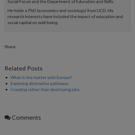
Social Forum and the Department of Education and Skills.
He holds a PhD (economics and sociology) from UCD. His
research interests have included the impact of education and
social capital on well-being.
Share:
Related Posts
What is the matter with Europe?
Exploring alternative pathways
Creating rather than destroying jobs
Comments