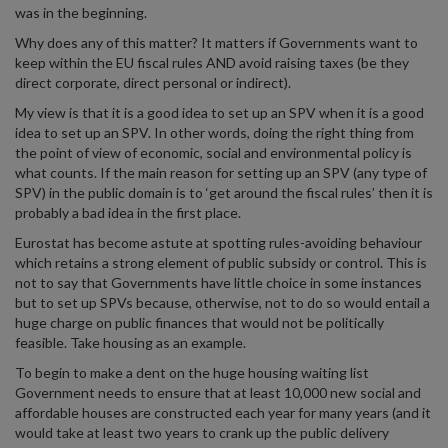
was in the beginning.
Why does any of this matter? It matters if Governments want to
keep within the EU fiscal rules AND avoid raising taxes (be they
direct corporate, direct personal or indirect).
My view is that it is a good idea to set up an SPV when it is a good
idea to set up an SPV. In other words, doing the right thing from
the point of view of economic, social and environmental policy is
what counts. If the main reason for setting up an SPV (any type of
SPV) in the public domain is to ‘get around the fiscal rules’ then it is
probably a bad idea in the first place.
Eurostat has become astute at spotting rules-avoiding behaviour
which retains a strong element of public subsidy or control. This is
not to say that Governments have little choice in some instances
but to set up SPVs because, otherwise, not to do so would entail a
huge charge on public finances that would not be politically
feasible. Take housing as an example.
To begin to make a dent on the huge housing waiting list
Government needs to ensure that at least 10,000 new social and
affordable houses are constructed each year for many years (and it
would take at least two years to crank up the public delivery