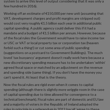
system to arrive this level of output considering that it was only a
few hundred in 2016).
Working off an estimate of €150,000 per new unit (assuming that
VAT, development charges and profit margins are stripped out)
would cost very roughly €1.5 billion each year in additional public
capital spending. A public agency could deliver this if it had a
mandate and a budget of €1.5 billion per annum. However, because
of the fiscal rules the Government would have to raise income tax
or USC or VAT or local property tax or corporation tax (heaven
forbid such a thing!) or cut some area of public spending
(suggestions on a postcard to Government Buildings). The much
loved ‘tax buoyancy’ argument doesn’t really work here because a
new discretionary spending measure has to be undertaken ‘within’
agreed fiscal space or matched by an adjustment on the revenue
and spending side (same thing). If you don’t have the money you
can’t spend it. At least that is the theory.
Now the fiscal rules are rigid even when it comes to capital
spending (although there is slightly more wriggle room in the case
of capital spending due to time allowed for convergence to a
technical benchmark). Fiscal rules are part of domestic and EU law
and a majority of voters in the Republic of Ireland adopted the
rules in principle in a referendum in 2012 (recall ‘agree to these