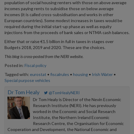
population of social housing renters with those on above average
incomes paying rents to subsidise those on below average
incomes (it is called cross-subsidisation and works in other
European countries). Some modest increases in taxes would be
required during the initial start-up phase as well as equity
injections from the proceeds of bank sales or NTMA cash balances.
Either that or raise €1.5 billion in full in taxes in stages over
Budgets 2018, 2019 and 2020. These are the choices.
This blog is cross-posted from the NERI website.
Posted in:
Fiscal policy
Tagged with:
eurostat
•
fiscalrules
•
housing
•
Irish Water
•
Special purpose vehicles
Dr Tom Healy
@TomHealyNERI
Dr Tom Healy is Director of the Nevin Economic
Research Institute (NERI). He has previously
worked in the Economic and Social Research
Institute, the Northern Ireland Economic
Research Centre, the Organisation for Economic
Cooperation and Development, the National Economic and