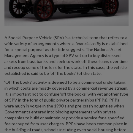
A Special Purpose Vehicle (SPV) is a technical term that refers to a
wide variety of arrangements where a financial
entity
is established
for a ‘special purpose’ as the title suggests. The National Asset
Management Agency is a type of SPV set up to buy distressed
assets from bust banks and seek to work off these loans over time
and recoup some of the loss for the state. In this case, the vehicle
established is said to be ‘off the books’ (of the state.
‘Off the books’ activity is deemed to be a commercial undertaking
in which costs are mostly covered by a commercial revenue stream.
It is important not to confuse ‘off the books’ with yet another type
of SPV in the form of public-private partnerships (PPPs). PPPs
were much in vogue in the 1990’s and pre-crash noughties when
Governments entered into binding agreements with private
companies to build or maintain or provide a service for a specified
fee recouped from user charges. PPPs have been common place in
the building of roads, schools including even social housing before