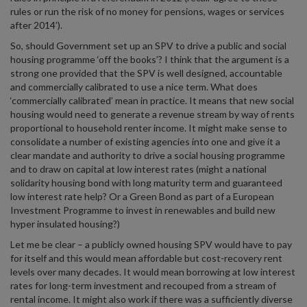
rules or run the risk of no money for pensions, wages or services
after 2014’).
So, should Government set up an SPV to drive a public and social
housing programme ‘off the books’? I think that the argument is a
strong one provided that the SPV is well designed, accountable
and commercially calibrated to use a nice term. What does
‘commercially calibrated’ mean in practice. It means that new social
housing would need to generate a revenue stream by way of rents
proportional to household renter income. It might make sense to
consolidate a number of existing agencies into one and give it a
clear mandate and authority to drive a social housing programme
and to draw on capital at low interest rates (might a national
solidarity housing bond with long maturity term and guaranteed
low interest rate help? Or a Green Bond as part of a European
Investment Programme to invest in renewables and build new
hyper insulated housing?)
Let me be clear – a publicly owned housing SPV would have to pay
for itself and this would mean affordable but cost-recovery rent
levels over many decades. It would mean borrowing at low interest
rates for long-term investment and recouped from a stream of
rental income. It might also work if there was a sufficiently diverse