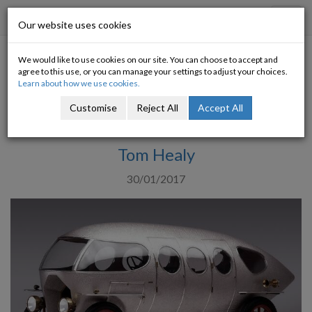
Progressive Economy
Toggl
Our website uses cookies
navig
We would like to use cookies on our site. You can choose to accept and
Can Special Purpose Vehicles
agree to this use, or you can manage your settings to adjust your choices.
Learn about how we use cookies.
help alleviate the Housing
Customise
Reject All
Accept All
Crisis?
Tom Healy
30/01/2017