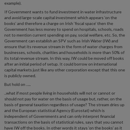
example).
If Government wants to fund investment in water infrastructure
and avoid large-scale capital investment which appears ‘on the
books’ and therefore a charge on Irish ‘fiscal space’ then the
Government has less money to spend on hospitals, schools, roads
not to mention current spending on pay, social welfare, etc. So, the
Government can establish an SPV such as Irish Water (IW) and
ensure that its revenue stream in the form of water charges from
businesses, schools, charities and households is more than 50% of
its total revenue stream. In this way, IW could be moved off books
after an initial period of setup. It could borrow on international
capital markets just like any other corporation except that this one
is publicly owned.
But hold on …..
..what if most people living in households will not or cannot or
should not pay for water on the basis of usage but, rather, on the
basis of general taxation regardless of usage? The stream dries up
and the European statistical Agency (Eurostat) which is
independent of Governments and can only interpret financial
transactions on the basis of statistical rules, says that you cannot
have IW off the books. In other words it stays ‘on the books’ as it