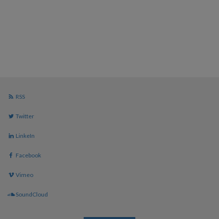
RSS
Twitter
LinkeIn
Facebook
Vimeo
SoundCloud