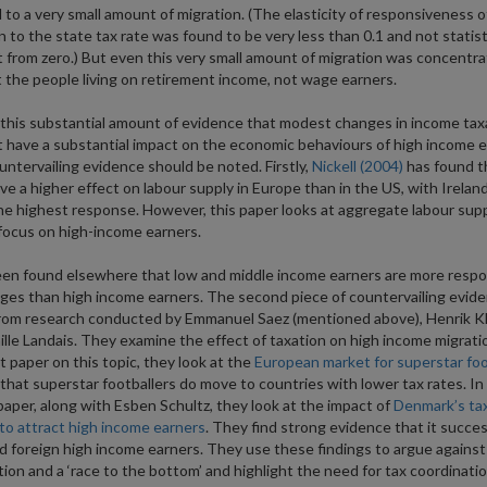
d to a very small amount of migration. (The elasticity of responsiveness o
n to the state tax rate was found to be very less than 0.1 and not statist
t from zero.) But even this very small amount of migration was concentr
the people living on retirement income, not wage earners.
this substantial amount of evidence that modest changes in income tax
 have a substantial impact on the economic behaviours of high income e
ntervailing evidence should be noted. Firstly,
Nickell (2004)
has found t
ve a higher effect on labour supply in Europe than in the US, with Irelan
he highest response. However, this paper looks at aggregate labour sup
focus on high-income earners.
een found elsewhere that low and middle income earners are more respo
ges than high income earners. The second piece of countervailing evid
rom research conducted by Emmanuel Saez (mentioned above), Henrik K
lle Landais. They examine the effect of taxation on high income migratio
st paper on this topic, they look at the
European market for superstar foo
 that superstar footballers do move to countries with lower tax rates. In 
aper, along with Esben Schultz, they look at the impact of
Denmark’s ta
o attract high income earners
. They find strong evidence that it succes
d foreign high income earners. They use these findings to argue against
ion and a ‘race to the bottom’ and highlight the need for tax coordinatio