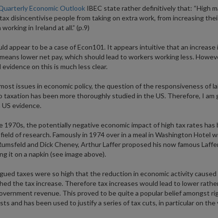
Quarterly Economic Outlook
IBEC state rather definitively that: “High m
 tax disincentivise people from taking on extra work, from increasing their
working in Ireland at all.” (p.9)
ld appear to be a case of Econ101. It appears intuitive that an increase 
 means lower net pay, which should lead to workers working less. Howeve
l evidence on this is much less clear.
most issues in economic policy, the question of the responsiveness of l
o taxation has been more thoroughly studied in the US. Therefore, I am 
 US evidence.
e 1970s, the potentially negative economic impact of high tax rates has
field of research. Famously in 1974 over in a meal in Washington Hotel w
umsfeld and Dick Cheney, Arthur Laffer proposed his now famous Laffe
ng it on a napkin (see image above).
rgued taxes were so high that the reduction in economic activity caused
ed the tax increase. Therefore tax increases would lead to lower rathe
overnment revenue. This proved to be quite a popular belief amongst ri
ts and has been used to justify a series of tax cuts, in particular on the