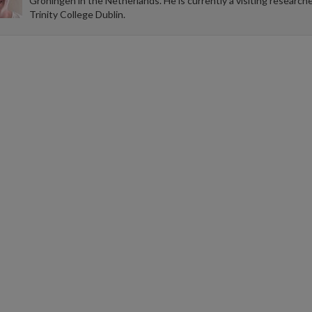
Groningen in the Netherlands. He is currently a visiting researche
Trinity College Dublin.