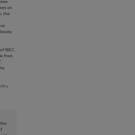
ncome
axes on
e, the
ave
oderate
 of IBEC,
le from
.
the
licy
 the
f