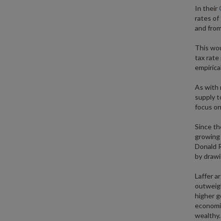
In their
rates of
and from 
This wou
tax rate
empirica
As with 
supply t
focus on
Since th
growing 
Donald R
by drawi
Laffer a
outweigh
higher g
economis
wealthy.