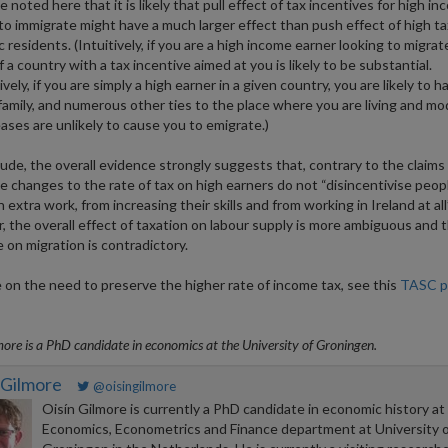
 noted here that it is likely that pull effect of tax incentives for high i
to immigrate might have a much larger effect than push effect of high t
 residents. (Intuitively, if you are a high income earner looking to migrat
 a country with a tax incentive aimed at you is likely to be substantial.
vely, if you are simply a high earner in a given country, you are likely to h
 family, and numerous other ties to the place where you are living and m
eases are unlikely to cause you to emigrate.)
ude, the overall evidence strongly suggests that, contrary to the claims
 changes to the rate of tax on high earners do not “disincentivise peop
 extra work, from increasing their skills and from working in Ireland at all”
 the overall effect of taxation on labour supply is more ambiguous and 
 on migration is contradictory.
 on the need to preserve the higher rate of income tax, see this
TASC po
more is a PhD candidate in economics at the University of Groningen.
 Gilmore
@oisingilmore
Oisín Gilmore is currently a PhD candidate in economic history at
Economics, Econometrics and Finance department at University o