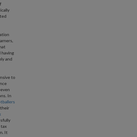
f
ically
ated
ation
arners,
hat
d having
ply and
nsive to
ence
leven
ns. In
tballers
their
x
sfully
 tax
n. It