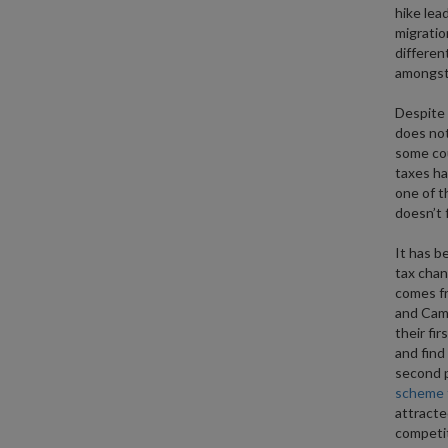
hike lea
migratio
differen
amongst 
Despite 
does not
some cou
taxes ha
one of t
doesn’t 
It has b
tax chan
comes f
and Cami
their fir
and find
second p
scheme t
attracte
competit