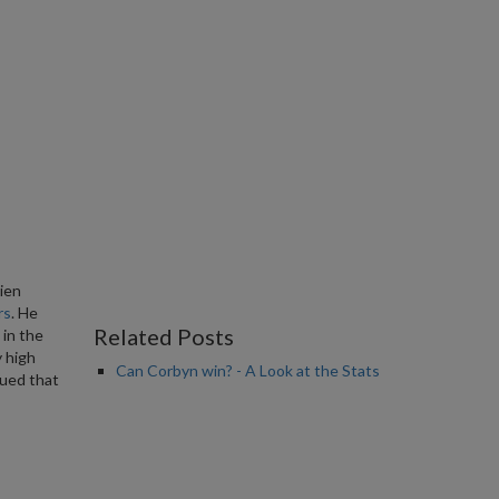
ien
rs
. He
Related Posts
 in the
y high
Can Corbyn win? - A Look at the Stats
gued that