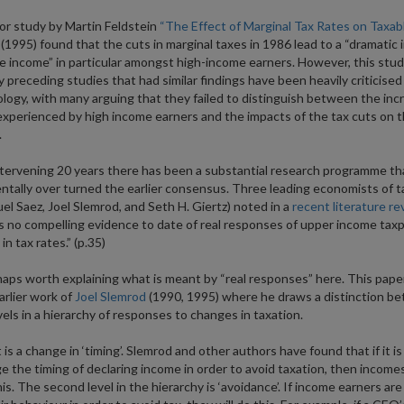
r study by Martin Feldstein
“The Effect of Marginal Tax Rates on Taxab
(1995) found that the cuts in marginal taxes in 1986 lead to a “dramatic 
le income” in particular amongst high-income earners. However, this stu
 preceding studies that had similar findings have been heavily criticised 
ogy, with many arguing that they failed to distinguish between the inc
xperienced by high income earners and the impacts of the tax cuts on 
.
ntervening 20 years there has been a substantial research programme th
tally over turned the earlier consensus. Three leading economists of t
l Saez, Joel Slemrod, and Seth H. Giertz) noted in a
recent literature re
s no compelling evidence to date of real responses of upper income tax
n tax rates.” (p.35)
rhaps worth explaining what is meant by “real responses” here. This pap
arlier work of
Joel Slemrod
(1990, 1995) where he draws a distinction b
vels in a hierarchy of responses to changes in taxation.
 is a change in ‘timing’. Slemrod and other authors have found that if it is
e the timing of declaring income in order to avoid taxation, then income
his. The second level in the hierarchy is ‘avoidance’. If income earners are