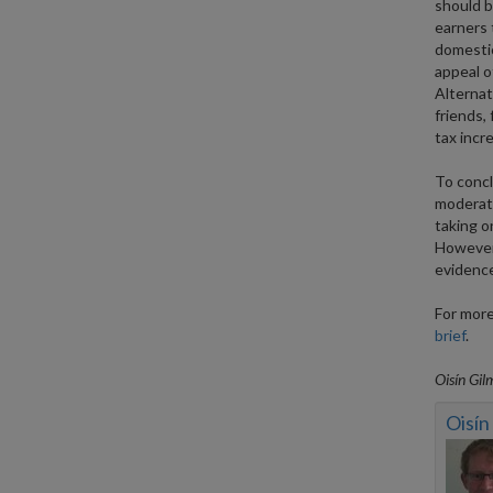
should be
earners 
domestic
appeal of
Alternati
friends,
tax incr
To concl
moderate
taking on
However,
evidence
For more
brief
.
Oisín Gil
Oisín