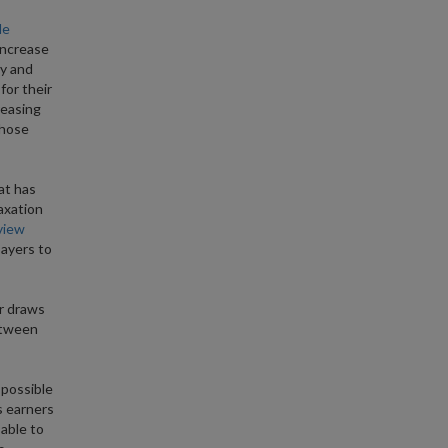
le
increase
dy and
for their
reasing
those
at has
axation
view
payers to
er draws
etween
 possible
s earners
 able to