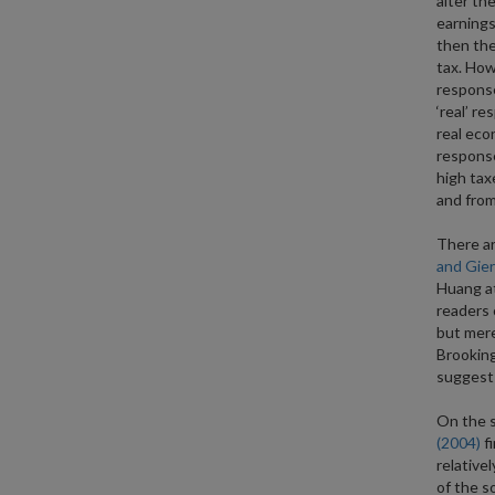
alter the
earnings
then the
tax. How
response
‘real’ r
real eco
response
high tax
and from 
There ar
and Gier
Huang at
readers 
but mere
Brooking
suggest 
On the s
(2004)
fi
relative
of the s