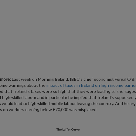
lmore:
Last week on Morning Ireland, IBEC’s chief economist Fergal O’Br
some warnings about the
impact of taxes in Ireland on high income earne
ed that Ireland’s taxes were so high that they were leading to shortages
f high-skilled labour and in particular he implied that Ireland’s supposedl
s would lead to high-skilled mobile labour leaving the country. And he ar
s on workers earning below €70,000 was misplaced.
The Laffer Curve