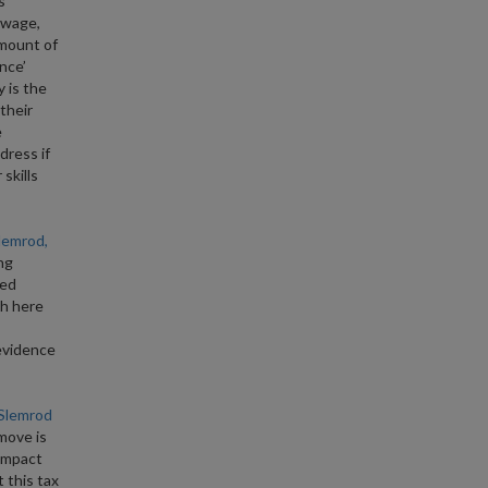
s
l wage,
amount of
nce’
y is the
their
e
dress if
skills
lemrod,
ng
ted
th here
evidence
 Slemrod
move is
 impact
 this tax