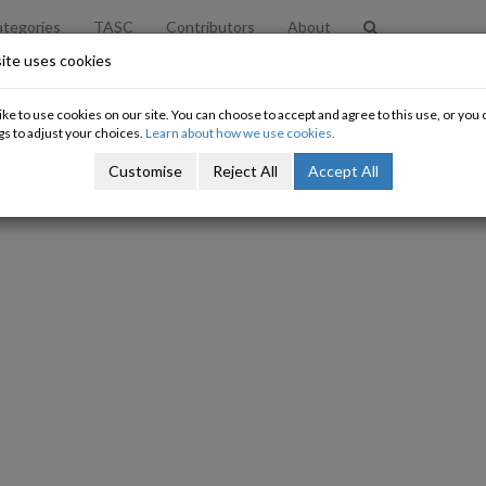
tegories
TASC
Contributors
About
ite uses cookies
l responses' to changes in higher t
ke to use cookies on our site. You can choose to accept and agree to this use, or yo
gs to adjust your choices.
Learn about how we use cookies.
Oisín Gilmore
Customise
Reject All
Accept All
20/04/2015