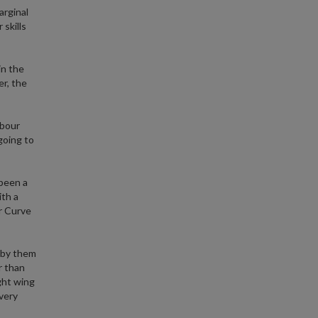
arginal
 skills
in the
r, the
abour
going to
 been a
ith a
r Curve
 by them
r than
ght wing
 very