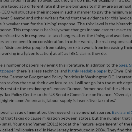
ir behaviour in order to avoid tax, they will do this. For example, if a CEO’
 are taxed at a different rate if they are bonuses to if they are an annua
 CEO will structure their income in such a manner to pay the minimum 
ever, Slemrod and other writers found that the evidence for this ‘avoida
 is weaker than for the ‘timing’ response. The third level in the hierarch
esponse. This response is basically what changes income earners make to 
nomic activity in response to tax changes, after the timing and avoidanc
s are removed from consideration. In other words, the real response ad
es “disincentivise people from taking on extra work, from increasing their 
working in a [given location] at all”, as IBEC claims they do.
e a number of papers reviewing this literature. In addition to the
Saez, S
tz paper
, there is a less technical and
highly readable paper
by Chye-Chi
 the Center on Budget and Policy Priorities in Washington DC. Interes
can review these at their own leisure so, I will not go into too much dep
ly restate the testimony of Leonard Burman, former head of the Urban-
s Tax Policy Center to the US Senate Committee on Finance: “Overall, 
[high-income American’s] labour supply is insensitive tax rates.”
pecific issue of migration, the research is somewhat sparser.
Bakija and
nd that taxes do cause migration between states, but the number that 
ly small. Young and Varner (2011) look at the “natural experiment” of the
o-called “millionaire tax” in New Jersey, introduced in 2004. They find that