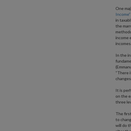
One majo
Income”
in taxab
the many
methodol
income e
incomes
In the i
fundamen
(Emmanue
“There i
changes i
It is pe
on the e
three le
The first
to chang
will do t