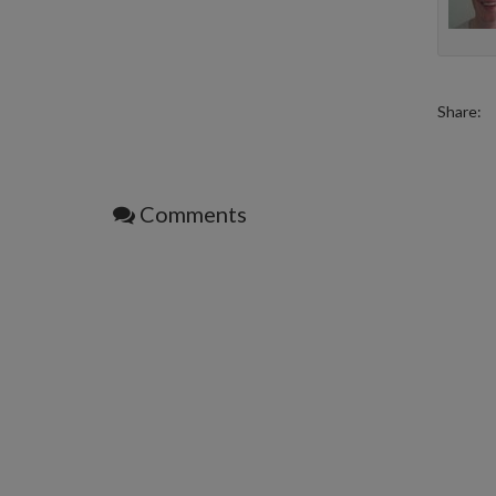
Share:
Comments