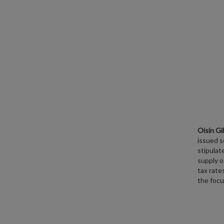
Oisín Gi
issued 
stipulat
supply o
tax rate
the focu